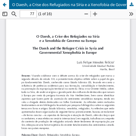
O Daesh, a Crise dos Refugiados na Síria e a Xenofobia de Governo na Europa / The Daesh and the Refugee Crisis in Syria and Governmental Xenophobia in Europe