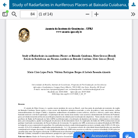
Study of Radarfacies in Auriferous Placers at Baixada Cuiabana, Mato Grosso (Brazil)