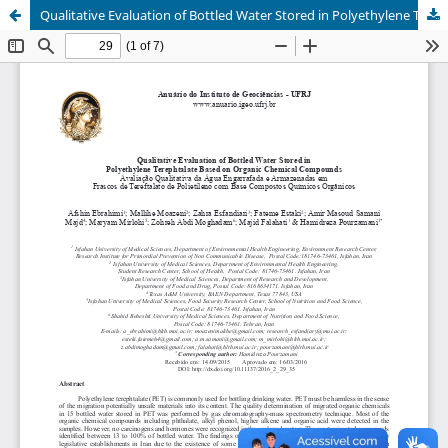
Qualitative Evaluation of Bottled Water Stored in Polyethylene Terephtalate Based on Organic Chemical Compounds