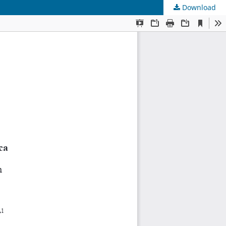
Download