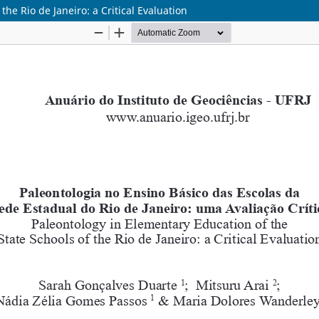
he Rio de Janeiro: a Critical Evaluation