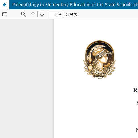
Paleontology in Elementary Education of the State Schools of t