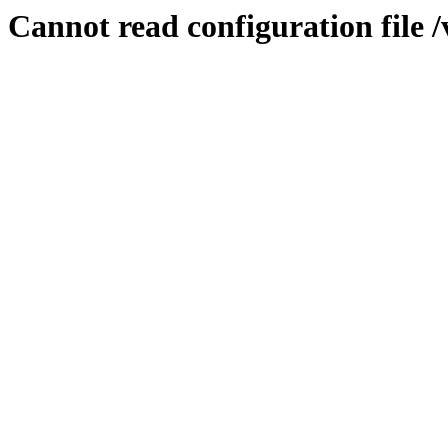
Cannot read configuration file 