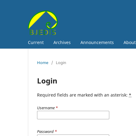
Current
Archives
Announcements
Abou
Home
/
Login
Login
Required fields are marked with an asterisk:
*
Username
*
Password
*