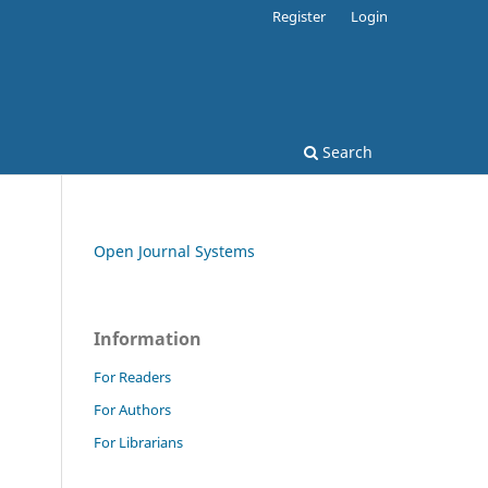
Register
Login
Search
Open Journal Systems
Information
For Readers
For Authors
For Librarians