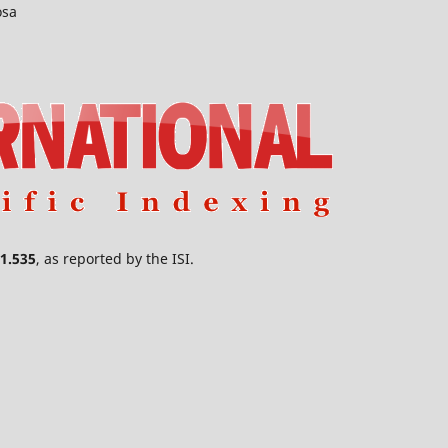
osa
1.535
, as reported by the ISI.