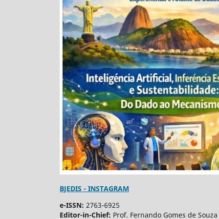
BJEDIS - INSTAGRAM
e-ISSN:
2763-6925
Editor-in-Chief:
Prof. Fernando Gomes de Souza 