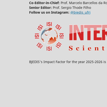
Co-Editor-in-Chief:
Prof. Marcelo Barcellos da R
Senior Editor:
Prof. Sergio Thode Filho
Follow us on Instagram:
@bjedis_ufrj
BJEDIS's Impact Factor for the year 2025-2026 is