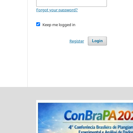
Forgot your password?
Keep me logged in
Register
Login