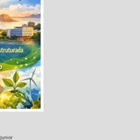
Junior