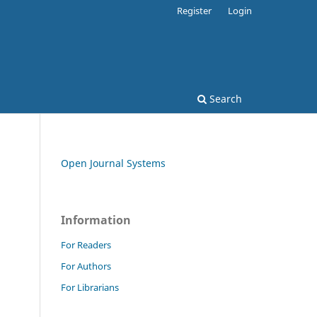
Register
Login
Search
Open Journal Systems
Information
For Readers
For Authors
For Librarians