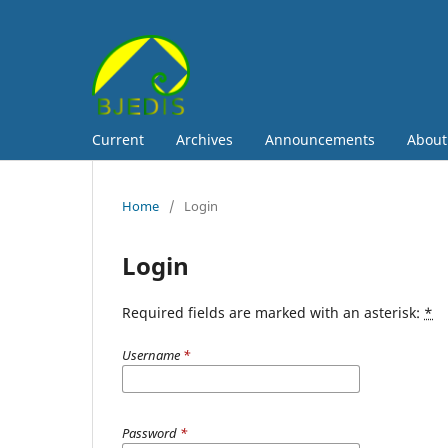
Current
Archives
Announcements
Abou
Home
/
Login
Login
Required fields are marked with an asterisk:
*
Username
*
Password
*