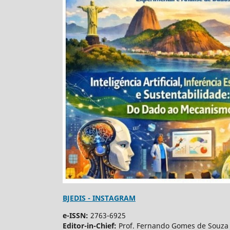
BJEDIS - INSTAGRAM
e-ISSN:
2763-6925
Editor-in-Chief:
Prof. Fernando Gomes de Souza 