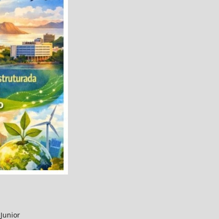
Junior