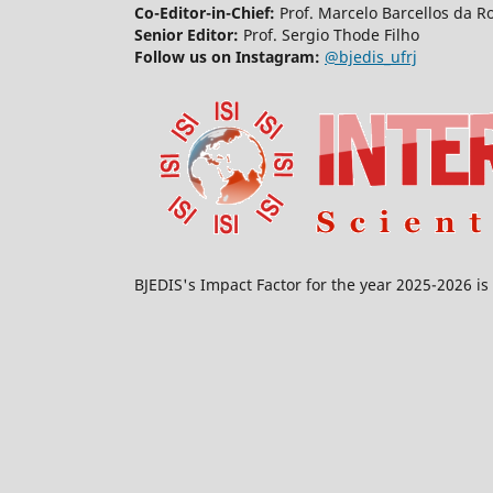
Co-Editor-in-Chief:
Prof. Marcelo Barcellos da R
Senior Editor:
Prof. Sergio Thode Filho
Follow us on Instagram:
@bjedis_ufrj
BJEDIS's Impact Factor for the year 2025-2026 is