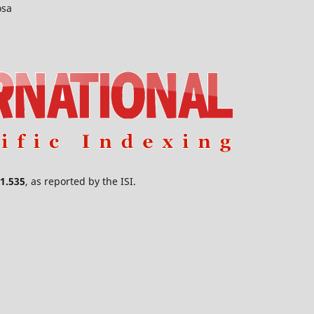
osa
1.535
, as reported by the ISI.