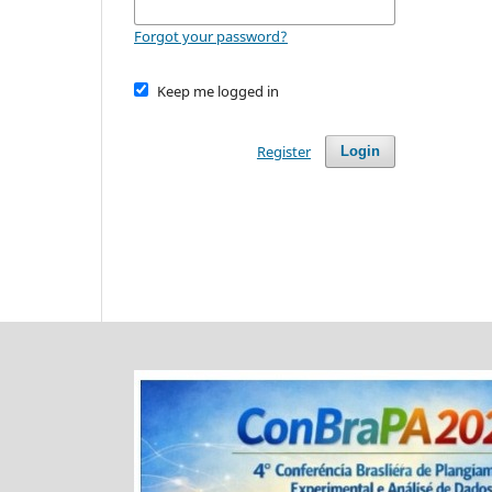
Forgot your password?
Keep me logged in
Register
Login