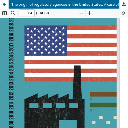
The origin of regulatory agencies in the United States: A case of institutional change