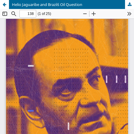
Helio Jaguaribe and Brazil´s Oil Question