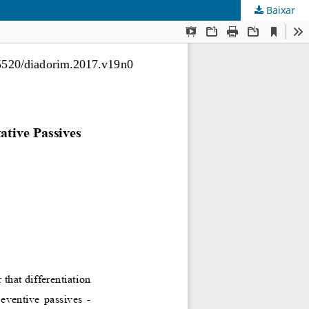
Baixar