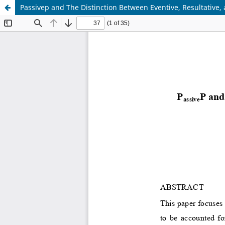
Passivep and The Distinction Between Eventive, Resultative, a