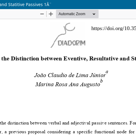
nd Statitive Passives 1Â¨