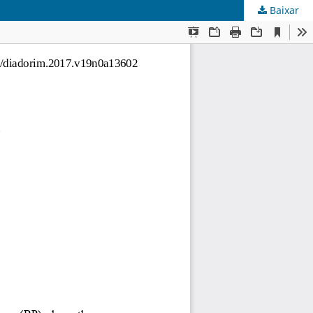
Baixar