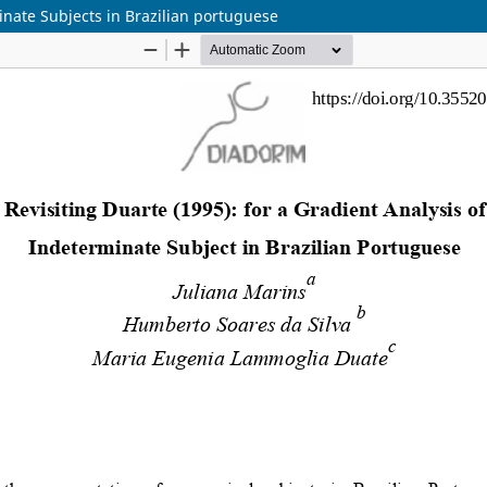
minate Subjects in Brazilian portuguese