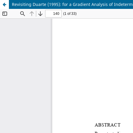
Revisiting Duarte (1995): for a Gradient Analysis of Indeter