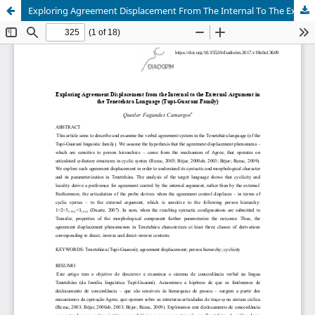
Exploring Agreement Displacement From The Internal To The External Argument In The Tenetehára Language (Tupí-Guaraní Family)