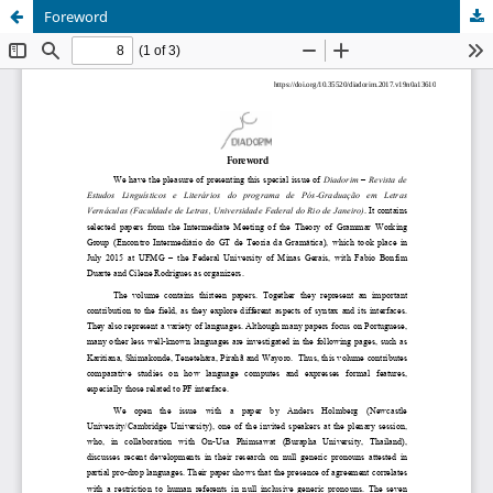
Foreword