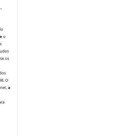
-
do
ue
o
e
tudos
-se os
dos
98. O
rnet,
a
ara