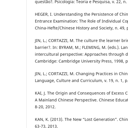
questão?. Psicologia: Teoria e Pesquisa, v. 22, n.
HEGER, I. Understanding the Persistence of Chin
Entrance Examination: The Role of Individual Cop
China-Hefte/Chinese History and Society, n. 49, 
JIN, L.; CORTAZZI, M. The culture the learner bri
barrier?. In: BYRAM, M.; FLEMING, M. (eds.). La
intercultural perspective: Approaches through
Cambridge: Cambridge University Press, 1998, p
JIN, L.; CORTAZZI, M. Changing Practices in Chin
Language, Culture and Curriculum, v. 19, n. 1, p.
KAI, J. The Origin and Consequences of Excess C
A Mainland Chinese Perspective. Chinese Educatio
8-20, 2012.
KAN, K. (2013). The New “Lost Generation”. China
63-73, 2013.