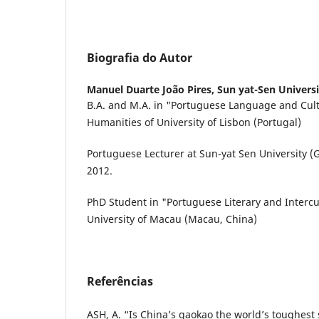
Biografia do Autor
Manuel Duarte João Pires,
Sun yat-Sen Universi
B.A. and M.A. in "Portuguese Language and Cult
Humanities of University of Lisbon (Portugal)
Portuguese Lecturer at Sun-yat Sen University 
2012.
PhD Student in "Portuguese Literary and Intercul
University of Macau (Macau, China)
Referências
ASH, A. “Is China’s gaokao the world’s toughest