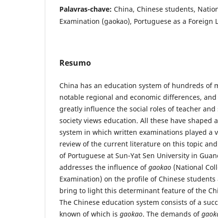
Palavras-chave:
China, Chinese students, Natio
Examination (gaokao), Portuguese as a Foreign
Resumo
China has an education system of hundreds of mi
notable regional and economic differences, and c
greatly influence the social roles of teacher an
society views education. All these have shaped 
system in which written examinations played a vi
review of the current literature on this topic an
of Portuguese at Sun-Yat Sen University in Guan
addresses the influence of
gaokao
(National Col
Examination) on the profile of Chinese students 
bring to light this determinant feature of the C
The Chinese education system consists of a succ
known of which is
gaokao
. The demands of
gaok