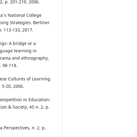
 2, p. 201-210, 2006.
a's National College
ing Strategies. Berliner
p. 113-133, 2017.
ngs: A bridge or a
nguage learning in
 drama and ethnography,
. 98-118.
ese Cultures of Learning.
 5-20, 2006.
ompetition in Education:
n & Society, 45 n. 2, p.
 Perspectives, n. 2, p.