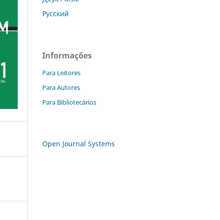
Русский
Informações
Para Leitores
Para Autores
Para Bibliotecários
Open Journal Systems