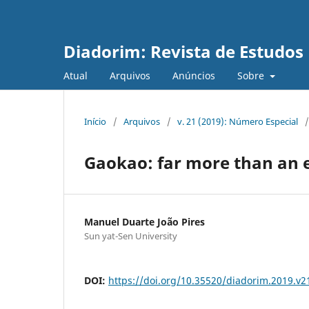
Diadorim: Revista de Estudos L
Atual
Arquivos
Anúncios
Sobre
Início
/
Arquivos
/
v. 21 (2019): Número Especial
/
Gaokao: far more than an
Manuel Duarte João Pires
Sun yat-Sen University
DOI:
https://doi.org/10.35520/diadorim.2019.v