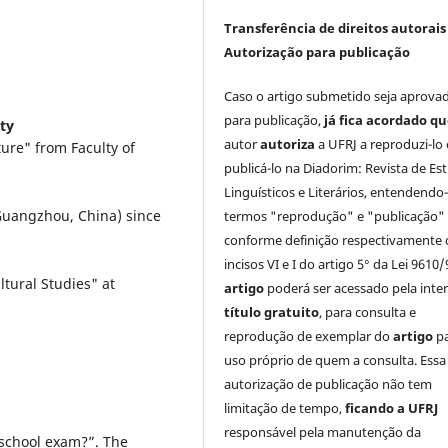
Transferência de direitos autorais 
Autorização para publicação
Caso o artigo submetido seja aprova
para publicação,
já fica acordado q
ty
autor
autoriza
a UFRJ a reproduzi-lo 
ure" from Faculty of
publicá-lo na Diadorim: Revista de Es
Linguísticos e Literários, entendendo
(Guangzhou, China) since
termos "reprodução" e "publicação"
conforme definição respectivamente 
incisos VI e I do artigo 5° da Lei 9610/
tural Studies" at
artigo
poderá ser acessado pela inte
título gratuito
, para consulta e
reprodução de exemplar do
artigo
p
uso próprio de quem a consulta. Essa
autorização de publicação não tem
limitação de tempo,
ficando a UFRJ
responsável pela manutenção da
 school exam?”. The