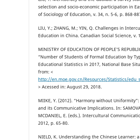
selection and socio-economic participation in Eas
of Sociology of Education, v. 34, n. 5-6, p. 868-88
LIU, Y.; ZHANG, M.; YIN, Q. Challenges in Interc
Education in China. Canadian Social Science, v. 10
MINISTRY OF EDUCATION OF PEOPLE’S REPUBLIC
“Number of Students of Formal Education by Typ
Educational Statistics in 2017, National Base Situ
from: <
http://en.moe.gov.cn/Resources/Statistics/edu
> Acessed in: August 29, 2018.
MIIKE, Y. (2012). “Harmony without Uniformity”:
and its Communicative Implications. In: SAMOVAR
MCDANIEL, E. (eds.). Intercultural Communicati
2012, p. 65-80.
NIELD, K. Understanding the Chinese Learner: a 