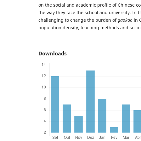
on the social and academic profile of Chinese co
the way they face the school and university. In 
challenging to change the burden of
gaokao
in 
population density, teaching methods and socio-
Downloads