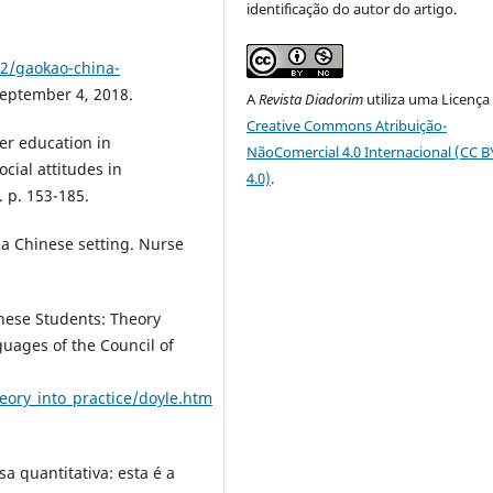
identificação do autor do artigo.
2/gaokao-china-
September 4, 2018.
A
Revista Diadorim
utiliza uma Licença
Creative Commons Atribuição-
er education in
NãoComercial 4.0 Internacional (CC 
ocial attitudes in
4.0)
.
 p. 153-185.
 a Chinese setting. Nurse
nese Students: Theory
uages of the Council of
eory_into_practice/doyle.htm
a quantitativa: esta é a