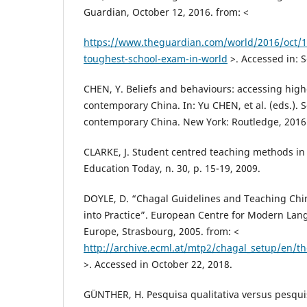
Guardian, October 12, 2016. from: <
https://www.theguardian.com/world/2016/oct/1
toughest-school-exam-in-world
>. Accessed in: 
CHEN, Y. Beliefs and behaviours: accessing high
contemporary China. In: Yu CHEN, et al. (eds.). S
contemporary China. New York: Routledge, 2016.
CLARKE, J. Student centred teaching methods in
Education Today, n. 30, p. 15-19, 2009.
DOYLE, D. “Chagal Guidelines and Teaching Chi
into Practice”. European Centre for Modern Lang
Europe, Strasbourg, 2005. from: <
http://archive.ecml.at/mtp2/chagal_setup/en/th
>. Accessed in October 22, 2018.
GÜNTHER, H. Pesquisa qualitativa versus pesquis