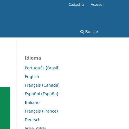
Cadastro
Acesso
Buscar
Idioma
Português (Brasil)
English
Français (Canada)
Español (España)
Italiano
Français (France)
Deutsch
Język Polski