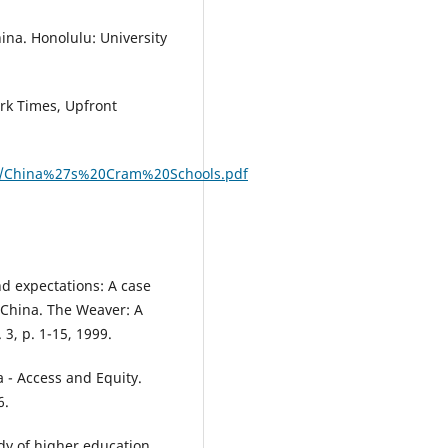
ina. Honolulu: University
rk Times, Upfront
rums/China%27s%20Cram%20Schools.pdf
and expectations: A case
n China. The Weaver: A
3, p. 1-15, 1999.
 - Access and Equity.
6.
udy of higher education