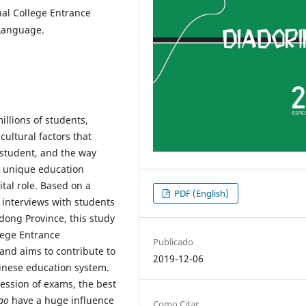
nal College Entrance
 Language.
llions of students,
ultural factors that
d student, and the way
a unique education
tal role. Based on a
PDF (English)
d interviews with students
dong Province, this study
lege Entrance
Publicado
and aims to contribute to
2019-12-06
hinese education system.
ession of exams, the best
ao
have a huge influence
Como Citar