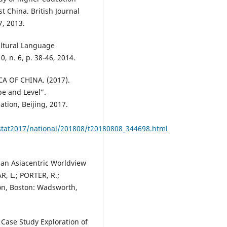
t China. British Journal
7, 2013.
ultural Language
, n. 6, p. 38-46, 2014.
A OF CHINA. (2017).
e and Level”.
ation, Beijing, 2017.
_stat2017/national/201808/t20180808_344698.html
 an Asiacentric Worldview
, L.; PORTER, R.;
on, Boston: Wadsworth,
Case Study Exploration of