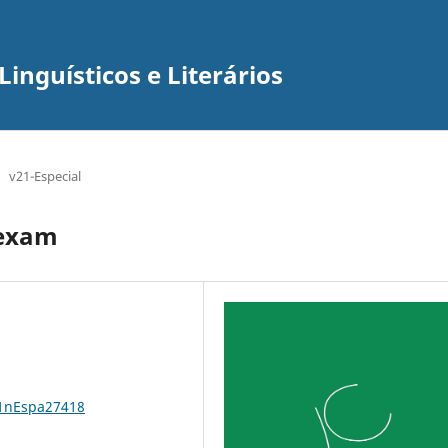
inguísticos e Literários
v21-Especial
 exam
21nEspa27418