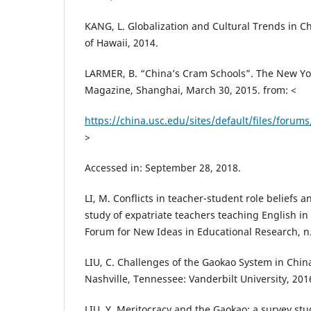
KANG, L. Globalization and Cultural Trends in Ch
of Hawaii, 2014.
LARMER, B. “China’s Cram Schools”. The New Yo
Magazine, Shanghai, March 30, 2015. from: <
https://china.usc.edu/sites/default/files/fo
>
Accessed in: September 28, 2018.
LI, M. Conflicts in teacher-student role beliefs 
study of expatriate teachers teaching English i
Forum for New Ideas in Educational Research, n. 
LIU, C. Challenges of the Gaokao System in China
Nashville, Tennessee: Vanderbilt University, 201
LIU, Y. Meritocracy and the Gaokao: a survey st