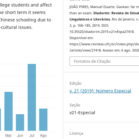
llege students and affect
JOÃO PIRES, Manuel Duarte. Gaokao: far 
the short term it seems
than an exam.
Diadorim: Revista de Estu
Chinese schooling due to
Linguísticos e Literários
, Rio de Janeiro, v.
3, p. 168–185, 2019. DOI:
cultural issues.
10.35520/diadorim.2019.v21nEspa27418.
Disponível em:
https://www.revistas.ufrj.br/index.php/d
/article/view/27418. Acesso em: 6 ago. 2026
Fomatos de Citação
Edição
v. 21 (2019): Número Especial
Seção
v21-Especial
Licença