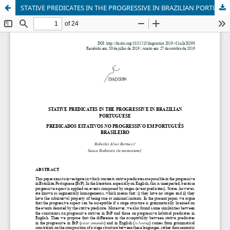
STATIVE PREDICATES IN THE PROGRESSIVE IN BRAZILIAN PORTUGUESE