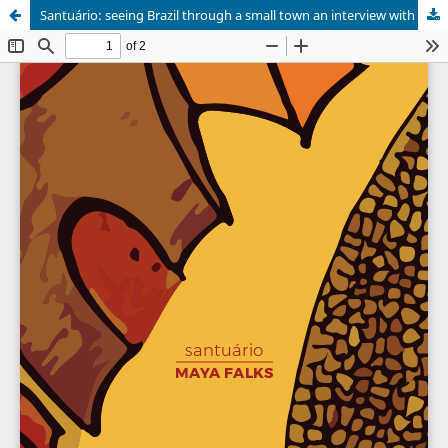
Santuário: seeing Brazil through a small town an interview with Maya Falks