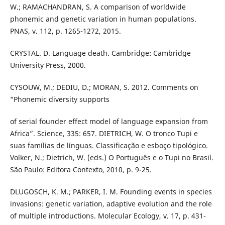
W.; RAMACHANDRAN, S. A comparison of worldwide
phonemic and genetic variation in human populations.
PNAS, v. 112, p. 1265-1272, 2015.
CRYSTAL. D. Language death. Cambridge: Cambridge
University Press, 2000.
CYSOUW, M.; DEDIU, D.; MORAN, S. 2012. Comments on
“Phonemic diversity supports
of serial founder effect model of language expansion from
Africa”. Science, 335: 657. DIETRICH, W. O tronco Tupi e
suas famílias de línguas. Classificação e esboço tipológico.
Volker, N.; Dietrich, W. (eds.) O Português e o Tupi no Brasil.
São Paulo: Editora Contexto, 2010, p. 9-25.
DLUGOSCH, K. M.; PARKER, I. M. Founding events in species
invasions: genetic variation, adaptive evolution and the role
of multiple introductions. Molecular Ecology, v. 17, p. 431-