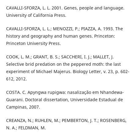
CAVALLI-SFORZA, L. L. 2001. Genes, people and language.
University of California Press.
CAVALLI-SFORZA, L. L.; MENOZZI, P.; PIAZZA, A. 1993. The
history and geography and human genes. Princeton:
Princeton University Press.
COOK, L. M.; GRANT, B. S.; SACCHERI, I. J.; MALLET, J.
Selective brid predation on the peppered moth: the last
experiment of Michael Majerus. Biology Letter, v. 23, p. 602-
612, 2012.
COSTA. C. Apyngwa rupigwa: nasalização em Nhandewa-
Guarani. Doctoral dissertation, Universidade Estadual de
Campinas, 2007.
CREANZA, N.; RUHLEN, M.; PEMBERTON, J. T.; ROSENBERG,
N. A.; FELDMAN, M.