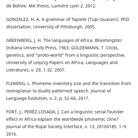
de Bolivie. MA thesis, Lumière Lyon 2, 2012.
GONZÁLEZ, H. A. A grammar of Tapiete (Tupi-Guarani). PhD
dissertation. University of Pittsburgh, 2005.
GREENBERG, J. H. The languages of Africa. Bloomington:
Indiana University Press, 1963. GÜLDEMANN, T. Clicks,
genetics, and “proto-world” from a linguistic perspective.
University of Leipzig Papers on Africa, Languages and
Literatures, v. 29, 1-32. 2007.
FLEMING, L. Phoneme inventory size and the transition from
monoplanar to dually patterned speech. Journal of
Language Evolution, v. 2, p. 52-66, 2017.
FORT, J.; PERÉZ-LOSADA, J. Can a linguistic serial founder
effect in Africa explain the worldwide phonemic cline?
Journal of the Royal Society Interface, v. 13, 20160185, 1–9.
2016.