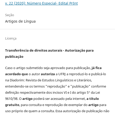
v. 22 (2020): Número Especial- Edital PrInt
Seção
Artigos de Língua
Licença
Transferência de direitos autorais - Autorização para
publicação
Caso o artigo submetido seja aprovado para publicação,
já fica
acordado que
o autor
autoriza
a UFRJ a reproduzi-lo e publicá-lo
na Diadorim: Revista de Estudos Linguísticos e Literários,
entendendo-se os termos "reprodução" e "publicação" conforme
definição respectivamente dos incisos VI e I do artigo 5° da Lei
9610/98. O
artigo
poderá ser acessado pela internet,
a título
gratuito
, para consulta e reprodução de exemplar do
artigo
para
uso próprio de quem a consulta. Essa autorização de publicação não