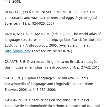
449, 2008.
DONATTI, L; PEÑA, M.; NESPOR, M.; MEHLER, J. 2007. On
consonants and vowels, chickens and eggs. Psychological
Science, v. 18, p. 924-925, 2007.
DRYER, M.; HASPELMATH, M. (eds.). 2005. The world atlas of
language structures online. Leipzig: Max Planck Institute for
Evolutionary Anthropology, 2005. (Available online at
http://wals.info
, Accessed on 2019-10-26.)
DUARTE, F. B. Diversidade linguística no Brasil: a situação
das línguas ameríndias. Calestroscópio, v. 4, p. 27-62, 2016.
GABAS, N. J. Tupian Languages. In: BROWN, K. (ed.)
Encyclopedia of language and Linguistics. Amsterdam:
Elsevier, 2006, p. 146-150, 2006.
GASPARINI. N. Observations on sociolinguistiques et
esquisse de la phonologie du siriono. Langue Tupí-guarani