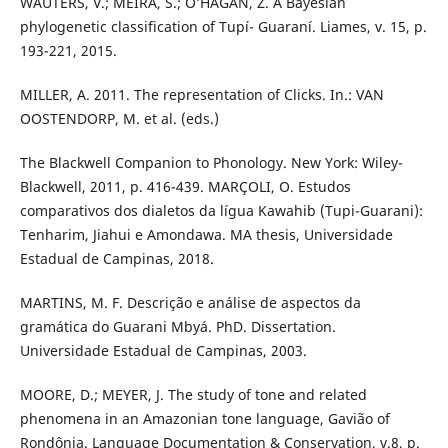
WAUTERS, V.; MEIRA, S.; O’HAGAN, Z. A Bayesian
phylogenetic classification of Tupí- Guaraní. Liames, v. 15, p.
193-221, 2015.
MILLER, A. 2011. The representation of Clicks. In.: VAN
OOSTENDORP, M. et al. (eds.)
The Blackwell Companion to Phonology. New York: Wiley-
Blackwell, 2011, p. 416-439. MARÇOLI, O. Estudos
comparativos dos dialetos da lígua Kawahib (Tupi-Guarani):
Tenharim, Jiahui e Amondawa. MA thesis, Universidade
Estadual de Campinas, 2018.
MARTINS, M. F. Descrição e análise de aspectos da
gramática do Guarani Mbyá. PhD. Dissertation.
Universidade Estadual de Campinas, 2003.
MOORE, D.; MEYER, J. The study of tone and related
phenomena in an Amazonian tone language, Gavião of
Rondônia. Language Documentation & Conservation, v.8, p.