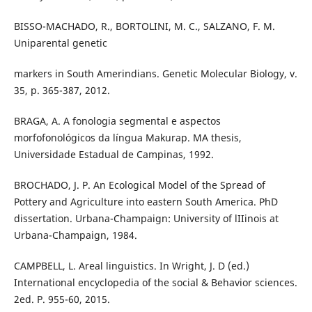
BISSO-MACHADO, R., BORTOLINI, M. C., SALZANO, F. M.
Uniparental genetic
markers in South Amerindians. Genetic Molecular Biology, v.
35, p. 365-387, 2012.
BRAGA, A. A fonologia segmental e aspectos
morfofonológicos da língua Makurap. MA thesis,
Universidade Estadual de Campinas, 1992.
BROCHADO, J. P. An Ecological Model of the Spread of
Pottery and Agriculture into eastern South America. PhD
dissertation. Urbana-Champaign: University of lIIinois at
Urbana-Champaign, 1984.
CAMPBELL, L. Areal linguistics. In Wright, J. D (ed.)
International encyclopedia of the social & Behavior sciences.
2ed. P. 955-60, 2015.