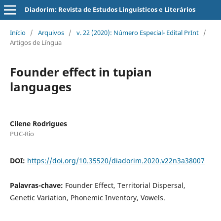
Diadorim: Revista de Estudos Linguísticos e Literários
Início
/
Arquivos
/
v. 22 (2020): Número Especial- Edital PrInt
/
Artigos de Língua
Founder effect in tupian
languages
Cilene Rodrigues
PUC-Rio
DOI:
https://doi.org/10.35520/diadorim.2020.v22n3a38007
Palavras-chave:
Founder Effect, Territorial Dispersal,
Genetic Variation, Phonemic Inventory, Vowels.