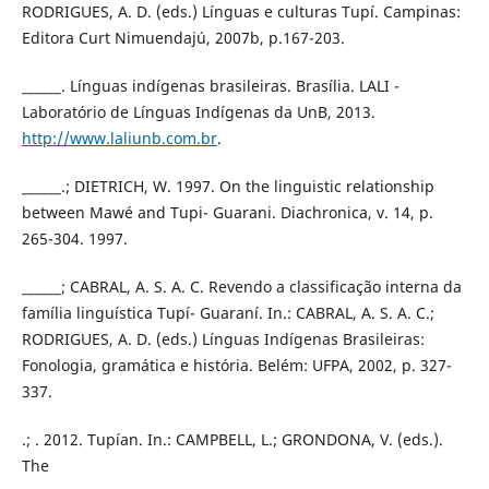
RODRIGUES, A. D. (eds.) Línguas e culturas Tupí. Campinas:
Editora Curt Nimuendajú, 2007b, p.167-203.
______. Línguas indígenas brasileiras. Brasília. LALI -
Laboratório de Línguas Indígenas da UnB, 2013.
http://www.laliunb.com.br
.
______.; DIETRICH, W. 1997. On the linguistic relationship
between Mawé and Tupi- Guarani. Diachronica, v. 14, p.
265-304. 1997.
______; CABRAL, A. S. A. C. Revendo a classificação interna da
família linguística Tupí- Guaraní. In.: CABRAL, A. S. A. C.;
RODRIGUES, A. D. (eds.) Línguas Indígenas Brasileiras:
Fonologia, gramática e história. Belém: UFPA, 2002, p. 327-
337.
.; . 2012. Tupían. In.: CAMPBELL, L.; GRONDONA, V. (eds.).
The