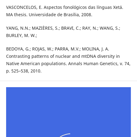
VASCONCELOS, E. Aspectos fonológicos das línguas Xetá.
MA thesis. Universidade de Brasília, 2008.
YANG, N.N.; MAZIÈRES, S.; BRAVI, C.; RAY, N.; WANG, S.;
BURLEY, M. W.;
BEDOYA, G.; ROJAS, W.; PARRA, M.V.; MOLINA, J. A.
Contrasting patterns of nuclear and mtDNA diversity in
Native American populations. Annals Human Genetics, v. 74,
p. 525–538, 2010.