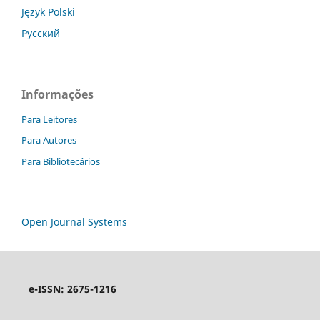
Język Polski
Русский
Informações
Para Leitores
Para Autores
Para Bibliotecários
Open Journal Systems
e-ISSN: 2675-1216