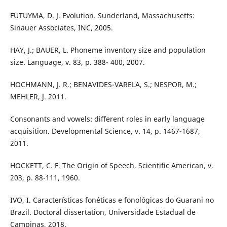
FUTUYMA, D. J. Evolution. Sunderland, Massachusetts:
Sinauer Associates, INC, 2005.
HAY, J.; BAUER, L. Phoneme inventory size and population
size. Language, v. 83, p. 388- 400, 2007.
HOCHMANN, J. R.; BENAVIDES-VARELA, S.; NESPOR, M.;
MEHLER, J. 2011.
Consonants and vowels: different roles in early language
acquisition. Developmental Science, v. 14, p. 1467-1687,
2011.
HOCKETT, C. F. The Origin of Speech. Scientific American, v.
203, p. 88-111, 1960.
IVO, I. Características fonéticas e fonológicas do Guarani no
Brazil. Doctoral dissertation, Universidade Estadual de
Campinas, 2018.