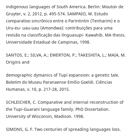
indigenous languages of South America. Berlin: Mouton de
Gruyter, v. 2, 2012, p. 495-574. SAMPAIO, W. Estudo
comparativo sincrônico entre o Parintintin (Tenharim) e o
Uru-eu- uau-uau (Amondwa): contribuições para uma
revisão na classificação das línguasupi- Kawahib. MA thesis,
Universidade Estadual de Campinas, 1998.
SANTOS, E.; SILVA, A.; EWERTON, P.; TAKESHITA, L.; MAIA, M.
Origins and
demographic dymanics of Tupí expansion: a genetic tale.
Boletim do Museu Paranaense Emílio Goeldi. Ciências
Humanas, v. 10, p. 217-28, 2015.
SCHLEICHER, C. Comparative and internal reconstruction of
the Tupi-Guarani language family. PhD Dissertation.
University of Wisconsin, Madison. 1998.
SIMONS, G. F. Two centuries of spreading languages loss.