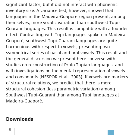
significant factor, but it did not interact with phonemic
inventory size. A variance test, however, showed that
languages in the Madeira-Guaporé region present, among
themselves, more vocalic variation than southwest Tupi-
Guarani languages. This result is compatible with a founder
effect. Contrasting with Tupi languages spoken in Madeira-
Guaporé, southwest Tupi-Guarani languages are quite
harmonious with respect to vowels, presenting two
symmetrical series of nasal and oral vowels. This result and
the general discursion we present here converse with
studies on reconstruction of Proto Tupian languages, and
with investigations on the mental representation of vowels
and consonants (NESPOR et al., 2003). If vowels are markers
of structural relations, we predict that there is more
structural cohesion (less parametric variation) among
Southwest Tupi-Guarani than among Tupi languages at
Madeira-Guaporé.
Downloads