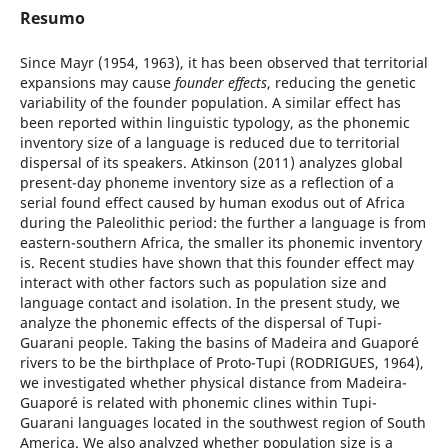
Resumo
Since Mayr (1954, 1963), it has been observed that territorial
expansions may cause
founder effects
, reducing the genetic
variability of the founder population. A similar effect has
been reported within linguistic typology, as the phonemic
inventory size of a language is reduced due to territorial
dispersal of its speakers. Atkinson (2011) analyzes global
present-day phoneme inventory size as a reflection of a
serial found effect caused by human exodus out of Africa
during the Paleolithic period: the further a language is from
eastern-southern Africa, the smaller its phonemic inventory
is. Recent studies have shown that this founder effect may
interact with other factors such as population size and
language contact and isolation. In the present study, we
analyze the phonemic effects of the dispersal of Tupi-
Guarani people. Taking the basins of Madeira and Guaporé
rivers to be the birthplace of Proto-Tupi (RODRIGUES, 1964),
we investigated whether physical distance from Madeira-
Guaporé is related with phonemic clines within Tupi-
Guarani languages located in the southwest region of South
America. We also analyzed whether population size is a