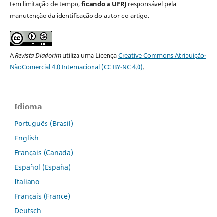
tem limitação de tempo,
ficando a UFRJ
responsável pela
manutenção da identificação do autor do artigo.
A
Revista Diadorim
utiliza uma Licença
Creative Commons Atribuição-
NãoComercial 4.0 Internacional (CC BY-NC 4.0)
.
Idioma
Português (Brasil)
English
Français (Canada)
Español (España)
Italiano
Français (France)
Deutsch