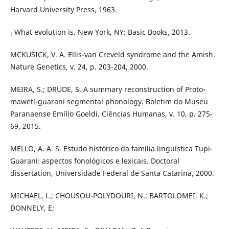
Harvard University Press, 1963.
. What evolution is. New York, NY: Basic Books, 2013.
MCKUSICK, V. A. Ellis-van Creveld syndrome and the Amish.
Nature Genetics, v. 24, p. 203-204, 2000.
MEIRA, S.; DRUDE, S. A summary reconstruction of Proto-
mawetí-guarani segmental phonology. Boletim do Museu
Paranaense Emílio Goeldi. Ciências Humanas, v. 10, p. 275-
69, 2015.
MELLO, A. A. S. Estudo histórico da família linguística Tupi-
Guarani: aspectos fonológicos e lexicais. Doctoral
dissertation, Universidade Federal de Santa Catarina, 2000.
MICHAEL, L.; CHOUSOU-POLYDOURI, N.; BARTOLOMEI, K.;
DONNELY, E;