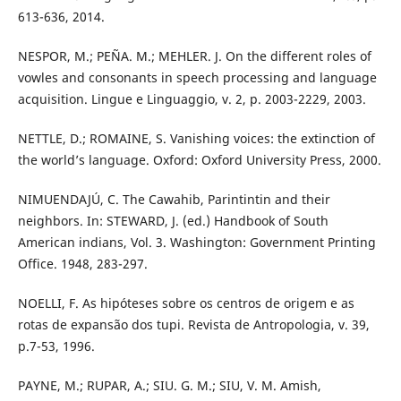
613-636, 2014.
NESPOR, M.; PEÑA. M.; MEHLER. J. On the different roles of
vowles and consonants in speech processing and language
acquisition. Lingue e Linguaggio, v. 2, p. 2003-2229, 2003.
NETTLE, D.; ROMAINE, S. Vanishing voices: the extinction of
the world’s language. Oxford: Oxford University Press, 2000.
NIMUENDAJÚ, C. The Cawahib, Parintintin and their
neighbors. In: STEWARD, J. (ed.) Handbook of South
American indians, Vol. 3. Washington: Government Printing
Office. 1948, 283-297.
NOELLI, F. As hipóteses sobre os centros de origem e as
rotas de expansão dos tupi. Revista de Antropologia, v. 39,
p.7-53, 1996.
PAYNE, M.; RUPAR, A.; SIU. G. M.; SIU, V. M. Amish,