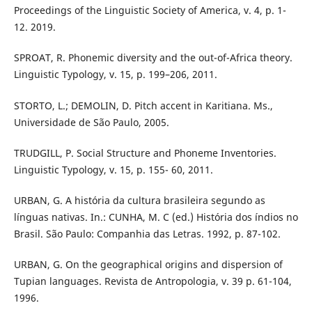
Proceedings of the Linguistic Society of America, v. 4, p. 1-
12. 2019.
SPROAT, R. Phonemic diversity and the out-of-Africa theory.
Linguistic Typology, v. 15, p. 199–206, 2011.
STORTO, L.; DEMOLIN, D. Pitch accent in Karitiana. Ms.,
Universidade de São Paulo, 2005.
TRUDGILL, P. Social Structure and Phoneme Inventories.
Linguistic Typology, v. 15, p. 155- 60, 2011.
URBAN, G. A história da cultura brasileira segundo as
línguas nativas. In.: CUNHA, M. C (ed.) História dos índios no
Brasil. São Paulo: Companhia das Letras. 1992, p. 87-102.
URBAN, G. On the geographical origins and dispersion of
Tupian languages. Revista de Antropologia, v. 39 p. 61-104,
1996.