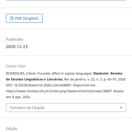
PDF (English)
Publicado
2020-12-23
Como Citar
RODRIGUES, Cilene. Founder effect in tupian languages.
Diadorim: Revista
de Estudos Linguísticos e Literários
, Rio de Janeiro, v. 22, n. 3, p. 65–97, 2020.
DOI: 10.35520/diadorim.2020.v22n3a38007. Disponível em:
https://www.revistas.ufrj.br/index.php/diadorim/article/view/38007. Acesso
em: 8 ago. 2026.
Fomatos de Citação
Edição