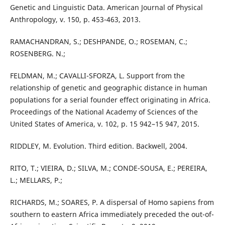
Genetic and Linguistic Data. American Journal of Physical
Anthropology, v. 150, p. 453-463, 2013.
RAMACHANDRAN, S.; DESHPANDE, O.; ROSEMAN, C.;
ROSENBERG. N.;
FELDMAN, M.; CAVALLI-SFORZA, L. Support from the
relationship of genetic and geographic distance in human
populations for a serial founder effect originating in Africa.
Proceedings of the National Academy of Sciences of the
United States of America, v. 102, p. 15 942–15 947, 2015.
RIDDLEY, M. Evolution. Third edition. Backwell, 2004.
RITO, T.; VIEIRA, D.; SILVA, M.; CONDE-SOUSA, E.; PEREIRA,
L.; MELLARS, P.;
RICHARDS, M.; SOARES, P. A dispersal of Homo sapiens from
southern to eastern Africa immediately preceded the out-of-