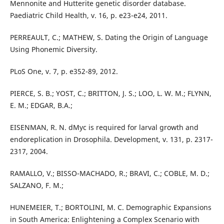
Mennonite and Hutterite genetic disorder database.
Paediatric Child Health, v. 16, p. e23-e24, 2011.
PERREAULT, C.; MATHEW, S. Dating the Origin of Language
Using Phonemic Diversity.
PLoS One, v. 7, p. e352-89, 2012.
PIERCE, S. B.; YOST, C.; BRITTON, J. S.; LOO, L. W. M.; FLYNN,
E. M.; EDGAR, B.A.;
EISENMAN, R. N. dMyc is required for larval growth and
endoreplication in Drosophila. Development, v. 131, p. 2317-
2317, 2004.
RAMALLO, V.; BISSO-MACHADO, R.; BRAVI, C.; COBLE, M. D.;
SALZANO, F. M.;
HUNEMEIER, T.; BORTOLINI, M. C. Demographic Expansions
in South America: Enlightening a Complex Scenario with