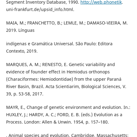
Segment Inventory Database, 1990.
http://web.phonetik
.
uni-frankfurt.de/upsid_info.html.
MAIA, M.; FRANCHETTO, B.; LEMLE, M.; DAMASO-VIEIRA, M.
2019. Línguas
indígenas e Gramática Universal. São Paulo: Editora
Contexto, 2019.
MARQUES, A. M.; RENESTO, E. Genetic variability and
evidence of founder effect in Hemiodus orthonops
(Characiformes: Hemiodontidae) from the upper Paraná
River Basin, Brazil. Acta Scientiarim, Biological Sciences, V.
39, p. 53-58, 2017.
MAYR, E., Change of genetic environment and evolution. In.:
HUXLEY, J.; HARDY, A. C.; FORD, E. B. (eds.) Evolution as a
Process. London: Allen & Unwin. 1954, p. 157–180.
. Animal species and evolution. Cambridge, Massachusetts: