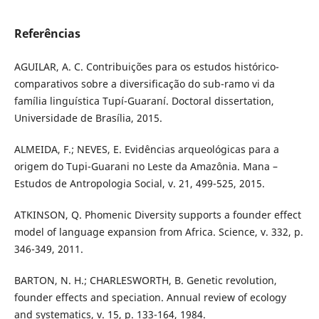
Referências
AGUILAR, A. C. Contribuições para os estudos histórico-
comparativos sobre a diversificação do sub-ramo vi da
família linguística Tupí-Guaraní. Doctoral dissertation,
Universidade de Brasília, 2015.
ALMEIDA, F.; NEVES, E. Evidências arqueológicas para a
origem do Tupi-Guarani no Leste da Amazônia. Mana –
Estudos de Antropologia Social, v. 21, 499-525, 2015.
ATKINSON, Q. Phomenic Diversity supports a founder effect
model of language expansion from Africa. Science, v. 332, p.
346-349, 2011.
BARTON, N. H.; CHARLESWORTH, B. Genetic revolution,
founder effects and speciation. Annual review of ecology
and systematics, v. 15, p. 133-164, 1984.