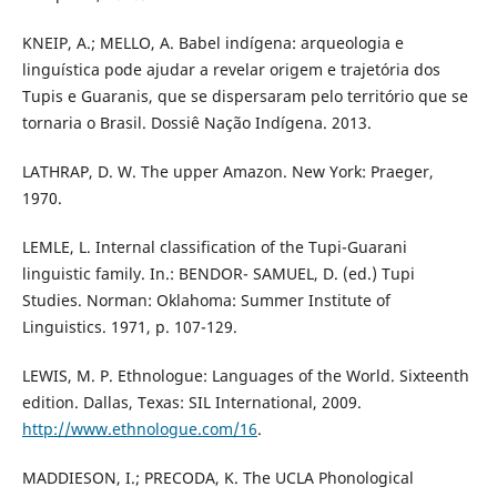
KNEIP, A.; MELLO, A. Babel indígena: arqueologia e
linguística pode ajudar a revelar origem e trajetória dos
Tupis e Guaranis, que se dispersaram pelo território que se
tornaria o Brasil. Dossiê Nação Indígena. 2013.
LATHRAP, D. W. The upper Amazon. New York: Praeger,
1970.
LEMLE, L. Internal classification of the Tupi-Guarani
linguistic family. In.: BENDOR- SAMUEL, D. (ed.) Tupi
Studies. Norman: Oklahoma: Summer Institute of
Linguistics. 1971, p. 107-129.
LEWIS, M. P. Ethnologue: Languages of the World. Sixteenth
edition. Dallas, Texas: SIL International, 2009.
http://www.ethnologue.com/16
.
MADDIESON, I.; PRECODA, K. The UCLA Phonological