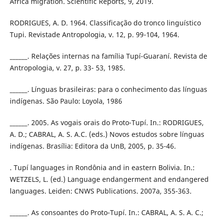
Africa migration. Scientific Reports, 9, 2019.
RODRIGUES, A. D. 1964. Classificação do tronco linguístico
Tupi. Revistade Antropologia, v. 12, p. 99-104, 1964.
______. Relações internas na família Tupí-Guaraní. Revista de
Antropologia, v. 27, p. 33- 53, 1985.
______. Línguas brasileiras: para o conhecimento das línguas
indígenas. São Paulo: Loyola, 1986
______. 2005. As vogais orais do Proto-Tupí. In.: RODRIGUES,
A. D.; CABRAL, A. S. A.C. (eds.) Novos estudos sobre línguas
indígenas. Brasília: Editora da UnB, 2005, p. 35-46.
. Tupí languages in Rondônia and in eastern Bolivia. In.:
WETZELS, L. (ed.) Language endangerment and endangered
languages. Leiden: CNWS Publications. 2007a, 355-363.
______. As consoantes do Proto-Tupí. In.: CABRAL, A. S. A. C.;