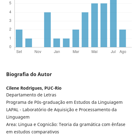
Biografia do Autor
Cilene Rodrigues,
PUC-Rio
Departamento de Letras
Programa de Pós-graduação em Estudos da Linguiagem
LAPAL - Laboratório de Aquisição e Processamento da
Linguagem
Area: Lingua e Cognicão: Teoria da gramática com ênfase
em estudos comparativos