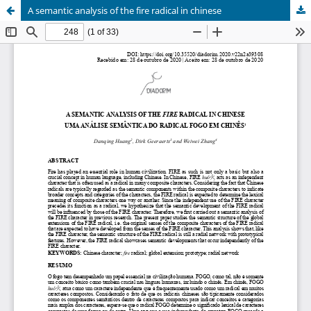
A semantic analysis of the fire radical in chinese