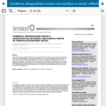
Pandemia, desigualdade social e necropolítica no Brasil: reflexões a partir da terapia ocupacional social/Pandemic, social inequality and necropolitics in Brazil: reflections from social occupational therapy