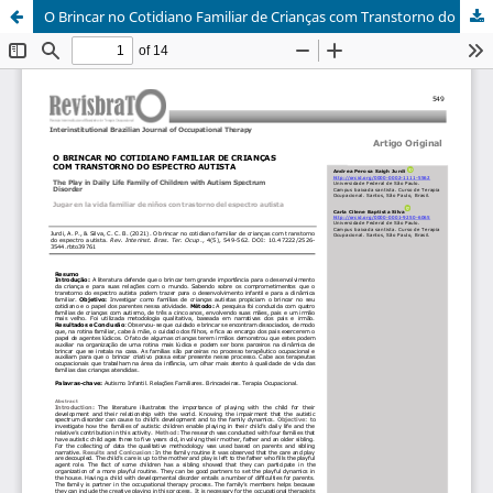
O Brincar no Cotidiano Familiar de Crianças com Transtorno do Espectro Autista/The Play in Daily Life Family of Children with Autism Spectrum Disorder