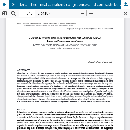
Gender and nominal classifiers: congruences and contrasts between Brazilian Portuguese and Yoruba