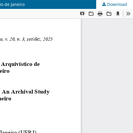
o de Janeiro
Download