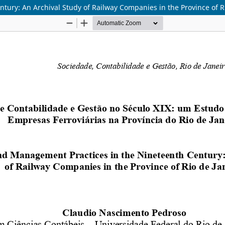
ury: An Archival Study of Railway Companies in the Province of Ri