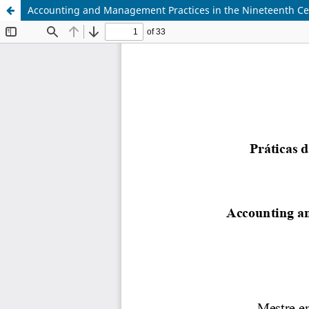
Accounting and Management Practices in the Nineteenth Cent