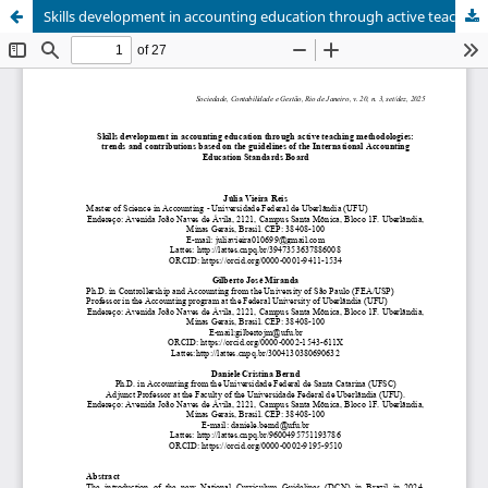
Skills development in accounting education through active teaching methodologies: trends and contributions based on the guidelines of the International Accounting Education Standards Board