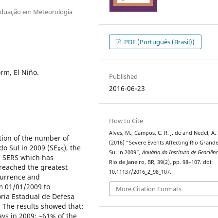
raduação em Meteorologia
PDF (Português (Brasil))
rm, El Niño.
Published
2016-06-23
How to Cite
Alves, M., Campos, C. R. J. de and Nedel, A. 
tion of the number of
(2016) “Severe Events Affecting Rio Grand
do Sul in 2009 (SE
), the
RS
Sul in 2009”,
Anuário do Instituto de Geociênc
he SERS which has
Rio de Janeiro, BR, 39(2), pp. 98–107. doi:
 reached the greatest
10.11137/2016_2_98_107.
currence and
m 01/01/2009 to
More Citation Formats
ria Estadual de Defesa
. The results showed that:
ys in 2009; ~61% of the