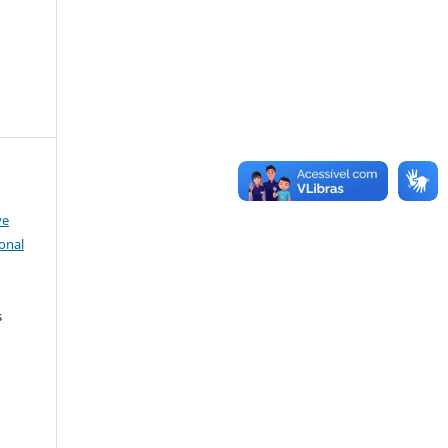
ve
onal
s