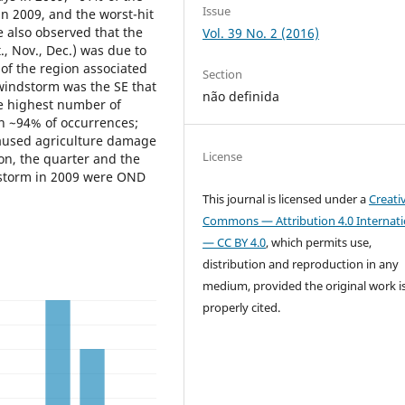
Issue
in 2009, and the worst-hit
 also observed that the
Vol. 39 No. 2 (2016)
, Nov., Dec.) was due to
of the region associated
Section
 windstorm was the SE that
não definida
e highest number of
in ~94% of occurrences;
aused agriculture damage
License
ion, the quarter and the
dstorm in 2009 were OND
This journal is licensed under a
Creati
Commons — Attribution 4.0 Internati
— CC BY 4.0
, which permits use,
distribution and reproduction in any
medium, provided the original work i
properly cited.