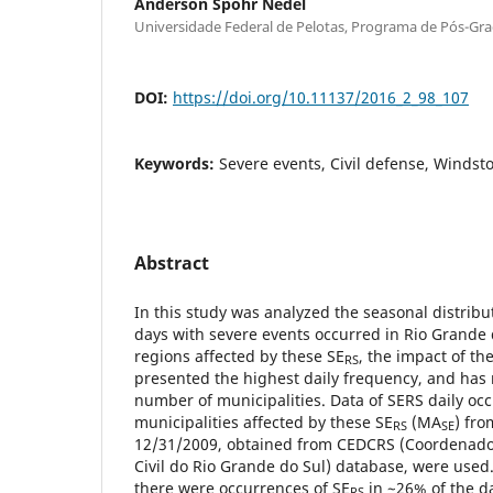
Anderson Spohr Nedel
Universidade Federal de Pelotas, Programa de Pós-G
DOI:
https://doi.org/10.11137/2016_2_98_107
Keywords:
Severe events, Civil defense, Windsto
Abstract
In this study was analyzed the seasonal distribu
days with severe events occurred in Rio Grande 
regions affected by these SE
, the impact of t
RS
presented the highest daily frequency, and has
number of municipalities. Data of SERS daily oc
municipalities affected by these SE
(MA
) fro
RS
SE
12/31/2009, obtained from CEDCRS (Coordenado
Civil do Rio Grande do Sul) database, were used
there were occurrences of SE
in ~26% of the da
RS