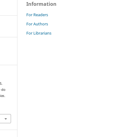
Information
For Readers
For Authors
For Librarians
S.
e do
ias
.