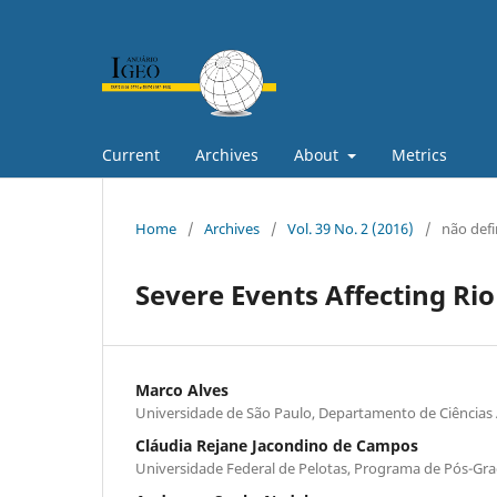
Current
Archives
About
Metrics
Home
/
Archives
/
Vol. 39 No. 2 (2016)
/
não defi
Severe Events Affecting Rio
Marco Alves
Universidade de São Paulo, Departamento de Ciências
Cláudia Rejane Jacondino de Campos
Universidade Federal de Pelotas, Programa de Pós-G