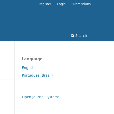
Register
Login
Submissions
Search
Language
English
Português (Brasil)
Open Journal Systems