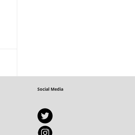
Social Media