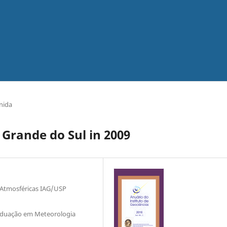
nida
 Grande do Sul in 2009
 Atmosféricas IAG/USP
raduação em Meteorologia