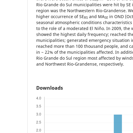
Rio Grande do Sul municipalities were hit by SE 
region was the Northwestern Rio-Grandense. We
higher occurrence of SE
and MA
in OND (Oct.
RS
SE
seasonal atmospheric conditions characteristics 
to the role of a moderated El Niño. In 2009, the
showed the highest daily frequency; reached th
municipalities; generated emergency situation 
reached more than 100 thousand people, and c
in ~ 22% of the municipalities affected. In addit
Rio Grande do Sul region most affected by win
and Northwest Rio-Grandense, respectively.
Downloads