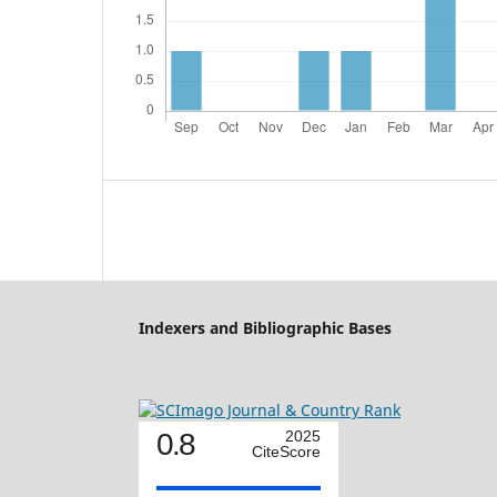
Indexers and Bibliographic Bases
0.8
2025
CiteScore