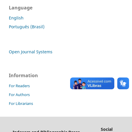
Language
English
Português (Brasil)
Open Journal Systems
Information
For Readers
For Authors
For Librarians
Social