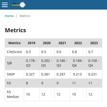
Home
/
Metrics
Metrics
Metrics
2019
2020
2021
2022
2023
CiteScore
0.3
0.5
0.6
0.8
0.7
0.178 -
0.202 -
0.186 -
0.184 -
0.158 -
SJR
Q3
Q3
Q3
Q4
Q4
SNIP
0.327
0.381
0.287
0.213
0.231
h5
8
9
9
11
11
h5
10
12
12
15
12
Median