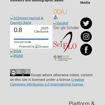
Indexers and Bibliographic Bases
Media
0.8
2025
CiteScore
22nd percentile
Powered by
Except where otherwise noted, content
on this site is licensed under a license
Creative
Commons Attribution 4.0 International license.