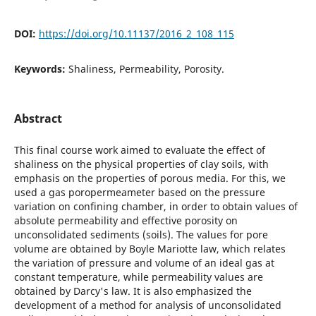
DOI:
https://doi.org/10.11137/2016_2_108_115
Keywords:
Shaliness, Permeability, Porosity.
Abstract
This final course work aimed to evaluate the effect of
shaliness on the physical properties of clay soils, with
emphasis on the properties of porous media. For this, we
used a gas poropermeameter based on the pressure
variation on confining chamber, in order to obtain values of
absolute permeability and effective porosity on
unconsolidated sediments (soils). The values for pore
volume are obtained by Boyle Mariotte law, which relates
the variation of pressure and volume of an ideal gas at
constant temperature, while permeability values are
obtained by Darcy's law. It is also emphasized the
development of a method for analysis of unconsolidated