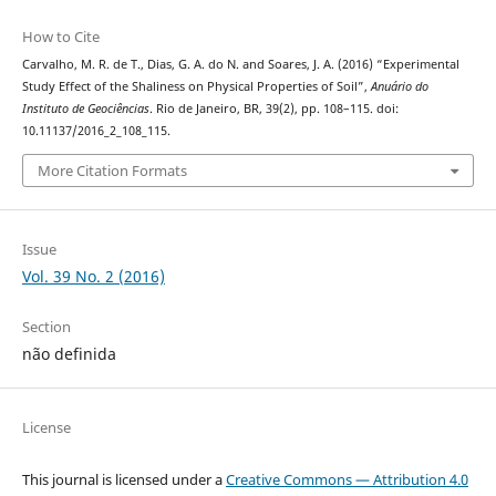
How to Cite
Carvalho, M. R. de T., Dias, G. A. do N. and Soares, J. A. (2016) “Experimental
Study Effect of the Shaliness on Physical Properties of Soil”,
Anuário do
Instituto de Geociências
. Rio de Janeiro, BR, 39(2), pp. 108–115. doi:
10.11137/2016_2_108_115.
More Citation Formats
Issue
Vol. 39 No. 2 (2016)
Section
não definida
License
This journal is licensed under a
Creative Commons — Attribution 4.0