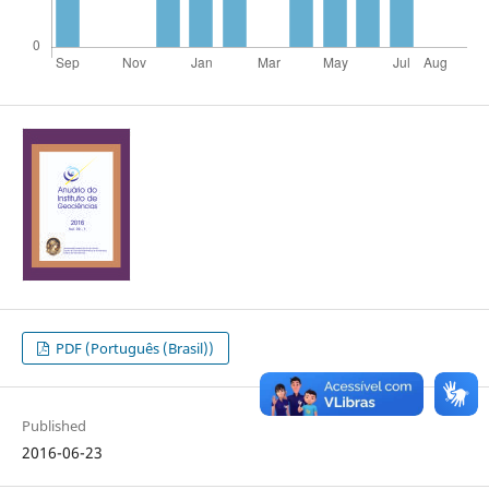
PDF (Português (Brasil))
Published
2016-06-23