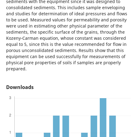
sediments with the equipment since it was designed to
consolidated sediments. This includes sample enveloping
and studies for determination of ideal pressures and flows
to be used. Measured values for permeability and porosity
were used in estimating other physical parameter of the
sediments, the specific surface of the grains, through the
Kozeny-Carman equation, whose constant was considered
equal to 5, since this is the value recommended for flow in
porous unconsolidated sediments. Results show that this
equipment can be used successfully for measurements of
physical pore properties of soils if samples are properly
prepared.
Downloads