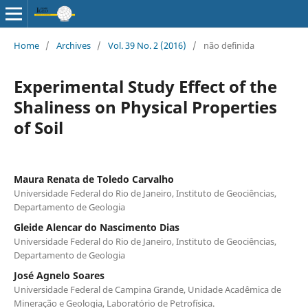
Home
/
Archives
/
Vol. 39 No. 2 (2016)
/
não definida
Experimental Study Effect of the
Shaliness on Physical Properties
of Soil
Maura Renata de Toledo Carvalho
Universidade Federal do Rio de Janeiro, Instituto de Geociências,
Departamento de Geologia
Gleide Alencar do Nascimento Dias
Universidade Federal do Rio de Janeiro, Instituto de Geociências,
Departamento de Geologia
José Agnelo Soares
Universidade Federal de Campina Grande, Unidade Acadêmica de
Mineração e Geologia, Laboratório de Petrofísica.