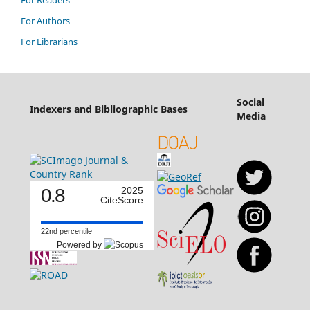
For Authors
For Librarians
Social
Indexers and Bibliographic Bases
Media
0.8
2025
CiteScore
22nd percentile
Powered by