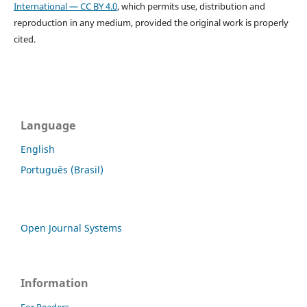
International — CC BY 4.0
, which permits use, distribution and
reproduction in any medium, provided the original work is properly
cited.
Language
English
Português (Brasil)
Open Journal Systems
Information
For Readers