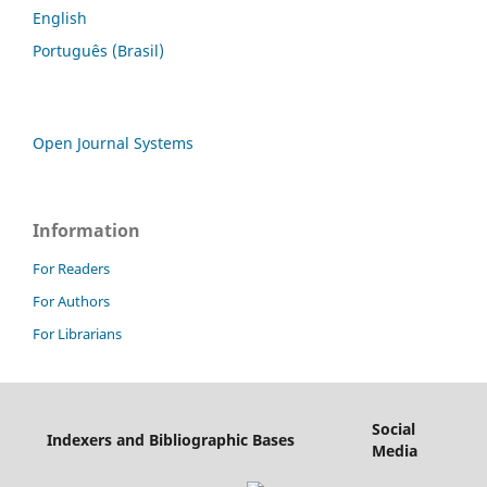
English
Português (Brasil)
Open Journal Systems
Information
For Readers
For Authors
For Librarians
Social
Indexers and Bibliographic Bases
Media