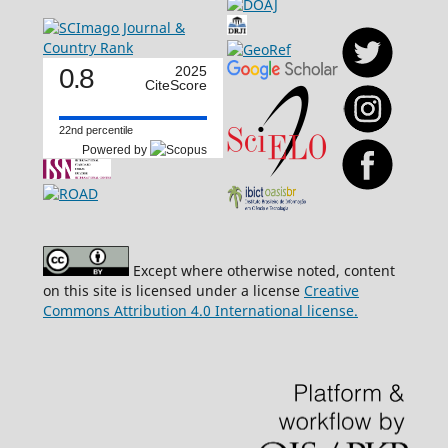
0.8
2025
CiteScore
22nd percentile
Powered by
Except where otherwise noted, content
on this site is licensed under a license
Creative
Commons Attribution 4.0 International license.