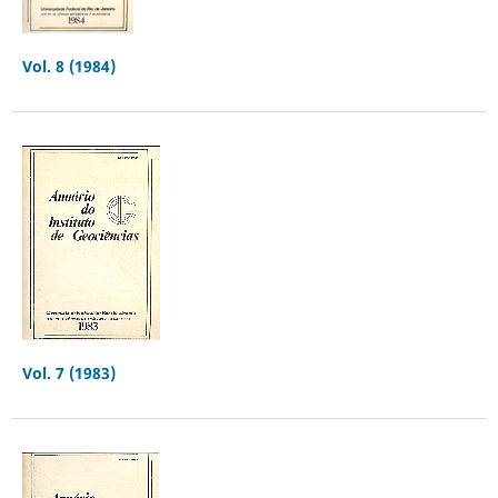
Vol. 8 (1984)
Vol. 7 (1983)