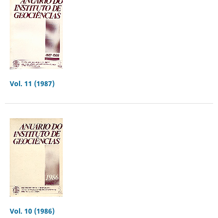
Vol. 11 (1987)
Vol. 10 (1986)