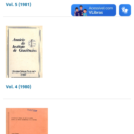
Vol. 5 (1981)
Vol. 4 (1980)