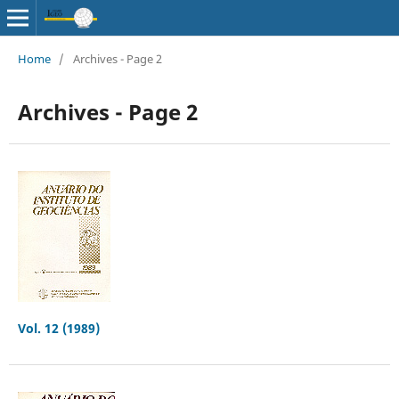
Home
/
Archives - Page 2
Archives - Page 2
Vol. 12 (1989)