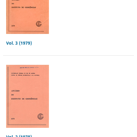
Vol. 3 (1979)
Vol. 2 (1978)