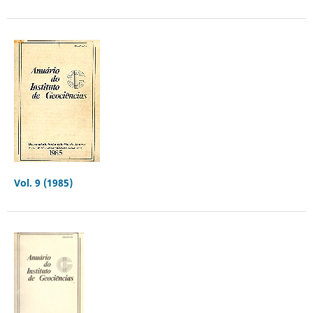
Vol. 9 (1985)