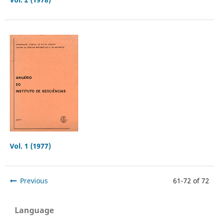
Vol. 1 (1977)
Previous
61-72 of 72
Language