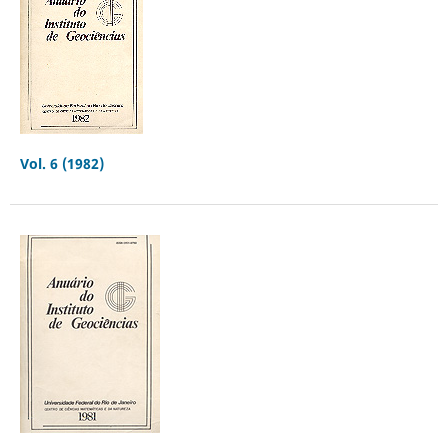
Vol. 6 (1982)