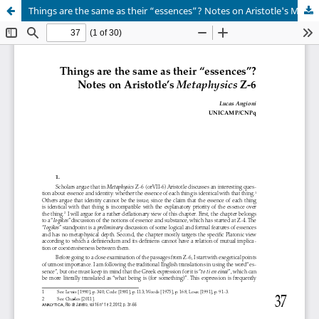
Things are the same as their “essences”? Notes on Aristotle's Metaphysics Z-6