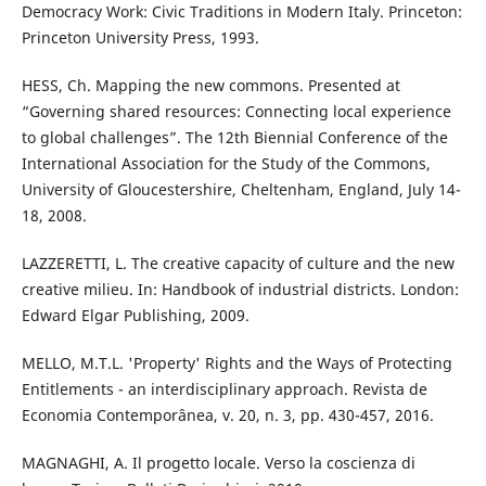
Democracy Work: Civic Traditions in Modern Italy. Princeton:
Princeton University Press, 1993.
HESS, Ch. Mapping the new commons. Presented at
“Governing shared resources: Connecting local experience
to global challenges”. The 12th Biennial Conference of the
International Association for the Study of the Commons,
University of Gloucestershire, Cheltenham, England, July 14-
18, 2008.
LAZZERETTI, L. The creative capacity of culture and the new
creative milieu. In: Handbook of industrial districts. London:
Edward Elgar Publishing, 2009.
MELLO, M.T.L. 'Property' Rights and the Ways of Protecting
Entitlements - an interdisciplinary approach. Revista de
Economia Contemporânea, v. 20, n. 3, pp. 430-457, 2016.
MAGNAGHI, A. Il progetto locale. Verso la coscienza di