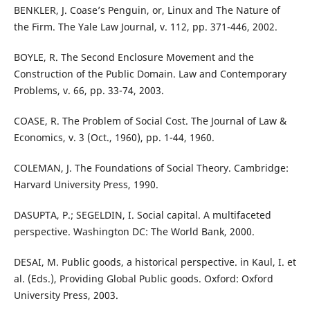
BENKLER, J. Coase’s Penguin, or, Linux and The Nature of
the Firm. The Yale Law Journal, v. 112, pp. 371-446, 2002.
BOYLE, R. The Second Enclosure Movement and the
Construction of the Public Domain. Law and Contemporary
Problems, v. 66, pp. 33-74, 2003.
COASE, R. The Problem of Social Cost. The Journal of Law &
Economics, v. 3 (Oct., 1960), pp. 1-44, 1960.
COLEMAN, J. The Foundations of Social Theory. Cambridge:
Harvard University Press, 1990.
DASUPTA, P.; SEGELDIN, I. Social capital. A multifaceted
perspective. Washington DC: The World Bank, 2000.
DESAI, M. Public goods, a historical perspective. in Kaul, I. et
al. (Eds.), Providing Global Public goods. Oxford: Oxford
University Press, 2003.