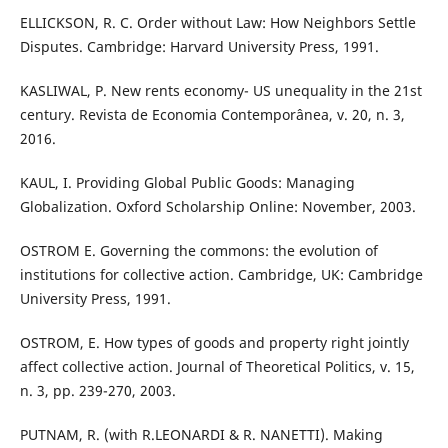
ELLICKSON, R. C. Order without Law: How Neighbors Settle
Disputes. Cambridge: Harvard University Press, 1991.
KASLIWAL, P. New rents economy- US unequality in the 21st
century. Revista de Economia Contemporânea, v. 20, n. 3,
2016.
KAUL, I. Providing Global Public Goods: Managing
Globalization. Oxford Scholarship Online: November, 2003.
OSTROM E. Governing the commons: the evolution of
institutions for collective action. Cambridge, UK: Cambridge
University Press, 1991.
OSTROM, E. How types of goods and property right jointly
affect collective action. Journal of Theoretical Politics, v. 15,
n. 3, pp. 239-270, 2003.
PUTNAM, R. (with R.LEONARDI & R. NANETTI). Making