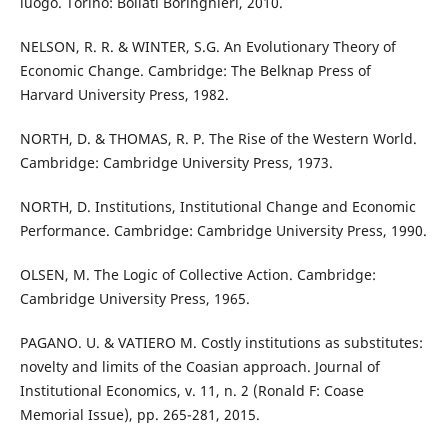
luogo. Torino: Bollati Boringhieri, 2010.
NELSON, R. R. & WINTER, S.G. An Evolutionary Theory of
Economic Change. Cambridge: The Belknap Press of
Harvard University Press, 1982.
NORTH, D. & THOMAS, R. P. The Rise of the Western World.
Cambridge: Cambridge University Press, 1973.
NORTH, D. Institutions, Institutional Change and Economic
Performance. Cambridge: Cambridge University Press, 1990.
OLSEN, M. The Logic of Collective Action. Cambridge:
Cambridge University Press, 1965.
PAGANO. U. & VATIERO M. Costly institutions as substitutes:
novelty and limits of the Coasian approach. Journal of
Institutional Economics, v. 11, n. 2 (Ronald F: Coase
Memorial Issue), pp. 265-281, 2015.