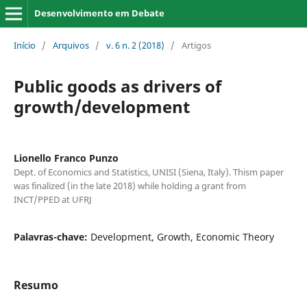
Desenvolvimento em Debate
Início
/
Arquivos
/
v. 6 n. 2 (2018)
/
Artigos
Public goods as drivers of
growth/development
Lionello Franco Punzo
Dept. of Economics and Statistics, UNISI (Siena, Italy). Thism paper
was finalized (in the late 2018) while holding a grant from
INCT/PPED at UFRJ
Palavras-chave:
Development, Growth, Economic Theory
Resumo