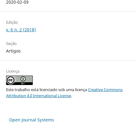
2020-02-09
Edição
v. 6 n. 2 (2018)
Seção
Artigos
Licença
Este trabalho está licenciado sob uma licença
Creative Commons
Attribution 4.0 International License
.
Open Journal Systems