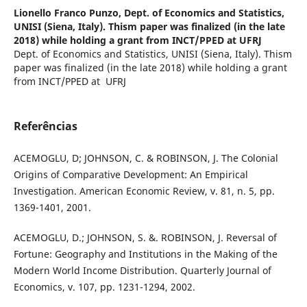
Lionello Franco Punzo,
Dept. of Economics and Statistics,
UNISI (Siena, Italy). Thism paper was finalized (in the late
2018) while holding a grant from INCT/PPED at UFRJ
Dept. of Economics and Statistics, UNISI (Siena, Italy). Thism
paper was finalized (in the late 2018) while holding a grant
from INCT/PPED at UFRJ
Referências
ACEMOGLU, D; JOHNSON, C. & ROBINSON, J. The Colonial
Origins of Comparative Development: An Empirical
Investigation. American Economic Review, v. 81, n. 5, pp.
1369-1401, 2001.
ACEMOGLU, D.; JOHNSON, S. &. ROBINSON, J. Reversal of
Fortune: Geography and Institutions in the Making of the
Modern World Income Distribution. Quarterly Journal of
Economics, v. 107, pp. 1231-1294, 2002.