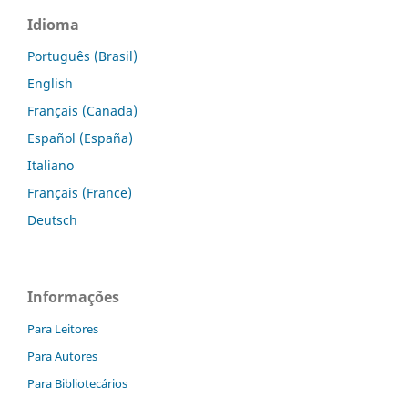
Idioma
Português (Brasil)
English
Français (Canada)
Español (España)
Italiano
Français (France)
Deutsch
Informações
Para Leitores
Para Autores
Para Bibliotecários