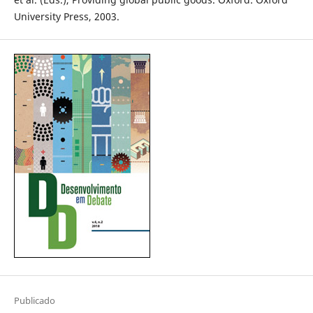
University Press, 2003.
Publicado