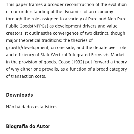
This paper frames a broader reconstruction of the evolution
of our understanding of the dynamics of an economy
through the role assigned to a variety of Pure and Non Pure
Public Goods(NPPGs) as development drivers and value
creators. It outlinesthe convergence of two distinct, though
major theoretical traditions: the theories of
growth/development, on one side, and the debate over role
and efficiency of State/Vertical Integrated Firms v/s Market
in the provision of goods. Coase (1932) put forward a theory
of why either one prevails, as a function of a broad category
of transaction costs.
Downloads
Não há dados estatísticos.
Biografia do Autor