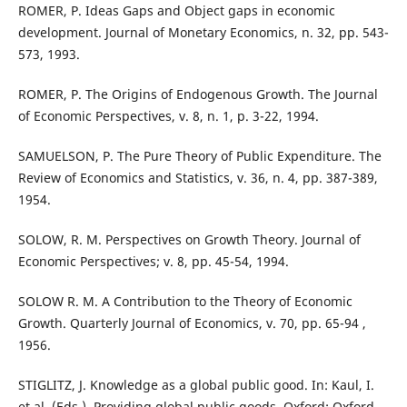
ROMER, P. Ideas Gaps and Object gaps in economic
development. Journal of Monetary Economics, n. 32, pp. 543-
573, 1993.
ROMER, P. The Origins of Endogenous Growth. The Journal
of Economic Perspectives, v. 8, n. 1, p. 3-22, 1994.
SAMUELSON, P. The Pure Theory of Public Expenditure. The
Review of Economics and Statistics, v. 36, n. 4, pp. 387-389,
1954.
SOLOW, R. M. Perspectives on Growth Theory. Journal of
Economic Perspectives; v. 8, pp. 45-54, 1994.
SOLOW R. M. A Contribution to the Theory of Economic
Growth. Quarterly Journal of Economics, v. 70, pp. 65-94 ,
1956.
STIGLITZ, J. Knowledge as a global public good. In: Kaul, I.
et al. (Eds.), Providing global public goods. Oxford: Oxford