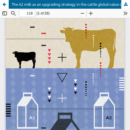
The A2 milk as an upgrading strategy in the cattle global value chain in Brazil