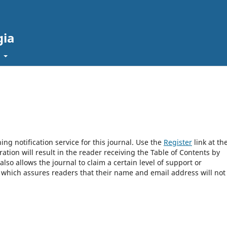
gia
t
ng notification service for this journal. Use the
Register
link at th
ration will result in the reader receiving the Table of Contents by
 also allows the journal to claim a certain level of support or
, which assures readers that their name and email address will not