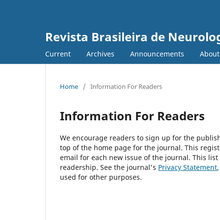
Revista Brasileira de Neurolo
Current
Archives
Announcements
Abou
Home
/
Information For Readers
Information For Readers
We encourage readers to sign up for the publishi
top of the home page for the journal. This regist
email for each new issue of the journal. This list
readership. See the journal's
Privacy Statement
used for other purposes.