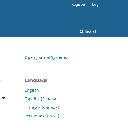
Register
Login
Search
Open Journal Systems
Language
e
English
 be
Español (España)
Français (Canada)
Português (Brasil)