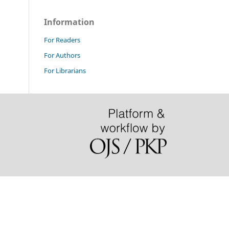
Information
For Readers
For Authors
For Librarians