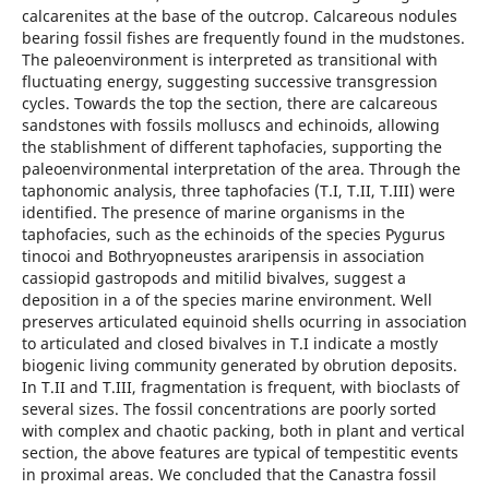
calcarenites at the base of the outcrop. Calcareous nodules
bearing fossil fishes are frequently found in the mudstones.
The paleoenvironment is interpreted as transitional with
fluctuating energy, suggesting successive transgression
cycles. Towards the top the section, there are calcareous
sandstones with fossils molluscs and echinoids, allowing
the stablishment of different taphofacies, supporting the
paleoenvironmental interpretation of the area. Through the
taphonomic analysis, three taphofacies (T.I, T.II, T.III) were
identified. The presence of marine organisms in the
taphofacies, such as the echinoids of the species Pygurus
tinocoi and Bothryopneustes araripensis in association
cassiopid gastropods and mitilid bivalves, suggest a
deposition in a of the species marine environment. Well
preserves articulated equinoid shells ocurring in association
to articulated and closed bivalves in T.I indicate a mostly
biogenic living community generated by obrution deposits.
In T.II and T.III, fragmentation is frequent, with bioclasts of
several sizes. The fossil concentrations are poorly sorted
with complex and chaotic packing, both in plant and vertical
section, the above features are typical of tempestitic events
in proximal areas. We concluded that the Canastra fossil