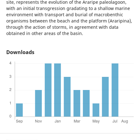
site, represents the evolution of the Araripe paleolagoon,
with an initial transgression gradating to a shallow marine
environment with transport and burial of macrobenthic
organisms between the beach and the platform (Araripina),
through the action of storms, in agreement with data
obtained in other areas of the basin.
Downloads