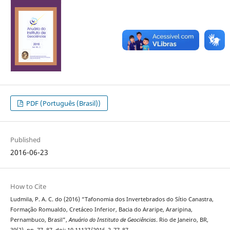
PDF (Português (Brasil))
Published
2016-06-23
How to Cite
Ludmila, P. A. C. do (2016) “Tafonomia dos Invertebrados do Sítio Canastra,
Formação Romualdo, Cretáceo Inferior, Bacia do Araripe, Araripina,
Pernambuco, Brasil”,
Anuário do Instituto de Geociências
. Rio de Janeiro, BR,