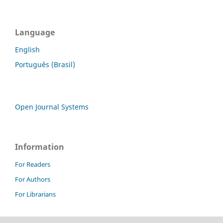
Language
English
Português (Brasil)
Open Journal Systems
Information
For Readers
For Authors
For Librarians