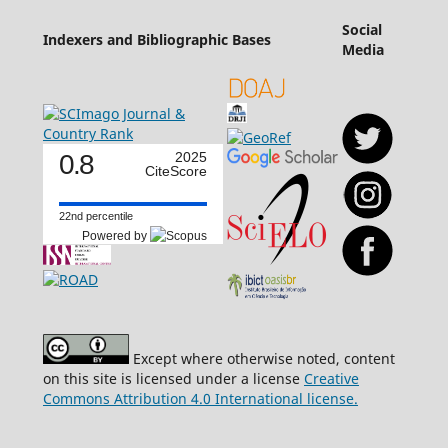
Social
Indexers and Bibliographic Bases
Media
0.8
2025
CiteScore
22nd percentile
Powered by
Except where otherwise noted, content
on this site is licensed under a license
Creative
Commons Attribution 4.0 International license.