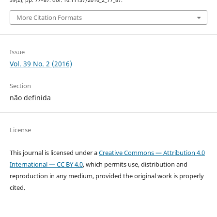
39(2), pp. 77–87. doi: 10.11137/2016_2_77_87.
More Citation Formats
Issue
Vol. 39 No. 2 (2016)
Section
não definida
License
This journal is licensed under a
Creative Commons — Attribution 4.0
International — CC BY 4.0
, which permits use, distribution and
reproduction in any medium, provided the original work is properly
cited.