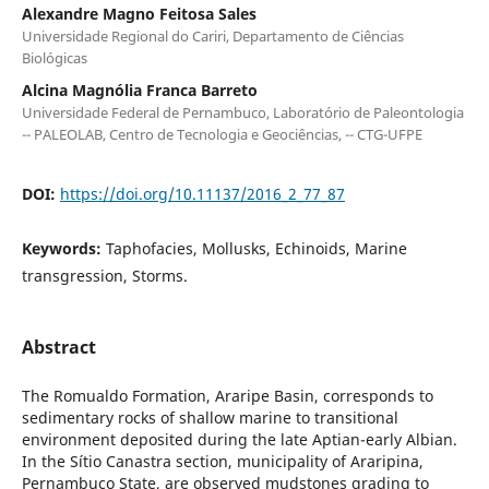
Alexandre Magno Feitosa Sales
Universidade Regional do Cariri, Departamento de Ciências
Biológicas
Alcina Magnólia Franca Barreto
Universidade Federal de Pernambuco, Laboratório de Paleontologia
-- PALEOLAB, Centro de Tecnologia e Geociências, -- CTG-UFPE
DOI:
https://doi.org/10.11137/2016_2_77_87
Keywords:
Taphofacies, Mollusks, Echinoids, Marine
transgression, Storms.
Abstract
The Romualdo Formation, Araripe Basin, corresponds to
sedimentary rocks of shallow marine to transitional
environment deposited during the late Aptian-early Albian.
In the Sítio Canastra section, municipality of Araripina,
Pernambuco State, are observed mudstones grading to