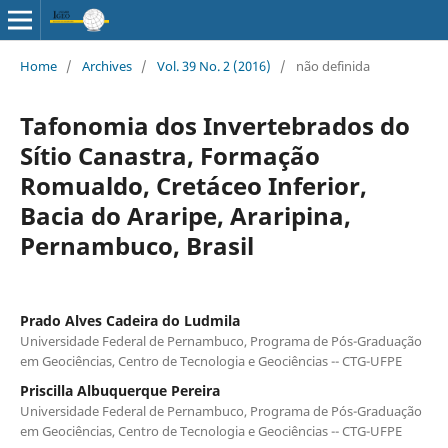
Home
/
Archives
/
Vol. 39 No. 2 (2016)
/
não definida
Tafonomia dos Invertebrados do
Sítio Canastra, Formação
Romualdo, Cretáceo Inferior,
Bacia do Araripe, Araripina,
Pernambuco, Brasil
Prado Alves Cadeira do Ludmila
Universidade Federal de Pernambuco, Programa de Pós-Graduação
em Geociências, Centro de Tecnologia e Geociências -- CTG-UFPE
Priscilla Albuquerque Pereira
Universidade Federal de Pernambuco, Programa de Pós-Graduação
em Geociências, Centro de Tecnologia e Geociências -- CTG-UFPE