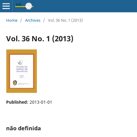
Home
/
Archives
/
Vol. 36 No. 1 (2013)
Vol. 36 No. 1 (2013)
Published:
2013-01-01
não definida