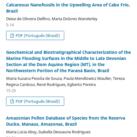
Calcareous Nanofossils in the Upwelling Area of Cabo Frio,
Brazil
Deise de Oliveira Delfino, Maria Dolores Wanderley
5-14
PDF (Português (Brasil))
Geochemical and Biostratigraphical Characterization of the
Marine Flooding Surfaces in the Middle to Late Devonian
Section at the Dom Aquino Region (MT), in the
Northwestern Portion of the Paraná Basin, Brazil
Maria Suzana Pessôa de Souza, Paula Mendlowicz Mauller, Tereza
Regina Cardoso, René Rodrigues, Egberto Pereira
15-25
PDF (Português (Brasil))
Amazonian Pollen Database of Species from the Reserva
Ducke, Manaus, Amazonas, Brazil
Maria Lúcia Absy, Isabella Dessaune Rodrigues