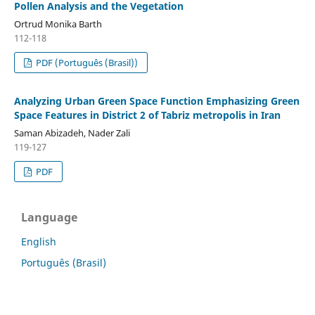
Pollen Analysis and the Vegetation
Ortrud Monika Barth
112-118
PDF (Português (Brasil))
Analyzing Urban Green Space Function Emphasizing Green
Space Features in District 2 of Tabriz metropolis in Iran
Saman Abizadeh, Nader Zali
119-127
PDF
Language
English
Português (Brasil)