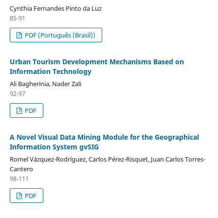
Cynthia Fernandes Pinto da Luz
85-91
PDF (Português (Brasil))
Urban Tourism Development Mechanisms Based on
Information Technology
Ali Bagherinia, Nader Zali
92-97
PDF
A Novel Visual Data Mining Module for the Geographical
Information System gvSIG
Romel Vázquez-Rodríguez, Carlos Pérez-Risquet, Juan Carlos Torres-
Cantero
98-111
PDF