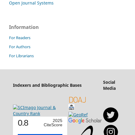
Open Journal Systems
Information
For Readers
For Authors
For Librarians
Social
Indexers and Bibliographic Bases
Media
0.8
2025
CiteScore