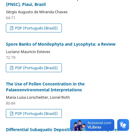
(PNSC), Piauí, Brazil
Sérgio Augusto de Miranda Chaves
64-71
PDF (Português (Brasil))
Spore Banks of Monilophyta and Lycophyta: a Review
Luciano Mauricio Esteves
72-79
PDF (Português (Brasil))
The Use of Pollen Concentration in the
Palaeoenvironmental Interpretations
Maria Luisa Lorscheitter, Lionel Roth
80-84
PDF (Português (Brasil))
Differential Subaquatic Deposition of Pollen and Spores