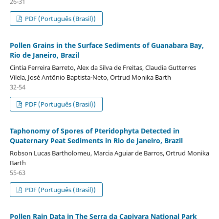
26-31
PDF (Português (Brasil))
Pollen Grains in the Surface Sediments of Guanabara Bay,
Rio de Janeiro, Brazil
Cintia Ferreira Barreto, Alex da Silva de Freitas, Claudia Gutterres
Vilela, José Antônio Baptista-Neto, Ortrud Monika Barth
32-54
PDF (Português (Brasil))
Taphonomy of Spores of Pteridophyta Detected in
Quaternary Peat Sediments in Rio de Janeiro, Brazil
Robson Lucas Bartholomeu, Marcia Aguiar de Barros, Ortrud Monika
Barth
55-63
PDF (Português (Brasil))
Pollen Rain Data in The Serra da Capivara National Park