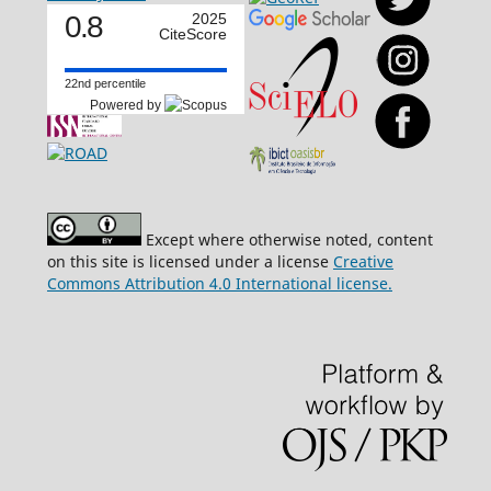
0.8
2025
CiteScore
22nd percentile
Powered by
Except where otherwise noted, content
on this site is licensed under a license
Creative
Commons Attribution 4.0 International license.