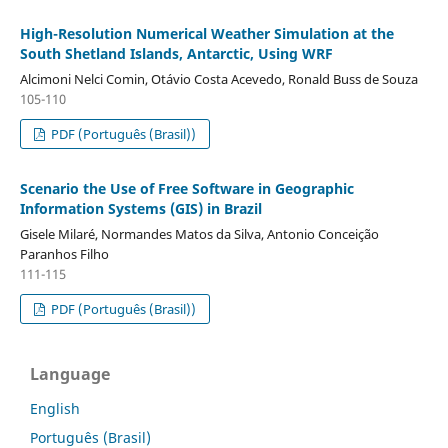
High-Resolution Numerical Weather Simulation at the
South Shetland Islands, Antarctic, Using WRF
Alcimoni Nelci Comin, Otávio Costa Acevedo, Ronald Buss de Souza
105-110
PDF (Português (Brasil))
Scenario the Use of Free Software in Geographic
Information Systems (GIS) in Brazil
Gisele Milaré, Normandes Matos da Silva, Antonio Conceição
Paranhos Filho
111-115
PDF (Português (Brasil))
Language
English
Português (Brasil)