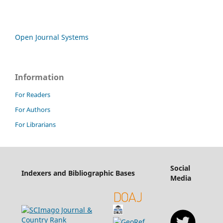
Open Journal Systems
Information
For Readers
For Authors
For Librarians
Social
Indexers and Bibliographic Bases
Media