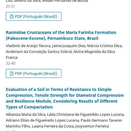
Luiz Silvério da Silva, Willian Fernando de Borba
25-31
PDF (Português (Brasil))
Raninidae Crustaceans of the Maria Farinha Formation
(Paleocene-Eocene), Pernambuco State, Brazil
Vladimir de Araújo Távora, Jaime Joaquim Dias, Márcia Cristina Silva,
Anderson da Conceição Santos Sobral, Alcina Magnólia da Silva
Franca
32-40
PDF (Português (Brasil))
Evaluation of a Soil in Terms of Resistance to Simple
Compression, Tensile Strength for Diametral Compression
and Resilience Module, Considering Results of Different
Types of Compactation
Albaniza Maria da Silva, Lêda Christiane de Figueirêdo Lopes Lucena,
Adriano Elísio de Figueiredo Lopes Lucena, Paulo Germano Tavares
Marinho Filho, Laiana Ferreira da Costa, Josyverton Ferreira