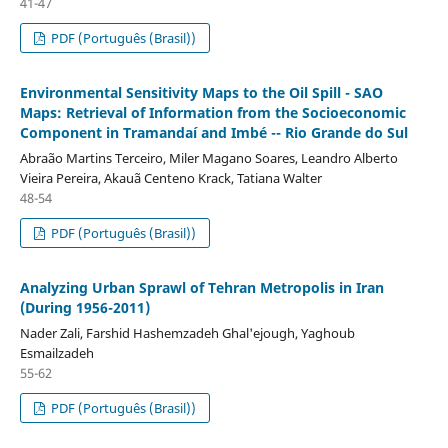
41-47
PDF (Português (Brasil))
Environmental Sensitivity Maps to the Oil Spill - SAO
Maps: Retrieval of Information from the Socioeconomic
Component in Tramandaí and Imbé -- Rio Grande do Sul
Abraão Martins Terceiro, Miler Magano Soares, Leandro Alberto
Vieira Pereira, Akauã Centeno Krack, Tatiana Walter
48-54
PDF (Português (Brasil))
Analyzing Urban Sprawl of Tehran Metropolis in Iran
(During 1956-2011)
Nader Zali, Farshid Hashemzadeh Ghal'ejough, Yaghoub
Esmailzadeh
55-62
PDF (Português (Brasil))