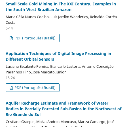
Small Scale Gold Mining In The XXI Century. Examples in
the South-West Brazilian Amazon
Maria Célia Nunes Coelho, Luiz Jardim Wanderley, Reinaldo Corrêa
Costa
5-14
PDF (Português (Brasil))
Application Techniques of Digital Image Processing in
Different Orbital Sensors
Luciana Escalante Pereira, Giancarlo Lastoria, Antonio Conceição
Paranhos Filho, José Marcato Júnior
15-24
PDF (Português (Brasil))
Aquifer Recharge Estimate and Framework of Water
Bodies in Partially Forested Sub-Basins in the Northwest of
Rio Grande do Sul
Cristiane Graepin, Malva Andrea Mancuso, Mariza Camargo, José