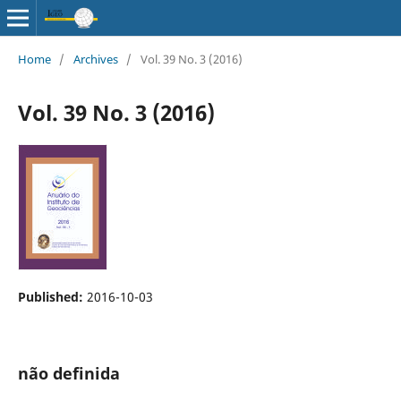
Home
/
Archives
/
Vol. 39 No. 3 (2016)
Vol. 39 No. 3 (2016)
Published:
2016-10-03
não definida