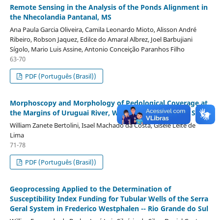
Remote Sensing in the Analysis of the Ponds Alignment in
the Nhecolandia Pantanal, MS
Ana Paula Garcia Oliveira, Camila Leonardo Mioto, Alisson André
Ribeiro, Robson Jaquez, Edilce do Amaral Albrez, Joel Barbujiani
Sígolo, Mario Luis Assine, Antonio Conceição Paranhos Filho
63-70
PDF (Português (Brasil))
Morphoscopy and Morphology of Pedological Coverage at
the Margins of Uruguai River, West of Santa Catarina State
William Zanete Bertolini, Isael Machado da Costa, Gisele Leite de
Lima
71-78
PDF (Português (Brasil))
Geoprocessing Applied to the Determination of
Susceptibility Index Funding for Tubular Wells of the Serra
Geral System in Frederico Westphalen -- Rio Grande do Sul