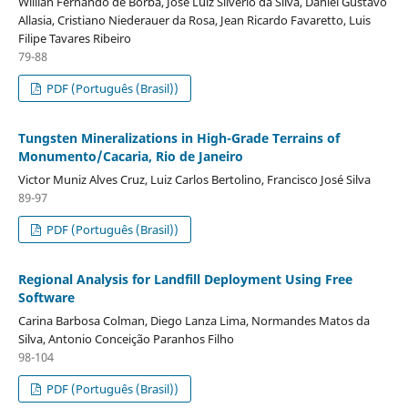
Willian Fernando de Borba, José Luiz Silvério da Silva, Daniel Gustavo
Allasia, Cristiano Niederauer da Rosa, Jean Ricardo Favaretto, Luis
Filipe Tavares Ribeiro
79-88
PDF (Português (Brasil))
Tungsten Mineralizations in High-Grade Terrains of
Monumento/Cacaria, Rio de Janeiro
Victor Muniz Alves Cruz, Luiz Carlos Bertolino, Francisco José Silva
89-97
PDF (Português (Brasil))
Regional Analysis for Landfill Deployment Using Free
Software
Carina Barbosa Colman, Diego Lanza Lima, Normandes Matos da
Silva, Antonio Conceição Paranhos Filho
98-104
PDF (Português (Brasil))