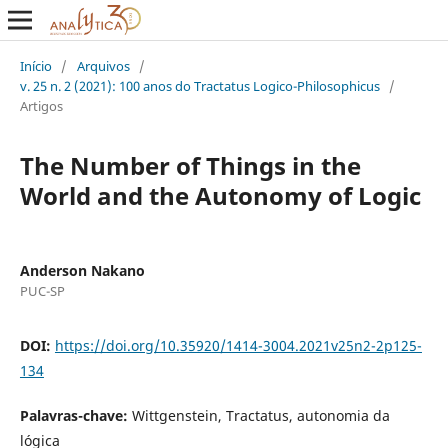
Início
/
Arquivos
/
v. 25 n. 2 (2021): 100 anos do Tractatus Logico-Philosophicus
/
Artigos
The Number of Things in the
World and the Autonomy of Logic
Anderson Nakano
PUC-SP
DOI:
https://doi.org/10.35920/1414-3004.2021v25n2-2p125-
134
Palavras-chave:
Wittgenstein, Tractatus, autonomia da
lógica