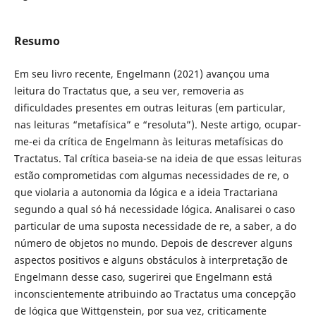
Resumo
Em seu livro recente, Engelmann (2021) avançou uma
leitura do Tractatus que, a seu ver, removeria as
dificuldades presentes em outras leituras (em particular,
nas leituras “metafísica” e “resoluta”). Neste artigo, ocupar-
me-ei da crítica de Engelmann às leituras metafísicas do
Tractatus. Tal crítica baseia-se na ideia de que essas leituras
estão comprometidas com algumas necessidades de re, o
que violaria a autonomia da lógica e a ideia Tractariana
segundo a qual só há necessidade lógica. Analisarei o caso
particular de uma suposta necessidade de re, a saber, a do
número de objetos no mundo. Depois de descrever alguns
aspectos positivos e alguns obstáculos à interpretação de
Engelmann desse caso, sugerirei que Engelmann está
inconscientemente atribuindo ao Tractatus uma concepção
de lógica que Wittgenstein, por sua vez, criticamente