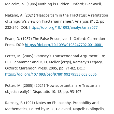
Malcolm, N. (1986) Nothing is Hidden. Oxford: Blackwell.
Nakano, A. (2021) ‘Haecceitism in the Tractatus: A refutation
of Ishiguro’s view on Tractarian names’. Analysis 81: 2, pp.
232-240. DOI:
https://doi.org/10.1093/analys/anaa077
Pears, D. (1987) The False Prison, vol. 1. Oxford: Clarendon
Press. DOI:
https://doi.org/10.1093/0198247702.001.0001
Potter, M. (2005) ‘Ramsey’s Transcendental Argument’. In:
H. Lillehammer and D. H. Mellor (orgs), Ramsey’s Legacy.
Oxford: Clarendon Press, 2005, pp. 71-82. DOI:
https://doi.org/10.1093/oso/9780199279555.003.0006
Potter, M. (2005) (2021) ‘How substantial are Tractarian
objects really?’. Disputatio 10: 18, pp. 93-107.
Ramsey, F. (1991) Notes on Philosophy, Probability and
Mathematics. Edited by M. C. Galavotti. Napoli: Bibliopolis.