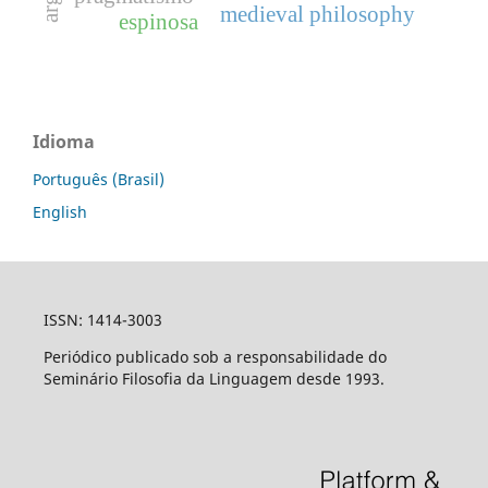
medieval philosophy
espinosa
Idioma
Português (Brasil)
English
ISSN: 1414-3003
Periódico publicado sob a responsabilidade do
Seminário Filosofia da Linguagem desde 1993.