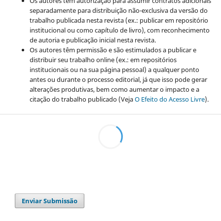
Os autores têm autorização para assumir contratos adicionais
separadamente para distribuição não-exclusiva da versão do
trabalho publicada nesta revista (ex.: publicar em repositório
institucional ou como capítulo de livro), com reconhecimento
de autoria e publicação inicial nesta revista.
Os autores têm permissão e são estimulados a publicar e
distribuir seu trabalho online (ex.: em repositórios
institucionais ou na sua página pessoal) a qualquer ponto
antes ou durante o processo editorial, já que isso pode gerar
alterações produtivas, bem como aumentar o impacto e a
citação do trabalho publicado (Veja
O Efeito do Acesso Livre
).
Enviar Submissão