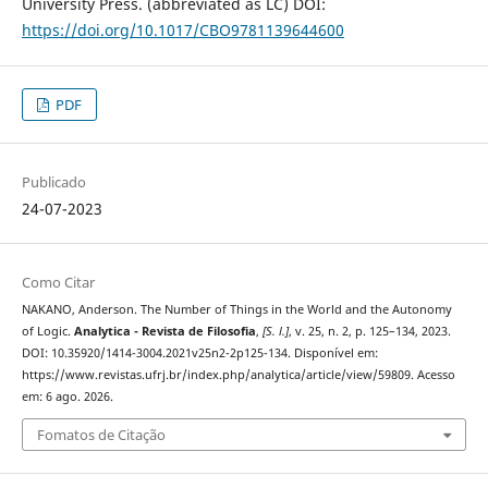
University Press. (abbreviated as LC) DOI:
https://doi.org/10.1017/CBO9781139644600
PDF
Publicado
24-07-2023
Como Citar
NAKANO, Anderson. The Number of Things in the World and the Autonomy
of Logic.
Analytica - Revista de Filosofia
,
[S. l.]
, v. 25, n. 2, p. 125–134, 2023.
DOI: 10.35920/1414-3004.2021v25n2-2p125-134. Disponível em:
https://www.revistas.ufrj.br/index.php/analytica/article/view/59809. Acesso
em: 6 ago. 2026.
Fomatos de Citação