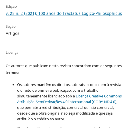
Edição
v. 25 n. 2 (2021): 100 anos do Tractatus Logico-Philosophicus
Seção
Artigos
Licença
Os autores que publicam nesta revista concordam com os seguintes
termos:
Os autores mantêm os direitos autorais e concedem à revista
o direito de primeira publicação, com o trabalho
simultaneamente licenciado sob a
Licença Creative Commons
Atribuição-SemDerivações 4.0 Internacional (CC BY-ND 4.0)
,
que permite a redistribuição, comercial ou não comercial,
desde que a obra original não seja modificada e que seja
atribuído o crédito ao autor.