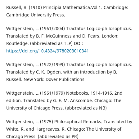
Russell, B. (1910) Principia Mathematica.Vol 1. Cambridge:
Cambridge University Press.
Wittgenstein, L. (1961/2004) Tractatus Logico-philosophicus.
Translated by B. F. McGuinness and D. Pears. London:
Routledge. (abbreviated as TLP) DOI:
https://doi.org/10.4324/9780203010341
Wittgenstein, L. (1922/1999) Tractatus Logico-philosophicus.
Translated by C. K. Ogden, with an introduction by B.
Russell. New York: Dover Publications.
Wittgenstein, L. (1961/1979) Notebooks, 1914-1916. 2nd
edition. Translated by G. E. M. Anscombe. Chicago: The
University of Chicago Press. (abbreviated as NB)
Wittgenstein, L. (1975) Philosophical Remarks. Translated by
White, R. and Hargreaves, R. Chicago: The University of
Chicago Press. (abbreviated as PR)