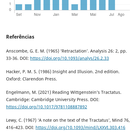
Referências
Anscombe, G. E. M. (1965) ‘Retractation’. Analysis 26: 2, pp.
33-36. DOI:
https://doi.org/10.1093/analys/26.2.33
Hacker, P. M. S. (1986) Insight and Illusion. 2nd edition.
Oxford: Clarendon Press.
Engelmann, M. (2021) Reading Wittgenstein’s Tractatus.
Cambridge: Cambridge University Press. DOI:
https://doi.org/10.1017/9781108887892
Lewy, C. (1967) ‘A note on the text of the Tractatus’, Mind 76,
416–423. DOI:
https://doi.org/10.1093/mind/LXXVI.303.416