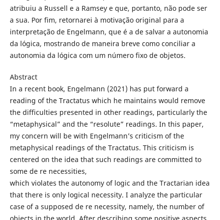
atribuiu a Russell e a Ramsey e que, portanto, não pode ser
a sua. Por fim, retornarei à motivação original para a
interpretação de Engelmann, que é a de salvar a autonomia
da lógica, mostrando de maneira breve como conciliar a
autonomia da lógica com um número fixo de objetos.
Abstract
In a recent book, Engelmann (2021) has put forward a
reading of the Tractatus which he maintains would remove
the difficulties presented in other readings, particularly the
“metaphysical” and the “resolute” readings. In this paper,
my concern will be with Engelmann’s criticism of the
metaphysical readings of the Tractatus. This criticism is
centered on the idea that such readings are committed to
some de re necessities,
which violates the autonomy of logic and the Tractarian idea
that there is only logical necessity. I analyze the particular
case of a supposed de re necessity, namely, the number of
objects in the world. After describing some positive aspects