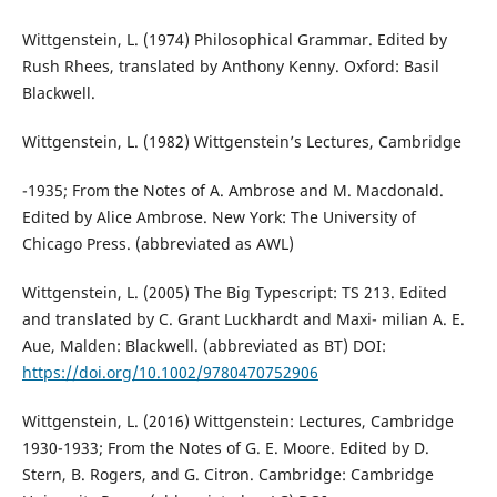
Wittgenstein, L. (1974) Philosophical Grammar. Edited by
Rush Rhees, translated by Anthony Kenny. Oxford: Basil
Blackwell.
Wittgenstein, L. (1982) Wittgenstein’s Lectures, Cambridge
-1935; From the Notes of A. Ambrose and M. Macdonald.
Edited by Alice Ambrose. New York: The University of
Chicago Press. (abbreviated as AWL)
Wittgenstein, L. (2005) The Big Typescript: TS 213. Edited
and translated by C. Grant Luckhardt and Maxi- milian A. E.
Aue, Malden: Blackwell. (abbreviated as BT) DOI:
https://doi.org/10.1002/9780470752906
Wittgenstein, L. (2016) Wittgenstein: Lectures, Cambridge
1930-1933; From the Notes of G. E. Moore. Edited by D.
Stern, B. Rogers, and G. Citron. Cambridge: Cambridge