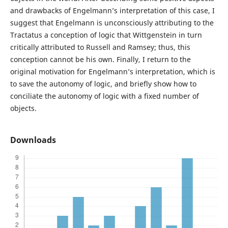
and drawbacks of Engelmann’s interpretation of this case, I
suggest that Engelmann is unconsciously attributing to the
Tractatus a conception of logic that Wittgenstein in turn
critically attributed to Russell and Ramsey; thus, this
conception cannot be his own. Finally, I return to the
original motivation for Engelmann’s interpretation, which is
to save the autonomy of logic, and briefly show how to
conciliate the autonomy of logic with a fixed number of
objects.
Downloads