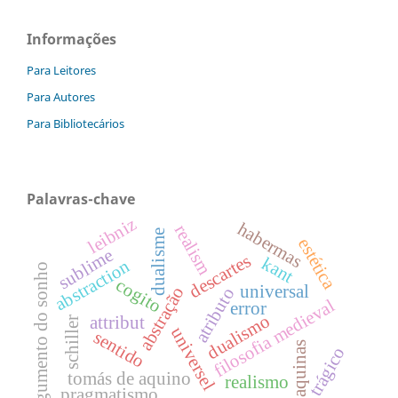
Informações
Para Leitores
Para Autores
Para Bibliotecários
Palavras-chave
leibniz
habermas
realism
dualisme
estética
sublime
descartes
kant
abstraction
argumento do sonho
cogito
universal
abstração
atributo
filosofia medieval
error
dualismo
attribut
schiller
universel
sentido
aquinas
trágico
tomás de aquino
realismo
pragmatismo