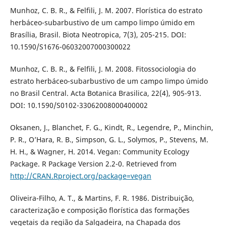
Munhoz, C. B. R., & Felfili, J. M. 2007. Florística do estrato
herbáceo-subarbustivo de um campo limpo úmido em
Brasília, Brasil. Biota Neotropica, 7(3), 205-215. DOI:
10.1590/S1676-06032007000300022
Munhoz, C. B. R., & Felfili, J. M. 2008. Fitossociologia do
estrato herbáceo-subarbustivo de um campo limpo úmido
no Brasil Central. Acta Botanica Brasilica, 22(4), 905-913.
DOI: 10.1590/S0102-33062008000400002
Oksanen, J., Blanchet, F. G., Kindt, R., Legendre, P., Minchin,
P. R., O’Hara, R. B., Simpson, G. L., Solymos, P., Stevens, M.
H. H., & Wagner, H. 2014. Vegan: Community Ecology
Package. R Package Version 2.2-0. Retrieved from
http://CRAN.Rproject.org/package=vegan
Oliveira-Filho, A. T., & Martins, F. R. 1986. Distribuição,
caracterização e composição florística das formações
vegetais da região da Salgadeira, na Chapada dos