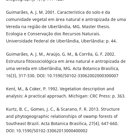
Guimarães, A. J. M. 2001. Característica do solo e da
comunidade vegetal em área natural e antropizada de uma
Vereda na região de Uberlândia, MG. Master thesis.
Ecologia e Conservação dos Recursos Naturais.
Universidade Federal de Uberlândia, Uberlândia: p. 44.
Guimarães, A. J. M., Araújo, G. M., & Corrêa, G. F. 2002.
Estrutura fitossociológica em área natural e antropizada de
uma vereda em Uberlândia, MG. Acta Botanica Brasilica,
16(3), 317-330. DOI: 10.1590/S0102-33062002000300007
Kent, M., & Coker, P. 1992. Vegetation description and
analysis: A practical approach. Michigan: CRC Press: p. 363.
Kurtz, B. C., Gomes, J. C., & Scarano, F. R. 2013. Structure
and phytogeographic relationships of swamp forests of
Southeast Brazil. Acta Botanica Brasilica, 27(4), 647-660.
DOI: 10.1590/S0102-33062013000400002