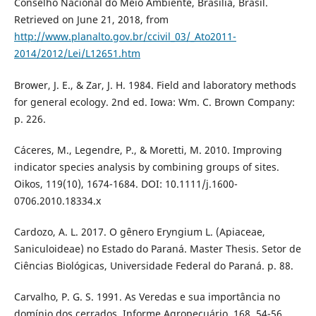
Conselho Nacional do Meio Ambiente, Brasília, Brasil.
Retrieved on June 21, 2018, from
http://www.planalto.gov.br/ccivil_03/_Ato2011-
2014/2012/Lei/L12651.htm
Brower, J. E., & Zar, J. H. 1984. Field and laboratory methods
for general ecology. 2nd ed. Iowa: Wm. C. Brown Company:
p. 226.
Cáceres, M., Legendre, P., & Moretti, M. 2010. Improving
indicator species analysis by combining groups of sites.
Oikos, 119(10), 1674-1684. DOI: 10.1111/j.1600-
0706.2010.18334.x
Cardozo, A. L. 2017. O gênero Eryngium L. (Apiaceae,
Saniculoideae) no Estado do Paraná. Master Thesis. Setor de
Ciências Biológicas, Universidade Federal do Paraná. p. 88.
Carvalho, P. G. S. 1991. As Veredas e sua importância no
domínio dos cerrados. Informe Agropecuário, 168, 54-56.