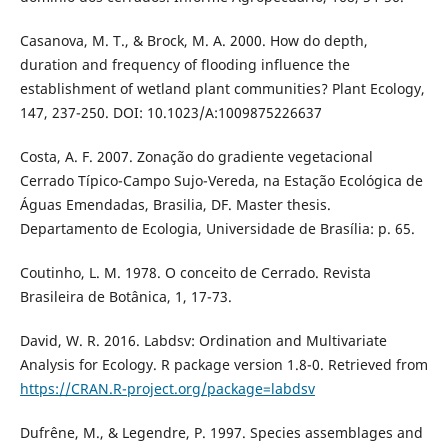
Casanova, M. T., & Brock, M. A. 2000. How do depth,
duration and frequency of flooding influence the
establishment of wetland plant communities? Plant Ecology,
147, 237-250. DOI: 10.1023/A:1009875226637
Costa, A. F. 2007. Zonação do gradiente vegetacional
Cerrado Típico-Campo Sujo-Vereda, na Estação Ecológica de
Águas Emendadas, Brasilia, DF. Master thesis.
Departamento de Ecologia, Universidade de Brasília: p. 65.
Coutinho, L. M. 1978. O conceito de Cerrado. Revista
Brasileira de Botânica, 1, 17-73.
David, W. R. 2016. Labdsv: Ordination and Multivariate
Analysis for Ecology. R package version 1.8-0. Retrieved from
https://CRAN.R-project.org/package=labdsv
Dufrêne, M., & Legendre, P. 1997. Species assemblages and