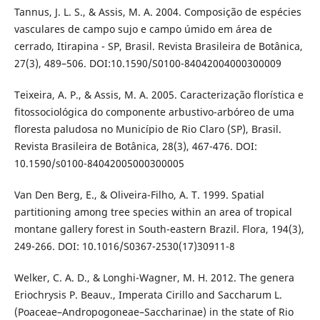
Tannus, J. L. S., & Assis, M. A. 2004. Composição de espécies
vasculares de campo sujo e campo úmido em área de
cerrado, Itirapina - SP, Brasil. Revista Brasileira de Botânica,
27(3), 489–506. DOI:10.1590/S0100-84042004000300009
Teixeira, A. P., & Assis, M. A. 2005. Caracterização florística e
fitossociológica do componente arbustivo-arbóreo de uma
floresta paludosa no Município de Rio Claro (SP), Brasil.
Revista Brasileira de Botânica, 28(3), 467-476. DOI:
10.1590/s0100-84042005000300005
Van Den Berg, E., & Oliveira-Filho, A. T. 1999. Spatial
partitioning among tree species within an area of tropical
montane gallery forest in South-eastern Brazil. Flora, 194(3),
249-266. DOI: 10.1016/S0367-2530(17)30911-8
Welker, C. A. D., & Longhi-Wagner, M. H. 2012. The genera
Eriochrysis P. Beauv., Imperata Cirillo and Saccharum L.
(Poaceae–Andropogoneae–Saccharinae) in the state of Rio