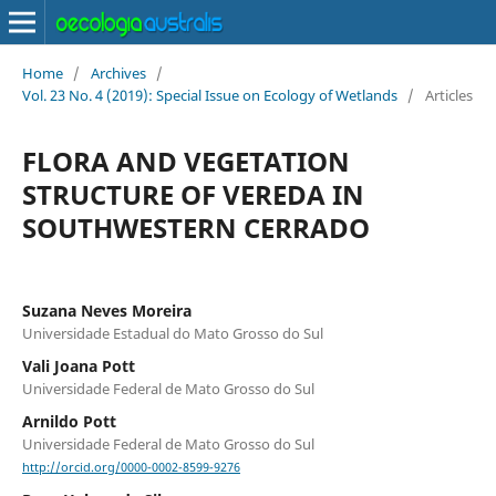
Home
/
Archives
/
Vol. 23 No. 4 (2019): Special Issue on Ecology of Wetlands
/
Articles
FLORA AND VEGETATION
STRUCTURE OF VEREDA IN
SOUTHWESTERN CERRADO
Suzana Neves Moreira
Universidade Estadual do Mato Grosso do Sul
Vali Joana Pott
Universidade Federal de Mato Grosso do Sul
Arnildo Pott
Universidade Federal de Mato Grosso do Sul
http://orcid.org/0000-0002-8599-9276