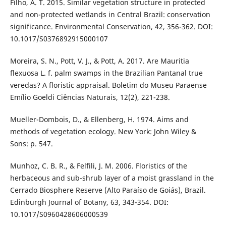
Filho, A. T. 2015. Similar vegetation structure in protected
and non-protected wetlands in Central Brazil: conservation
significance. Environmental Conservation, 42, 356-362. DOI:
10.1017/S0376892915000107
Moreira, S. N., Pott, V. J., & Pott, A. 2017. Are Mauritia
flexuosa L. f. palm swamps in the Brazilian Pantanal true
veredas? A floristic appraisal. Boletim do Museu Paraense
Emílio Goeldi Ciências Naturais, 12(2), 221-238.
Mueller-Dombois, D., & Ellenberg, H. 1974. Aims and
methods of vegetation ecology. New York: John Wiley &
Sons: p. 547.
Munhoz, C. B. R., & Felfili, J. M. 2006. Floristics of the
herbaceous and sub-shrub layer of a moist grassland in the
Cerrado Biosphere Reserve (Alto Paraíso de Goiás), Brazil.
Edinburgh Journal of Botany, 63, 343-354. DOI:
10.1017/S0960428606000539