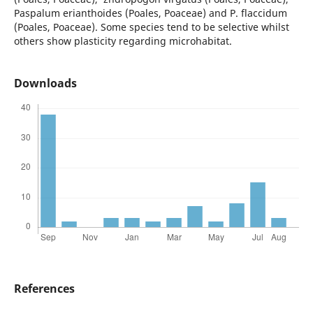
Paspalum erianthoides (Poales, Poaceae) and P. flaccidum
(Poales, Poaceae). Some species tend to be selective whilst
others show plasticity regarding microhabitat.
Downloads
References