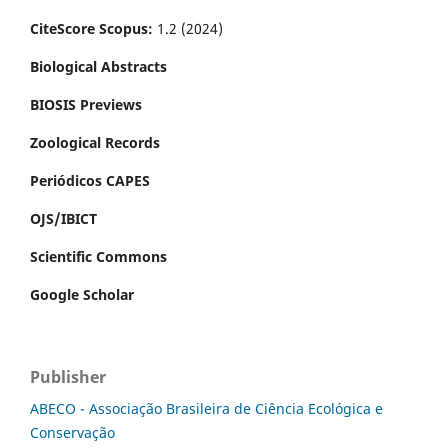
CiteScore Scopus:
1.2 (2024)
Biological Abstracts
BIOSIS Previews
Zoological Records
Periódicos CAPES
OJS/IBICT
Scientific Commons
Google Scholar
Publisher
ABECO - Associação Brasileira de Ciência Ecológica e
Conservação