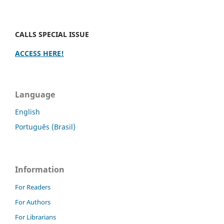
CALLS SPECIAL ISSUE
ACCESS HERE!
Language
English
Português (Brasil)
Information
For Readers
For Authors
For Librarians