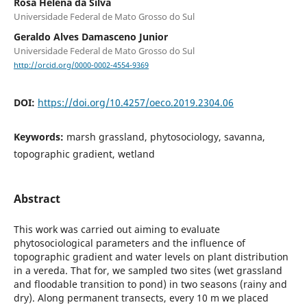
Rosa Helena da Silva
Universidade Federal de Mato Grosso do Sul
Geraldo Alves Damasceno Junior
Universidade Federal de Mato Grosso do Sul
http://orcid.org/0000-0002-4554-9369
DOI:
https://doi.org/10.4257/oeco.2019.2304.06
Keywords:
marsh grassland, phytosociology, savanna,
topographic gradient, wetland
Abstract
This work was carried out aiming to evaluate
phytosociological parameters and the influence of
topographic gradient and water levels on plant distribution
in a vereda. That for, we sampled two sites (wet grassland
and floodable transition to pond) in two seasons (rainy and
dry). Along permanent transects, every 10 m we placed