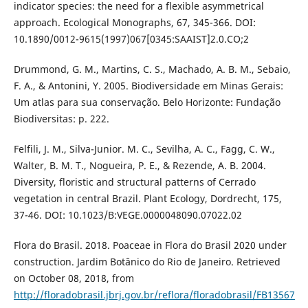
indicator species: the need for a flexible asymmetrical
approach. Ecological Monographs, 67, 345-366. DOI:
10.1890/0012-9615(1997)067[0345:SAAIST]2.0.CO;2
Drummond, G. M., Martins, C. S., Machado, A. B. M., Sebaio,
F. A., & Antonini, Y. 2005. Biodiversidade em Minas Gerais:
Um atlas para sua conservação. Belo Horizonte: Fundação
Biodiversitas: p. 222.
Felfili, J. M., Silva-Junior. M. C., Sevilha, A. C., Fagg, C. W.,
Walter, B. M. T., Nogueira, P. E., & Rezende, A. B. 2004.
Diversity, floristic and structural patterns of Cerrado
vegetation in central Brazil. Plant Ecology, Dordrecht, 175,
37-46. DOI: 10.1023/B:VEGE.0000048090.07022.02
Flora do Brasil. 2018. Poaceae in Flora do Brasil 2020 under
construction. Jardim Botânico do Rio de Janeiro. Retrieved
on October 08, 2018, from
http://floradobrasil.jbrj.gov.br/reflora/floradobrasil/FB13567