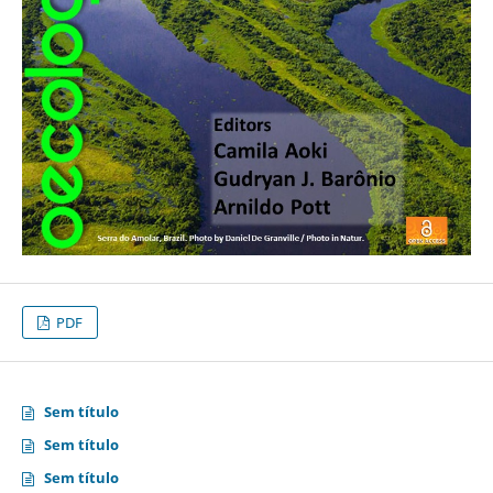
PDF
Sem título
Sem título
Sem título