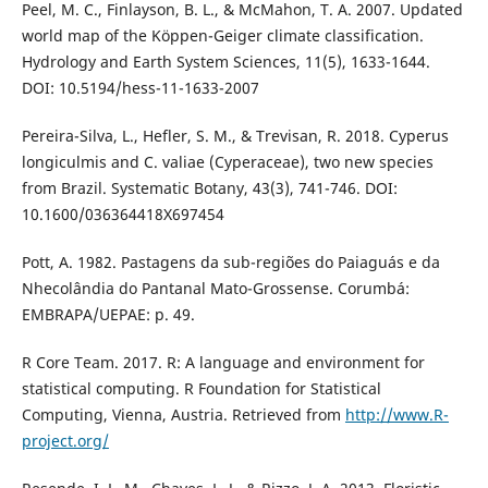
Peel, M. C., Finlayson, B. L., & McMahon, T. A. 2007. Updated
world map of the Köppen-Geiger climate classification.
Hydrology and Earth System Sciences, 11(5), 1633-1644.
DOI: 10.5194/hess-11-1633-2007
Pereira-Silva, L., Hefler, S. M., & Trevisan, R. 2018. Cyperus
longiculmis and C. valiae (Cyperaceae), two new species
from Brazil. Systematic Botany, 43(3), 741-746. DOI:
10.1600/036364418X697454
Pott, A. 1982. Pastagens da sub-regiões do Paiaguás e da
Nhecolândia do Pantanal Mato-Grossense. Corumbá:
EMBRAPA/UEPAE: p. 49.
R Core Team. 2017. R: A language and environment for
statistical computing. R Foundation for Statistical
Computing, Vienna, Austria. Retrieved from
http://www.R-
project.org/