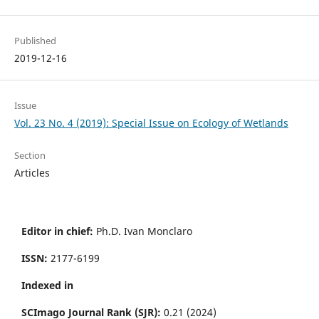
Published
2019-12-16
Issue
Vol. 23 No. 4 (2019): Special Issue on Ecology of Wetlands
Section
Articles
Editor in chief:
Ph.D. Ivan Monclaro
ISSN:
2177-6199
Indexed in
SCImago Journal Rank (SJR):
0.21 (2024)