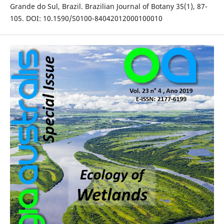
Grande do Sul, Brazil. Brazilian Journal of Botany 35(1), 87-
105. DOI: 10.1590/S0100-84042012000100010