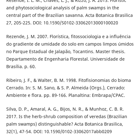
Resende, I. L. M., Chaves, L. J., & Rizzo, J. A. 2013. Floristic
and phytosociological analysis of palm swamps in the
central part of the Brazilian savanna. Acta Botanica Brasilica
27, 205-225. DOI: 10.1590/S0102-33062013000100020
Rezende, J. M. 2007. Florística, fitossociologia e a influência
do gradiente de umidade do solo em campos limpos úmidos
no Parque Estadual de Jalapão, Tocantins. Master thesis.
Departamento de Engenharia Florestal. Universidade de
Brasília. p. 60.
Ribeiro, J. F., & Walter, B. M. 1998. Fitofisionomias do bioma
Cerrado. In: S. M. Sano, & S. P. Almeida (Orgs.), Cerrado:
Ambiente e flora. pp. 89-166. Planaltina: Embrapa/CPAC.
Silva, D. P., Amaral, A. G., Bijos, N. R., & Munhoz, C. B. R.
2017. Is the herb-shrub composition of veredas (Brazilian
palm swamps) distinguishable? Acta Botanica Brasilica,
32(1), 47-54. DOI: 10.1590/0102-33062017abb0209