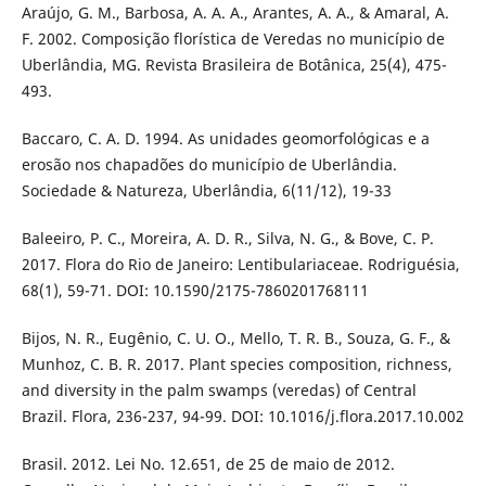
Araújo, G. M., Barbosa, A. A. A., Arantes, A. A., & Amaral, A.
F. 2002. Composição florística de Veredas no município de
Uberlândia, MG. Revista Brasileira de Botânica, 25(4), 475-
493.
Baccaro, C. A. D. 1994. As unidades geomorfológicas e a
erosão nos chapadões do município de Uberlândia.
Sociedade & Natureza, Uberlândia, 6(11/12), 19-33
Baleeiro, P. C., Moreira, A. D. R., Silva, N. G., & Bove, C. P.
2017. Flora do Rio de Janeiro: Lentibulariaceae. Rodriguésia,
68(1), 59-71. DOI: 10.1590/2175-7860201768111
Bijos, N. R., Eugênio, C. U. O., Mello, T. R. B., Souza, G. F., &
Munhoz, C. B. R. 2017. Plant species composition, richness,
and diversity in the palm swamps (veredas) of Central
Brazil. Flora, 236-237, 94-99. DOI: 10.1016/j.flora.2017.10.002
Brasil. 2012. Lei No. 12.651, de 25 de maio de 2012.