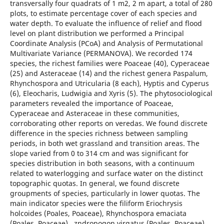
transversally four quadrats of 1 m2, 2 m apart, a total of 280
plots, to estimate percentage cover of each species and
water depth. To evaluate the influence of relief and flood
level on plant distribution we performed a Principal
Coordinate Analysis (PCoA) and Analysis of Permutational
Multivariate Variance (PERMANOVA). We recorded 174
species, the richest families were Poaceae (40), Cyperaceae
(25) and Asteraceae (14) and the richest genera Paspalum,
Rhynchospora and Utricularia (8 each), Hyptis and Cyperus
(6), Eleocharis, Ludwigia and Xyris (5). The phytosociological
parameters revealed the importance of Poaceae,
Cyperaceae and Asteraceae in these communities,
corroborating other reports on veredas. We found discrete
difference in the species richness between sampling
periods, in both wet grassland and transition areas. The
slope varied from 0 to 314 cm and was significant for
species distribution in both seasons, with a continuum
related to waterlogging and surface water on the distinct
topographic quotas. In general, we found discrete
groupments of species, particularly in lower quotas. The
main indicator species were the filiform Eriochrysis
holcoides (Poales, Poaceae), Rhynchospora emaciata
(Poales, Poaceae), zndropogon virgatus (Poales, Poaceae),