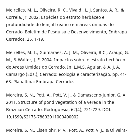
Meirelles, M. L., Oliveira, R. C., Vivaldi, L. J. Santos, A. R., &
Correia, Jr. 2002. Espécies do estrato herbáceo e
profundidade do lençol freático em áreas úmidas do
Cerrado. Boletim de Pesquisa e Desenvolvimento, Embrapa
Cerrados, 25, 1-19.
Meirelles, M. L., Guimarães, A. J. M., Oliveira, R.C., Araújo, G.
M., & Walter, J. F. 2004. Impactos sobre o estrato herbáceo
de Áreas Úmidas do Cerrado. In: L.M.S. Aguiar, & A. J. A.
Camargo (Eds.), Cerrado: ecologia e caracterização. pp. 41-
68. Planaltina: Embrapa Cerrados.
Moreira, S. N., Pott, A., Pott, V. J., & Damasceno-Junior, G. A.
2011. Structure of pond vegetation of a vereda in the
Brazilian Cerrado. Rodriguésia, 62(4), 721-729. DOI:
10.1590/S2175-78602011000400002
Moreira, S. N., Eisenlohr, P. V., Pott, A., Pott, V. J., & Oliveira-