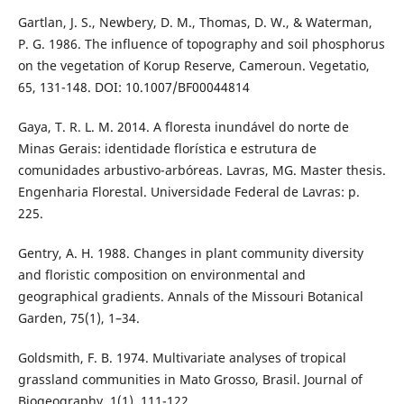
Gartlan, J. S., Newbery, D. M., Thomas, D. W., & Waterman,
P. G. 1986. The influence of topography and soil phosphorus
on the vegetation of Korup Reserve, Cameroun. Vegetatio,
65, 131-148. DOI: 10.1007/BF00044814
Gaya, T. R. L. M. 2014. A floresta inundável do norte de
Minas Gerais: identidade florística e estrutura de
comunidades arbustivo-arbóreas. Lavras, MG. Master thesis.
Engenharia Florestal. Universidade Federal de Lavras: p.
225.
Gentry, A. H. 1988. Changes in plant community diversity
and floristic composition on environmental and
geographical gradients. Annals of the Missouri Botanical
Garden, 75(1), 1–34.
Goldsmith, F. B. 1974. Multivariate analyses of tropical
grassland communities in Mato Grosso, Brasil. Journal of
Biogeography, 1(1), 111-122.