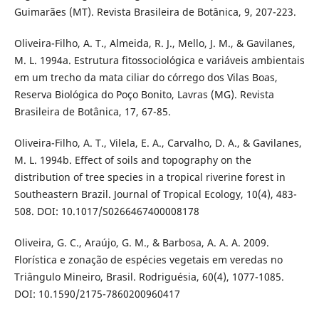
Guimarães (MT). Revista Brasileira de Botânica, 9, 207-223.
Oliveira-Filho, A. T., Almeida, R. J., Mello, J. M., & Gavilanes,
M. L. 1994a. Estrutura fitossociológica e variáveis ambientais
em um trecho da mata ciliar do córrego dos Vilas Boas,
Reserva Biológica do Poço Bonito, Lavras (MG). Revista
Brasileira de Botânica, 17, 67-85.
Oliveira-Filho, A. T., Vilela, E. A., Carvalho, D. A., & Gavilanes,
M. L. 1994b. Effect of soils and topography on the
distribution of tree species in a tropical riverine forest in
Southeastern Brazil. Journal of Tropical Ecology, 10(4), 483-
508. DOI: 10.1017/S0266467400008178
Oliveira, G. C., Araújo, G. M., & Barbosa, A. A. A. 2009.
Florística e zonação de espécies vegetais em veredas no
Triângulo Mineiro, Brasil. Rodriguésia, 60(4), 1077-1085.
DOI: 10.1590/2175-7860200960417