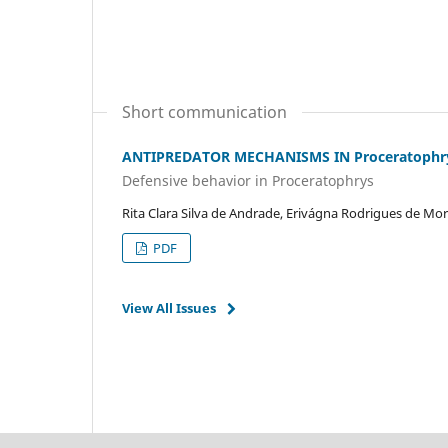
Short communication
ANTIPREDATOR MECHANISMS IN Proceratophry
Defensive behavior in Proceratophrys
Rita Clara Silva de Andrade, Erivágna Rodrigues de Mo
PDF
View All Issues