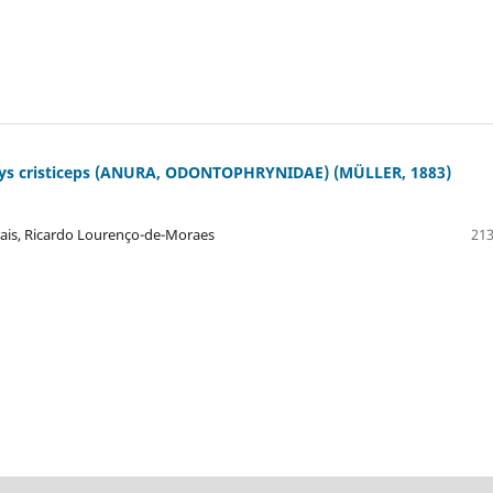
s cristiceps (ANURA, ODONTOPHRYNIDAE) (MÜLLER, 1883)
rais, Ricardo Lourenço-de-Moraes
213