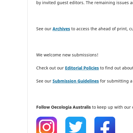
by invited guest editors. The remaining issues
See our
Archives
to access the ahead of print, 
We welcome new submissions!
Check out our
Editorial Policies
to find out about
See our
Submission Guidelines
for submitting a
Follow Oecologia Australis
to keep up with our 