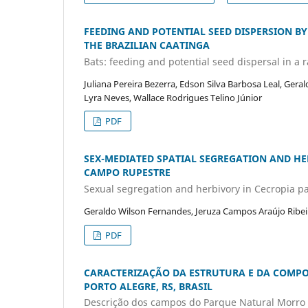
FEEDING AND POTENTIAL SEED DISPERSION BY
THE BRAZILIAN CAATINGA
Bats: feeding and potential seed dispersal in a 
Juliana Pereira Bezerra, Edson Silva Barbosa Leal, Gera
Lyra Neves, Wallace Rodrigues Telino Júnior
PDF
SEX-MEDIATED SPATIAL SEGREGATION AND HER
CAMPO RUPESTRE
Sexual segregation and herbivory in Cecropia p
Geraldo Wilson Fernandes, Jeruza Campos Araújo Ribei
PDF
CARACTERIZAÇÃO DA ESTRUTURA E DA COMP
PORTO ALEGRE, RS, BRASIL
Descrição dos campos do Parque Natural Morro