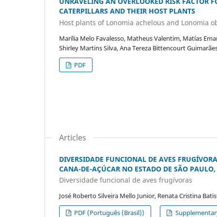
UNRAVELING AN OVERLOOKED RISK FACTOR 
CATERPILLARS AND THEIR HOST PLANTS
Host plants of Lonomia achelous and Lonomia o
Marília Melo Favalesso, Matheus Valentim, Matías Emanu
Shirley Martins Silva, Ana Tereza Bittencourt Guimarães
PDF
Articles
DIVERSIDADE FUNCIONAL DE AVES FRUGÍVOR
CANA-DE-AÇÚCAR NO ESTADO DE SÃO PAULO, 
Diversidade funcional de aves frugívoras
José Roberto Silveira Mello Junior, Renata Cristina Bati
PDF (Português (Brasil))
Supplementary 