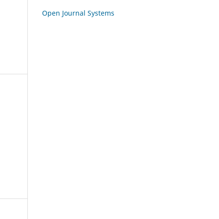
Open Journal Systems