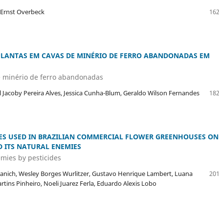
 Ernst Overbeck
162
PLANTAS EM CAVAS DE MINÉRIO DE FERRO ABANDONADAS EM
e minério de ferro abandonadas
 Jacoby Pereira Alves, Jessica Cunha-Blum, Geraldo Wilson Fernandes
182
DES USED IN BRAZILIAN COMMERCIAL FLOWER GREENHOUSES ON
 ITS NATURAL ENEMIES
emies by pesticides
 Granich, Wesley Borges Wurlitzer, Gustavo Henrique Lambert, Luana
201
rtins Pinheiro, Noeli Juarez Ferla, Eduardo Alexis Lobo