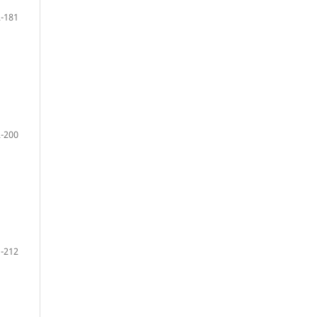
-181
-200
-212