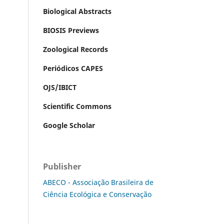
Biological Abstracts
BIOSIS Previews
Zoological Records
Periódicos CAPES
OJS/IBICT
Scientific Commons
Google Scholar
Publisher
ABECO - Associação Brasileira de
Ciência Ecológica e Conservação