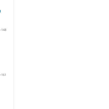
N
-148
-161