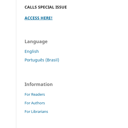
CALLS SPECIAL ISSUE
ACCESS HERE!
Language
English
Português (Brasil)
Information
For Readers
For Authors
For Librarians