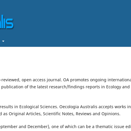
t
er-reviewed, open access journal. OA promotes ongoing internation
ublication of the latest research/findings reports in Ecology and
results in Ecological Sciences. Oecologia Australis accepts works in
as Original Articles, Scientific Notes, Reviews and Opinions.
September and December), one of which can be a thematic issue ed