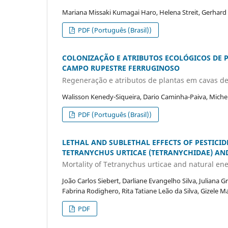
Mariana Missaki Kumagai Haro, Helena Streit, Gerhard
PDF (Português (Brasil))
COLONIZAÇÃO E ATRIBUTOS ECOLÓGICOS DE 
CAMPO RUPESTRE FERRUGINOSO
Regeneração e atributos de plantas em cavas d
Walisson Kenedy-Siqueira, Dario Caminha-Paiva, Michel
PDF (Português (Brasil))
LETHAL AND SUBLETHAL EFFECTS OF PESTICI
TETRANYCHUS URTICAE (TETRANYCHIDAE) AND
Mortality of Tetranychus urticae and natural en
João Carlos Siebert, Darliane Evangelho Silva, Juliana
Fabrina Rodighero, Rita Tatiane Leão da Silva, Gizele Ma
PDF