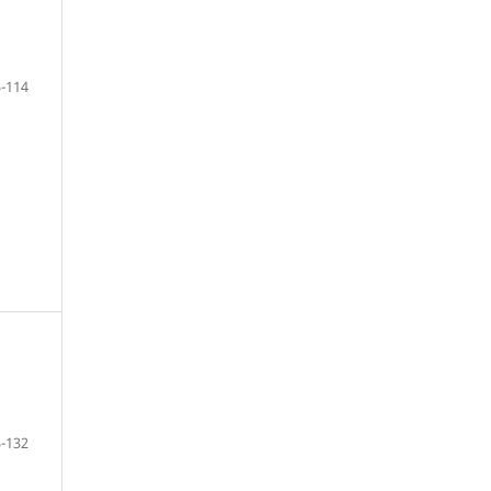
-114
-132