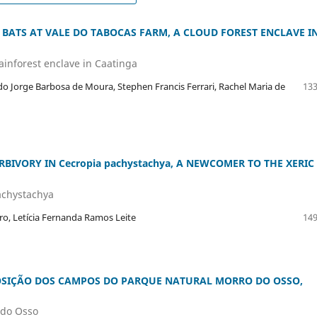
 BATS AT VALE DO TABOCAS FARM, A CLOUD FOREST ENCLAVE I
rainforest enclave in Caatinga
ldo Jorge Barbosa de Moura, Stephen Francis Ferrari, Rachel Maria de
133
BIVORY IN Cecropia pachystachya, A NEWCOMER TO THE XERIC
achystachya
ro, Letícia Fernanda Ramos Leite
149
OSIÇÃO DOS CAMPOS DO PARQUE NATURAL MORRO DO OSSO,
 do Osso