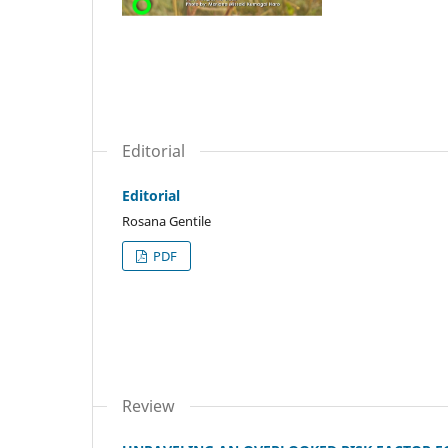
Editorial
Editorial
Rosana Gentile
PDF
Review