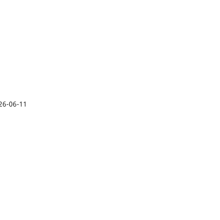
26-06-11