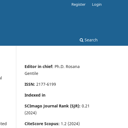
Register
Login
Search
Editor in chief:
Ph.D. Rosana
Gentile
al
ISSN:
2177-6199
Indexed in
SCImago Journal Rank (SJR):
0.21
(2024)
CiteScore Scopus:
1.2 (2024)
ited