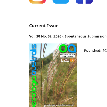
Current Issue
Vol. 30 No. 02 (2026): Spontaneous Submission
Published:
20