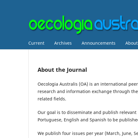
Current
Archives
Announcements
Abou
About the Journal
Oecologia Australis (OA) is an international pe
research and information exchange through the p
related fields.
Our goal is to disseminate and publish relevant 
Portuguese, English and Spanish to be published 
We publish four issues per year (March, June, 