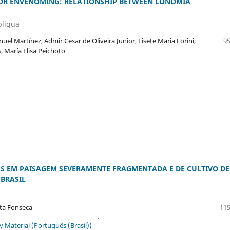
FOR ENVENOMING: RELATIONSHIP BETWEEN LONOMIA
bliqua
el Martínez, Admir Cesar de Oliveira Junior, Lisete Maria Lorini,
95
, María Elisa Peichoto
AS EM PAISAGEM SEVERAMENTE FRAGMENTADA E DE CULTIVO DE
BRASIL
sta Fonseca
115
Material (Português (Brasil))