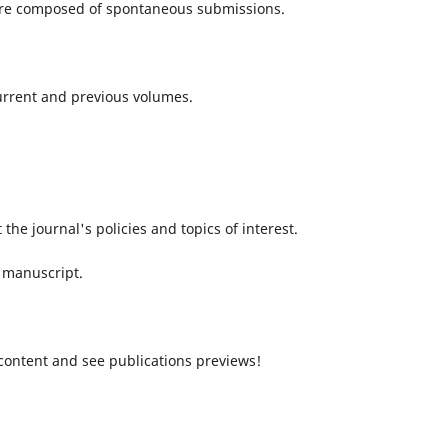
 are composed of spontaneous submissions.
current and previous volumes.
 the journal's policies and topics of interest.
 manuscript.
content and see publications previews!