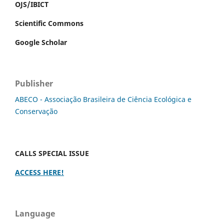
OJS/IBICT
Scientific Commons
Google Scholar
Publisher
ABECO - Associação Brasileira de Ciência Ecológica e
Conservação
CALLS SPECIAL ISSUE
ACCESS HERE!
Language