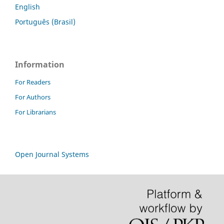
English
Português (Brasil)
Information
For Readers
For Authors
For Librarians
Open Journal Systems