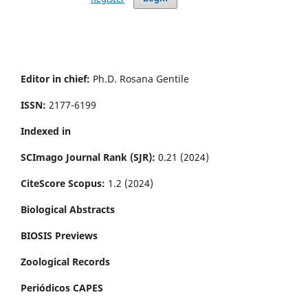
Editor in chief:
Ph.D. Rosana Gentile
ISSN:
2177-6199
Indexed in
SCImago Journal Rank (SJR):
0.21 (2024)
CiteScore Scopus:
1.2 (2024)
Biological Abstracts
BIOSIS Previews
Zoological Records
Periódicos CAPES