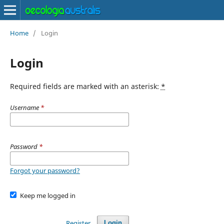
Home
/
Login
Login
Required fields are marked with an asterisk:
*
Username
*
Password
*
Forgot your password?
Keep me logged in
Register
Login