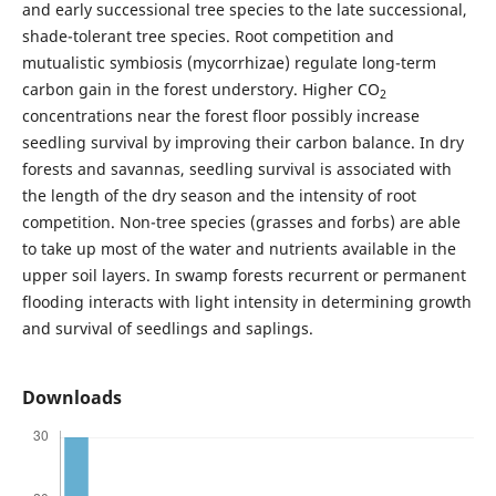
and early successional tree species to the late successional,
shade-tolerant tree species. Root competition and
mutualistic symbiosis (mycorrhizae) regulate long-term
carbon gain in the forest understory. Higher CO
2
concentrations near the forest floor possibly increase
seedling survival by improving their carbon balance. In dry
forests and savannas, seedling survival is associated with
the length of the dry season and the intensity of root
competition. Non-tree species (grasses and forbs) are able
to take up most of the water and nutrients available in the
upper soil layers. In swamp forests recurrent or permanent
flooding interacts with light intensity in determining growth
and survival of seedlings and saplings.
Downloads