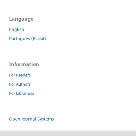
Language
English
Português (Brasil)
Information
For Readers
For Authors
For Librarians
Open Journal Systems