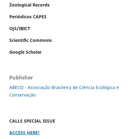
Zoological Records
Periódicos CAPES
OJS/IBICT
Scientific Commons
Google Scholar
Publisher
ABECO - Associação Brasileira de Ciência Ecológica e
Conservação
CALLS SPECIAL ISSUE
ACCESS HERE!