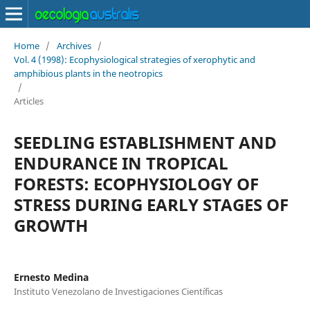
Home
/
Archives
/
Vol. 4 (1998): Ecophysiological strategies of xerophytic and
amphibious plants in the neotropics
/
Articles
SEEDLING ESTABLISHMENT AND
ENDURANCE IN TROPICAL
FORESTS: ECOPHYSIOLOGY OF
STRESS DURING EARLY STAGES OF
GROWTH
Ernesto Medina
Instituto Venezolano de Investigaciones Científicas