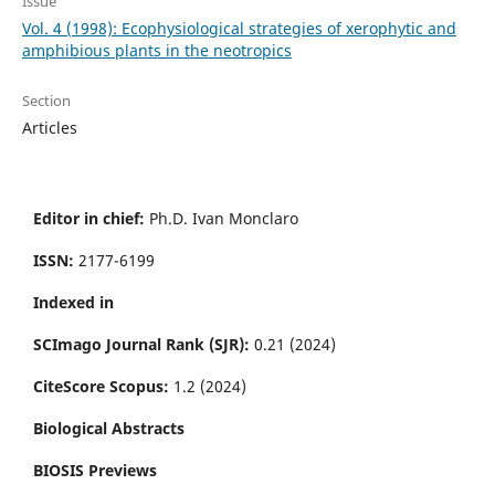
Issue
Vol. 4 (1998): Ecophysiological strategies of xerophytic and
amphibious plants in the neotropics
Section
Articles
Editor in chief:
Ph.D. Ivan Monclaro
ISSN:
2177-6199
Indexed in
SCImago Journal Rank (SJR):
0.21 (2024)
CiteScore Scopus:
1.2 (2024)
Biological Abstracts
BIOSIS Previews