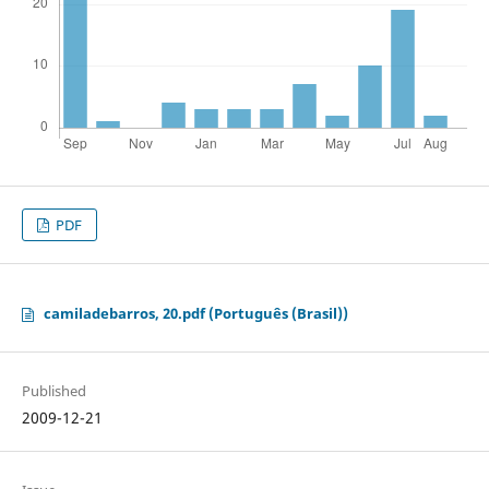
PDF
camiladebarros, 20.pdf (Português (Brasil))
Published
2009-12-21