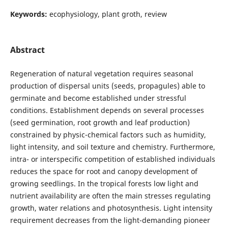
Keywords:
ecophysiology, plant groth, review
Abstract
Regeneration of natural vegetation requires seasonal
production of dispersal units (seeds, propagules) able to
germinate and become established under stressful
conditions. Establishment depends on several processes
(seed germination, root growth and leaf production)
constrained by physic-chemical factors such as humidity,
light intensity, and soil texture and chemistry. Furthermore,
intra- or interspecific competition of established individuals
reduces the space for root and canopy development of
growing seedlings. In the tropical forests low light and
nutrient availability are often the main stresses regulating
growth, water relations and photosynthesis. Light intensity
requirement decreases from the light-demanding pioneer