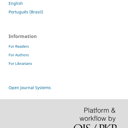
English
Português (Brasil)
Information
For Readers
For Authors
For Librarians
Open Journal Systems