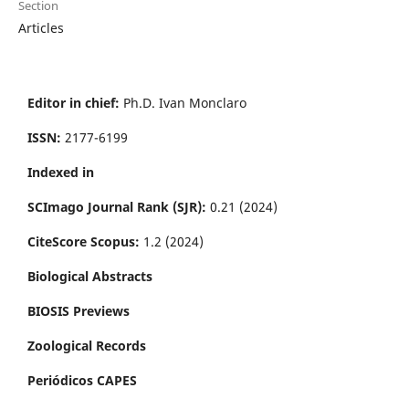
Section
Articles
Editor in chief:
Ph.D. Ivan Monclaro
ISSN:
2177-6199
Indexed in
SCImago Journal Rank (SJR):
0.21 (2024)
CiteScore Scopus:
1.2 (2024)
Biological Abstracts
BIOSIS Previews
Zoological Records
Periódicos CAPES