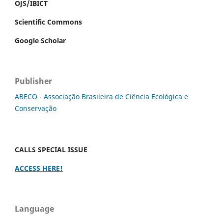
OJS/IBICT
Scientific Commons
Google Scholar
Publisher
ABECO - Associação Brasileira de Ciência Ecológica e
Conservação
CALLS SPECIAL ISSUE
ACCESS HERE!
Language