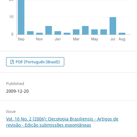
PDF (Português (Brasil))
Published
2009-12-20
Issue
Vol. 10 No. 2 (2006): Oecologia Brasiliensis - Artigos de
revisão - Edição submissões espontâneas