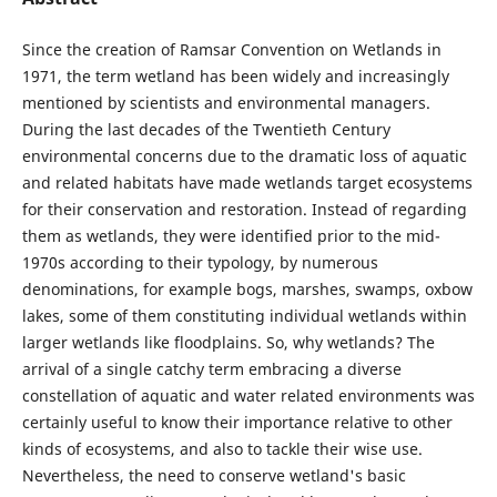
Since the creation of Ramsar Convention on Wetlands in
1971, the term wetland has been widely and increasingly
mentioned by scientists and environmental managers.
During the last decades of the Twentieth Century
environmental concerns due to the dramatic loss of aquatic
and related habitats have made wetlands target ecosystems
for their conservation and restoration. Instead of regarding
them as wetlands, they were identified prior to the mid-
1970s according to their typology, by numerous
denominations, for example bogs, marshes, swamps, oxbow
lakes, some of them constituting individual wetlands within
larger wetlands like floodplains. So, why wetlands? The
arrival of a single catchy term embracing a diverse
constellation of aquatic and water related environments was
certainly useful to know their importance relative to other
kinds of ecosystems, and also to tackle their wise use.
Nevertheless, the need to conserve wetland's basic