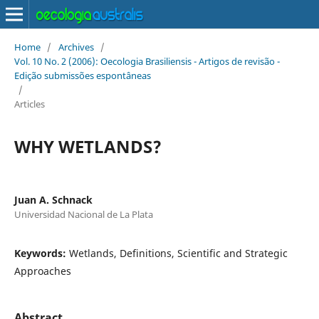
Home
/
Archives
/
Vol. 10 No. 2 (2006): Oecologia Brasiliensis - Artigos de revisão -
Edição submissões espontâneas
/
Articles
WHY WETLANDS?
Juan A. Schnack
Universidad Nacional de La Plata
Keywords:
Wetlands, Definitions, Scientific and Strategic
Approaches
Abstract