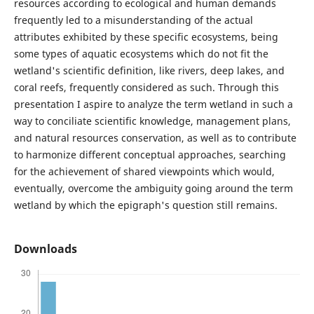
resources according to ecological and human demands
frequently led to a misunderstanding of the actual
attributes exhibited by these specific ecosystems, being
some types of aquatic ecosystems which do not fit the
wetland's scientific definition, like rivers, deep lakes, and
coral reefs, frequently considered as such. Through this
presentation I aspire to analyze the term wetland in such a
way to conciliate scientific knowledge, management plans,
and natural resources conservation, as well as to contribute
to harmonize different conceptual approaches, searching
for the achievement of shared viewpoints which would,
eventually, overcome the ambiguity going around the term
wetland by which the epigraph's question still remains.
Downloads