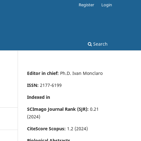
Register
Login
Search
Editor in chief:
Ph.D. Ivan Monclaro
ISSN:
2177-6199
Indexed in
SCImago Journal Rank (SJR):
0.21
(2024)
CiteScore Scopus:
1.2 (2024)
Biological Abstracts