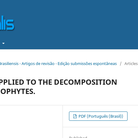
t
Brasiliensis - Artigos de revisão - Edição submissões espontâneas
/
Articles
PLIED TO THE DECOMPOSITION
ROPHYTES.
PDF (Português (Brasil))
Published