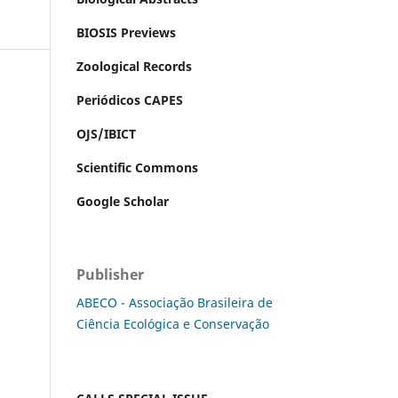
BIOSIS Previews
Zoological Records
Periódicos CAPES
OJS/IBICT
Scientific Commons
Google Scholar
Publisher
ABECO - Associação Brasileira de
Ciência Ecológica e Conservação