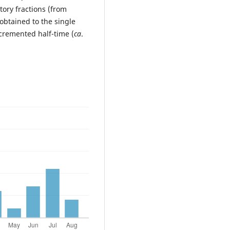
tory fractions (from
obtained to the single
cremented half-time (
ca
.