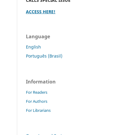
CALLS SPECIAL ISSUE
ACCESS HERE!
Language
English
Português (Brasil)
Information
For Readers
For Authors
For Librarians