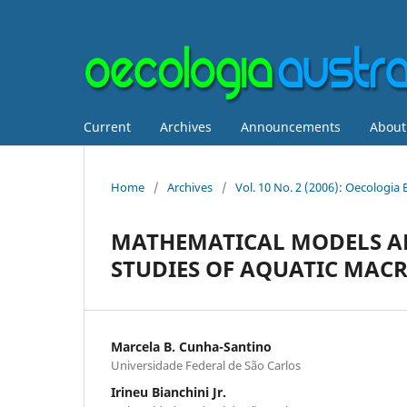
Current
Archives
Announcements
Abou
Home
/
Archives
/
Vol. 10 No. 2 (2006): Oecologia 
MATHEMATICAL MODELS AP
STUDIES OF AQUATIC MAC
Marcela B. Cunha-Santino
Universidade Federal de São Carlos
Irineu Bianchini Jr.