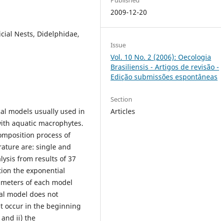
2009-12-20
cial Nests, Didelphidae,
Issue
Vol. 10 No. 2 (2006): Oecologia
Brasiliensis - Artigos de revisão -
Edição submissões espontâneas
Section
al models usually used in
Articles
ith aquatic macrophytes.
omposition process of
rature are: single and
ysis from results of 37
ion the exponential
ameters of each model
ial model does not
at occur in the beginning
 and ii) the