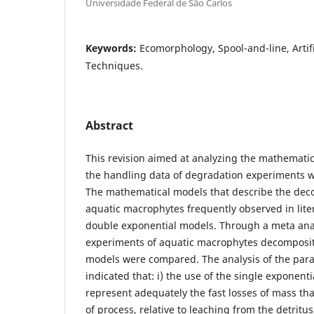
Universidade Federal de São Carlos
Keywords:
Ecomorphology, Spool-and-line, Artifi
Techniques.
Abstract
This revision aimed at analyzing the mathematic
the handling data of degradation experiments w
The mathematical models that describe the dec
aquatic macrophytes frequently observed in lite
double exponential models. Through a meta anal
experiments of aquatic macrophytes decomposit
models were compared. The analysis of the par
indicated that: i) the use of the single exponent
represent adequately the fast losses of mass th
of process, relative to leaching from the detritus