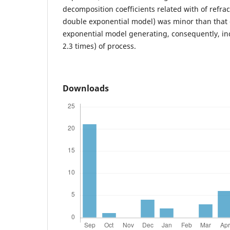
decomposition coefficients related with of refrac
double exponential model) was minor than that 
exponential model generating, consequently, in
2.3 times) of process.
Downloads