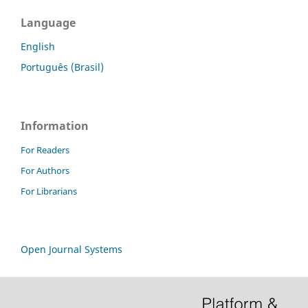
Language
English
Português (Brasil)
Information
For Readers
For Authors
For Librarians
Open Journal Systems