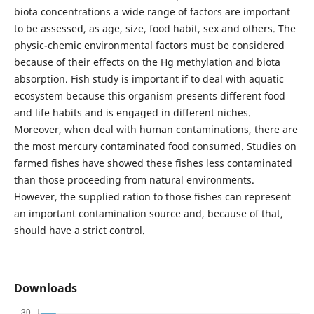
biota concentrations a wide range of factors are important
to be assessed, as age, size, food habit, sex and others. The
physic-chemic environmental factors must be considered
because of their effects on the Hg methylation and biota
absorption. Fish study is important if to deal with aquatic
ecosystem because this organism presents different food
and life habits and is engaged in different niches.
Moreover, when deal with human contaminations, there are
the most mercury contaminated food consumed. Studies on
farmed fishes have showed these fishes less contaminated
than those proceeding from natural environments.
However, the supplied ration to those fishes can represent
an important contamination source and, because of that,
should have a strict control.
Downloads