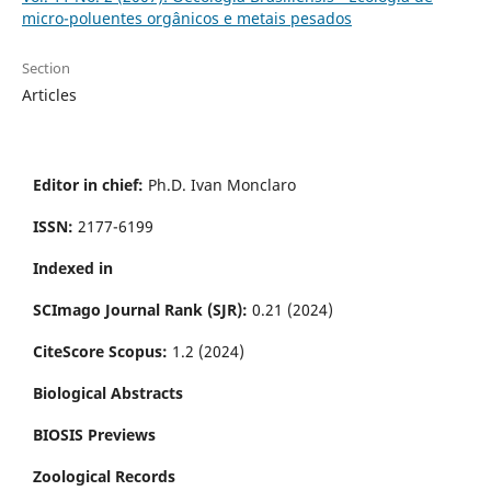
micro-poluentes orgânicos e metais pesados
Section
Articles
Editor in chief:
Ph.D. Ivan Monclaro
ISSN:
2177-6199
Indexed in
SCImago Journal Rank (SJR):
0.21 (2024)
CiteScore Scopus:
1.2 (2024)
Biological Abstracts
BIOSIS Previews
Zoological Records