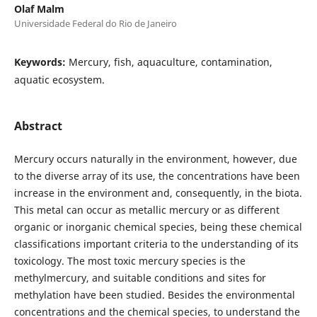
Olaf Malm
Universidade Federal do Rio de Janeiro
Keywords:
Mercury, fish, aquaculture, contamination,
aquatic ecosystem.
Abstract
Mercury occurs naturally in the environment, however, due
to the diverse array of its use, the concentrations have been
increase in the environment and, consequently, in the biota.
This metal can occur as metallic mercury or as different
organic or inorganic chemical species, being these chemical
classifications important criteria to the understanding of its
toxicology. The most toxic mercury species is the
methylmercury, and suitable conditions and sites for
methylation have been studied. Besides the environmental
concentrations and the chemical species, to understand the