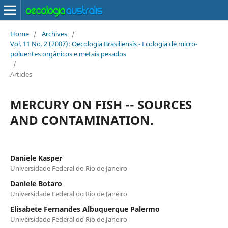
Home
/
Archives
/
Vol. 11 No. 2 (2007): Oecologia Brasiliensis - Ecologia de micro-
poluentes orgânicos e metais pesados
/
Articles
MERCURY ON FISH -- SOURCES
AND CONTAMINATION.
Daniele Kasper
Universidade Federal do Rio de Janeiro
Daniele Botaro
Universidade Federal do Rio de Janeiro
Elisabete Fernandes Albuquerque Palermo
Universidade Federal do Rio de Janeiro