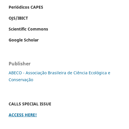
Periódicos CAPES
OJS/IBICT
Scientific Commons
Google Scholar
Publisher
ABECO - Associação Brasileira de Ciência Ecológica e
Conservação
CALLS SPECIAL ISSUE
ACCESS HERE!