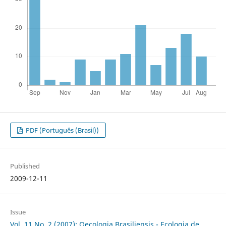
PDF (Português (Brasil))
Published
2009-12-11
Issue
Vol. 11 No. 2 (2007): Oecologia Brasiliensis - Ecologia de