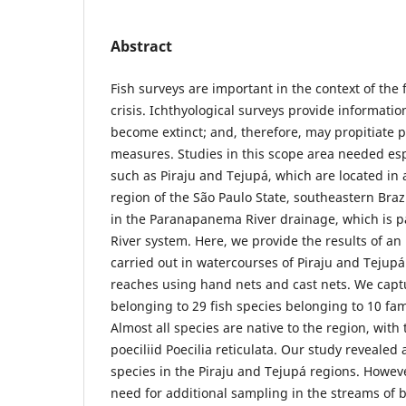
Abstract
Fish surveys are important in the context of the 
crisis. Ichthyological surveys provide informatio
become extinct; and, therefore, may propitiate p
measures. Studies in this scope area needed espe
such as Piraju and Tejupá, which are located i
region of the São Paulo State, southeastern Brazi
in the Paranapanema River drainage, which is p
River system. Here, we provide the results of an
carried out in watercourses of Piraju and Teju
reaches using hand nets and cast nets. We capt
belonging to 29 fish species belonging to 10 fam
Almost all species are native to the region, with
poeciliid Poecilia reticulata. Our study revealed a
species in the Piraju and Tejupá regions. Howe
need for additional sampling in the streams of b