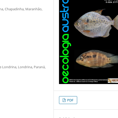
ha, Chapadinha, Maranhão,
 Londrina, Londrina, Paraná,
PDF