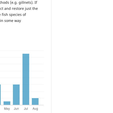
ds (e.g. gillnets). If
ct and restore just the
 fish species of
 in some way