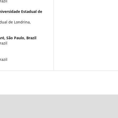
razil
iversidade Estadual de
dual de Londrina,
é, São Paulo, Brazil
razil
razil