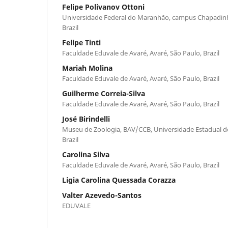
Felipe Polivanov Ottoni
Universidade Federal do Maranhão, campus Chapadin
Brazil
Felipe Tinti
Faculdade Eduvale de Avaré, Avaré, São Paulo, Brazil
Mariah Molina
Faculdade Eduvale de Avaré, Avaré, São Paulo, Brazil
Guilherme Correia-Silva
Faculdade Eduvale de Avaré, Avaré, São Paulo, Brazil
José Birindelli
Museu de Zoologia, BAV/CCB, Universidade Estadual de
Brazil
Carolina Silva
Faculdade Eduvale de Avaré, Avaré, São Paulo, Brazil
Ligia Carolina Quessada Corazza
Valter Azevedo-Santos
EDUVALE