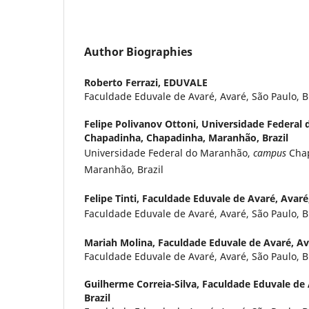
Author Biographies
Roberto Ferrazi,
EDUVALE
Faculdade Eduvale de Avaré, Avaré, São Paulo, B
Felipe Polivanov Ottoni,
Universidade Federal
Chapadinha, Chapadinha, Maranhão, Brazil
Universidade Federal do Maranhão,
campus
Chap
Maranhão, Brazil
Felipe Tinti,
Faculdade Eduvale de Avaré, Avaré,
Faculdade Eduvale de Avaré, Avaré, São Paulo, B
Mariah Molina,
Faculdade Eduvale de Avaré, Ava
Faculdade Eduvale de Avaré, Avaré, São Paulo, B
Guilherme Correia-Silva,
Faculdade Eduvale de 
Brazil