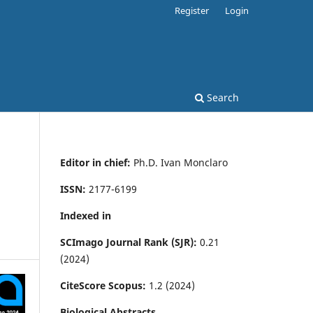
Register
Login
Search
Editor in chief:
Ph.D. Ivan Monclaro
ISSN:
2177-6199
Indexed in
SCImago Journal Rank (SJR):
0.21
(2024)
CiteScore Scopus:
1.2 (2024)
Biological Abstracts