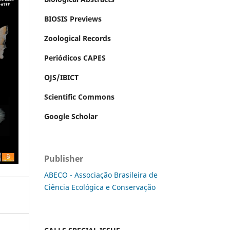
BIOSIS Previews
Zoological Records
Periódicos CAPES
OJS/IBICT
Scientific Commons
Google Scholar
Publisher
ABECO - Associação Brasileira de
Ciência Ecológica e Conservação