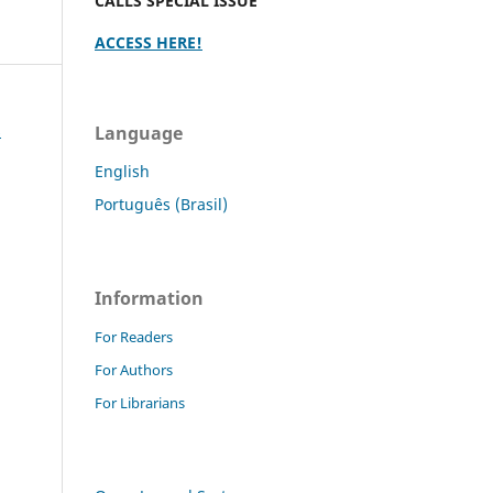
CALLS SPECIAL ISSUE
ACCESS HERE!
s
Language
English
Português (Brasil)
Information
For Readers
For Authors
For Librarians