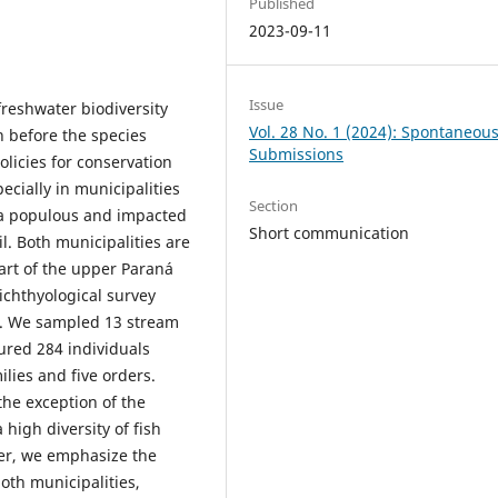
Published
2023-09-11
Issue
freshwater biodiversity
Vol. 28 No. 1 (2024): Spontaneou
n before the species
Submissions
olicies for conservation
cially in municipalities
Section
n a populous and impacted
Short communication
l. Both municipalities are
art of the upper Paraná
 ichthyological survey
pá. We sampled 13 stream
ured 284 individuals
ilies and five orders.
 the exception of the
 high diversity of fish
ver, we emphasize the
oth municipalities,