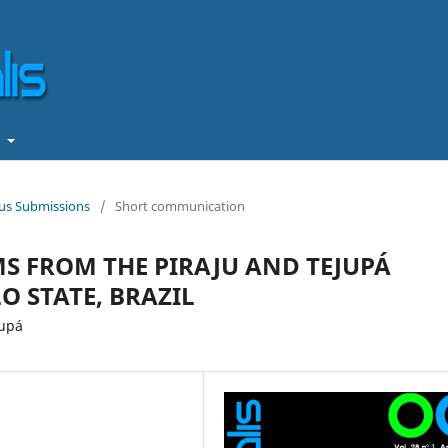
t
ous Submissions
/
Short communication
S FROM THE PIRAJU AND TEJUPÁ
O STATE, BRAZIL
jupá