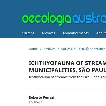
Current
Archives
Announcements
Abou
Home
/
Archives
/
Vol. 28 No. 1 (2024): Spontane
ICHTHYOFAUNA OF STREAM
MUNICIPALITIES, SÃO PAUL
Ichthyofauna of streams from the Piraju and Te
Roberto Ferrazi
EDUVALE