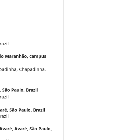
razil
 do Maranhão, campus
adinha, Chapadinha,
 São Paulo, Brazil
razil
ré, São Paulo, Brazil
razil
Avaré, Avaré, São Paulo,