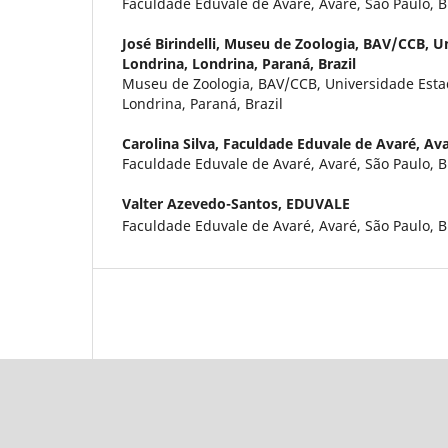
Faculdade Eduvale de Avaré, Avaré, São Paulo, B
José Birindelli,
Museu de Zoologia, BAV/CCB, Un
Londrina, Londrina, Paraná, Brazil
Museu de Zoologia, BAV/CCB, Universidade Esta
Londrina, Paraná, Brazil
Carolina Silva,
Faculdade Eduvale de Avaré, Avar
Faculdade Eduvale de Avaré, Avaré, São Paulo, B
Valter Azevedo-Santos,
EDUVALE
Faculdade Eduvale de Avaré, Avaré, São Paulo, B