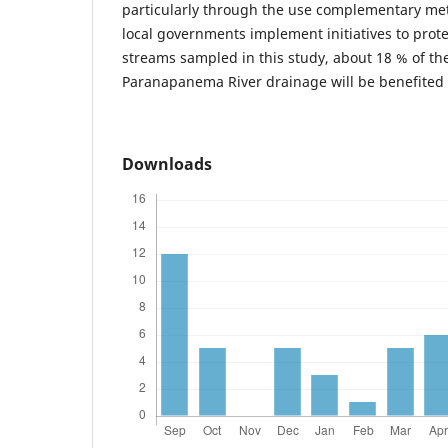
particularly through the use complementary metho
local governments implement initiatives to prote
streams sampled in this study, about 18 % of the
Paranapanema River drainage will be benefited
Downloads