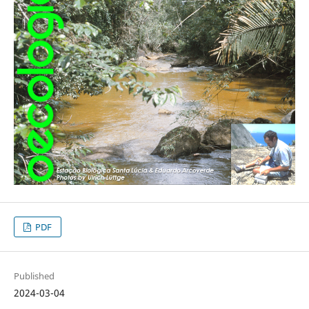
PDF
Published
2024-03-04