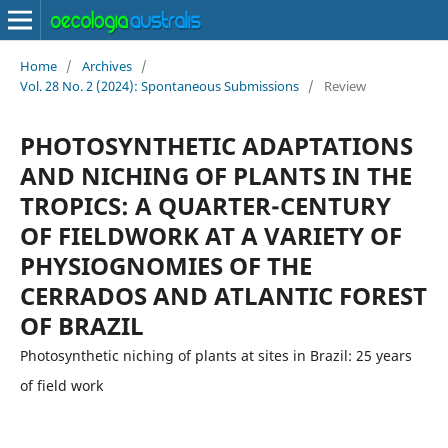
Home
/
Archives
/
Vol. 28 No. 2 (2024): Spontaneous Submissions
/
Review
PHOTOSYNTHETIC ADAPTATIONS
AND NICHING OF PLANTS IN THE
TROPICS: A QUARTER-CENTURY
OF FIELDWORK AT A VARIETY OF
PHYSIOGNOMIES OF THE
CERRADOS AND ATLANTIC FOREST
OF BRAZIL
Photosynthetic niching of plants at sites in Brazil: 25 years
of field work