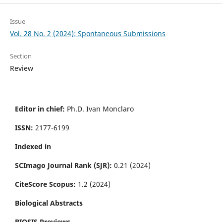
Issue
Vol. 28 No. 2 (2024): Spontaneous Submissions
Section
Review
Editor in chief:
Ph.D. Ivan Monclaro
ISSN:
2177-6199
Indexed in
SCImago Journal Rank (SJR):
0.21 (2024)
CiteScore Scopus:
1.2 (2024)
Biological Abstracts
BIOSIS Previews