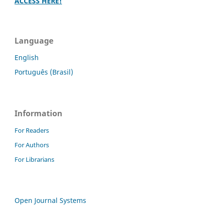
ACCESS HERE!
Language
English
Português (Brasil)
Information
For Readers
For Authors
For Librarians
Open Journal Systems