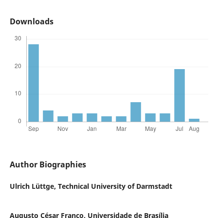
Downloads
Author Biographies
Ulrich Lüttge,
Technical University of Darmstadt
Augusto César Franco,
Universidade de Brasília