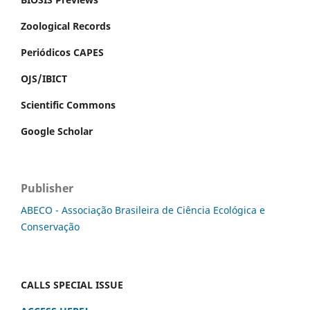
Zoological Records
Periódicos CAPES
OJS/IBICT
Scientific Commons
Google Scholar
Publisher
ABECO - Associação Brasileira de Ciência Ecológica e
Conservação
CALLS SPECIAL ISSUE