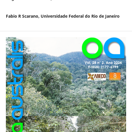
Fabio R Scarano,
Universidade Federal do Rio de Janeiro