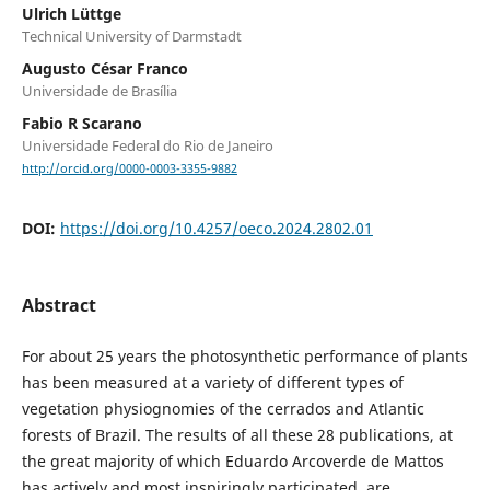
Ulrich Lüttge
Technical University of Darmstadt
Augusto César Franco
Universidade de Brasília
Fabio R Scarano
Universidade Federal do Rio de Janeiro
http://orcid.org/0000-0003-3355-9882
DOI:
https://doi.org/10.4257/oeco.2024.2802.01
Abstract
For about 25 years the photosynthetic performance of plants
has been measured at a variety of different types of
vegetation physiognomies of the cerrados and Atlantic
forests of Brazil. The results of all these 28 publications, at
the great majority of which Eduardo Arcoverde de Mattos
has actively and most inspiringly participated, are