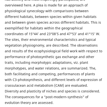
overviewed here. A plea is made for an approach of
physiological synecology with comparisons between
different habitats, between species within given habitats
and between given species across different habitats. This is
exemplified for habitats within the geographical
coordinates of 15°44’ and 23°08’S and 47°53’ and 41°15’ W.
The sites, their environmental characteristics and typical
vegetation physiognomy, are described. The observations
and results of the ecophysiological field work with respect to
performance of photosynthetic gas exchange and other
traits, including morphotypic adaptations, viz. plant
morphotypes, and water relations, are summarized. The,
both facilitating and competing, performances of plants
with C3-photosynthesis, and different levels of expression of
crassulacean acid metabolism (CAM) are evaluated.
Diversity and plasticity of niches and species is considered.
The consequences for a “post-modern-synthesis” of
evolution theory are assessed.