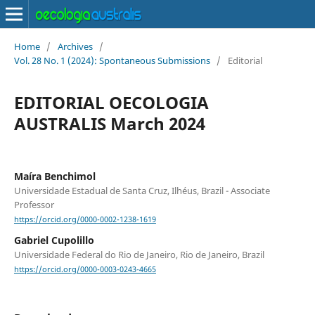
Home
/
Archives
/
Vol. 28 No. 1 (2024): Spontaneous Submissions
/
Editorial
EDITORIAL OECOLOGIA
AUSTRALIS March 2024
Maíra Benchimol
Universidade Estadual de Santa Cruz, Ilhéus, Brazil - Associate
Professor
https://orcid.org/0000-0002-1238-1619
Gabriel Cupolillo
Universidade Federal do Rio de Janeiro, Rio de Janeiro, Brazil
https://orcid.org/0000-0003-0243-4665