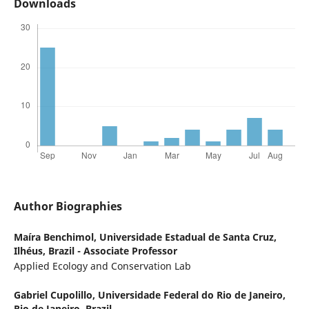
Downloads
Author Biographies
Maíra Benchimol,
Universidade Estadual de Santa Cruz,
Ilhéus, Brazil - Associate Professor
Applied Ecology and Conservation Lab
Gabriel Cupolillo,
Universidade Federal do Rio de Janeiro,
Rio de Janeiro, Brazil