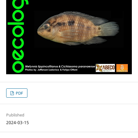
PDF
Published
2024-03-15