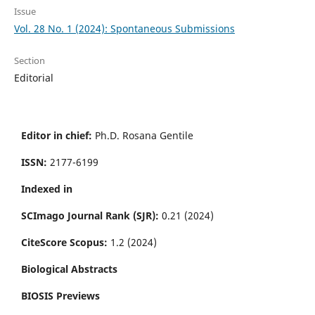
Issue
Vol. 28 No. 1 (2024): Spontaneous Submissions
Section
Editorial
Editor in chief:
Ph.D. Rosana Gentile
ISSN:
2177-6199
Indexed in
SCImago Journal Rank (SJR):
0.21 (2024)
CiteScore Scopus:
1.2 (2024)
Biological Abstracts
BIOSIS Previews