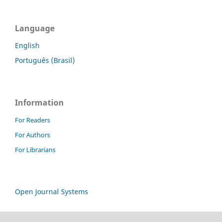
Language
English
Português (Brasil)
Information
For Readers
For Authors
For Librarians
Open Journal Systems