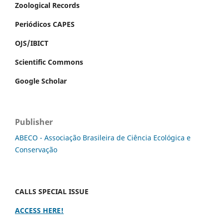
Zoological Records
Periódicos CAPES
OJS/IBICT
Scientific Commons
Google Scholar
Publisher
ABECO - Associação Brasileira de Ciência Ecológica e
Conservação
CALLS SPECIAL ISSUE
ACCESS HERE!