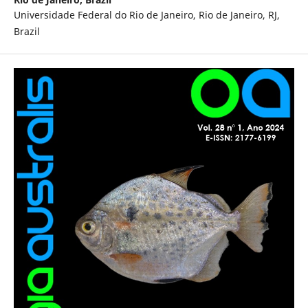
Universidade Federal do Rio de Janeiro, Rio de Janeiro, RJ,
Brazil