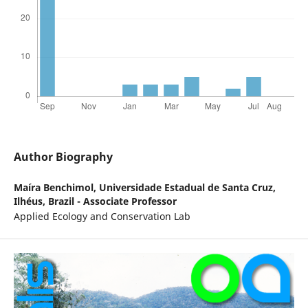
Author Biography
Maíra Benchimol,
Universidade Estadual de Santa Cruz,
Ilhéus, Brazil - Associate Professor
Applied Ecology and Conservation Lab