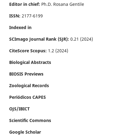
Editor in chief:
Ph.D. Rosana Gentile
ISSN:
2177-6199
Indexed in
SCImago Journal Rank (SJR):
0.21 (2024)
CiteScore Scopus:
1.2 (2024)
Biological Abstracts
BIOSIS Previews
Zoological Records
Periódicos CAPES
OJS/IBICT
Scientific Commons
Google Scholar