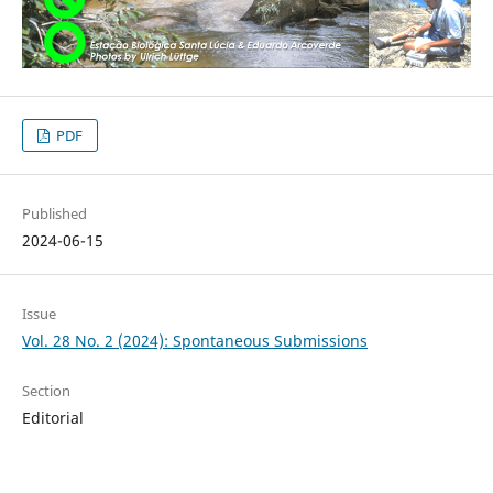
PDF
Published
2024-06-15
Issue
Vol. 28 No. 2 (2024): Spontaneous Submissions
Section
Editorial