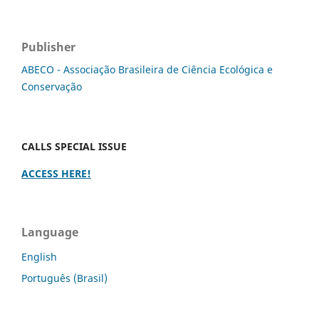
Publisher
ABECO - Associação Brasileira de Ciência Ecológica e
Conservação
CALLS SPECIAL ISSUE
ACCESS HERE!
Language
English
Português (Brasil)