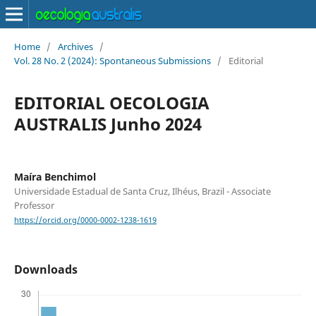
Home
/
Archives
/
Vol. 28 No. 2 (2024): Spontaneous Submissions
/
Editorial
EDITORIAL OECOLOGIA
AUSTRALIS Junho 2024
Maíra Benchimol
Universidade Estadual de Santa Cruz, Ilhéus, Brazil - Associate
Professor
https://orcid.org/0000-0002-1238-1619
Downloads