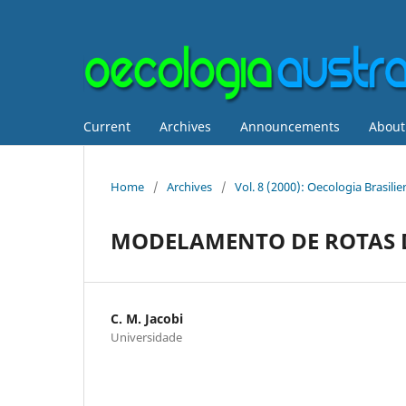
Current
Archives
Announcements
Abou
Home
/
Archives
/
Vol. 8 (2000): Oecologia Brasil
MODELAMENTO DE ROTAS D
C. M. Jacobi
Universidade