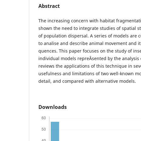
Abstract
The increasing concern with habitat fragmentat
shown the need to integrate studies of spatial 
of population dispersal. A series of models are 
to analise and describe animal movement and it
quences. This paper focuses on the study of ins
individual models repreÂ­sented by the analysis
reviews the applications of this technique in sev
usefulness and limitations of two well-known mo
detail, and compared with alternative models.
Downloads