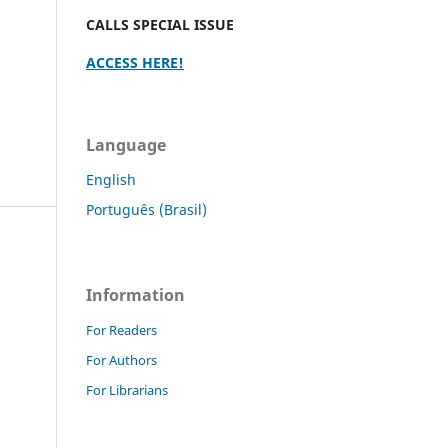
CALLS SPECIAL ISSUE
ACCESS HERE!
Language
English
Português (Brasil)
Information
For Readers
For Authors
For Librarians