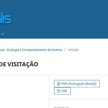
t
iensis - Ecologia e Comportamento de Insetos
/
Articles
E VISITAÇÃO
PDF (Português (Brasil))
PDF
Published