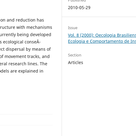
2010-05-29
ion and reduction has
structure with mechanisms
Issue
currently being developed
Vol. 8 (2000): Oecologia Brasiliens
Ecologia e Comportamento de In
s ecological conseÂ­
ect dispersal by means of
Section
 of movement tracks, and
Articles
eral research lines. The
dels are explained in