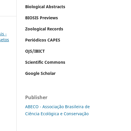
Biological Abstracts
BIOSIS Previews
Zoological Records
is -
setos
Periódicos CAPES
OJS/IBICT
Scientific Commons
Google Scholar
Publisher
ABECO - Associação Brasileira de
Ciência Ecológica e Conservação