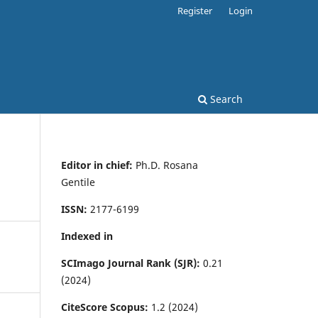
Register
Login
Search
Editor in chief:
Ph.D. Rosana
Gentile
ISSN:
2177-6199
Indexed in
SCImago Journal Rank (SJR):
0.21
(2024)
CiteScore Scopus:
1.2 (2024)