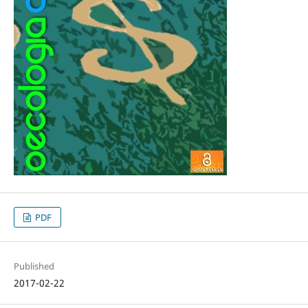
PDF
Published
2017-02-22