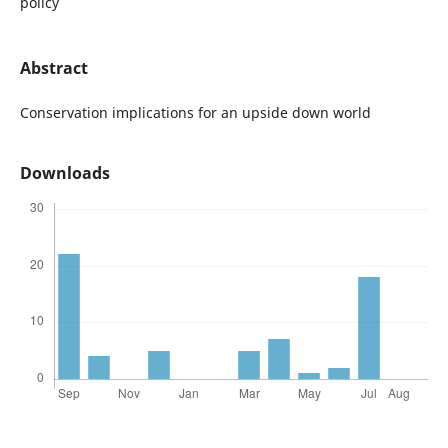
policy
Abstract
Conservation implications for an upside down world
Downloads