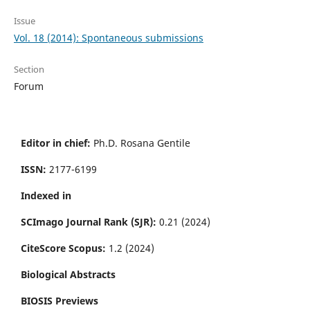
Issue
Vol. 18 (2014): Spontaneous submissions
Section
Forum
Editor in chief:
Ph.D. Rosana Gentile
ISSN:
2177-6199
Indexed in
SCImago Journal Rank (SJR):
0.21 (2024)
CiteScore Scopus:
1.2 (2024)
Biological Abstracts
BIOSIS Previews