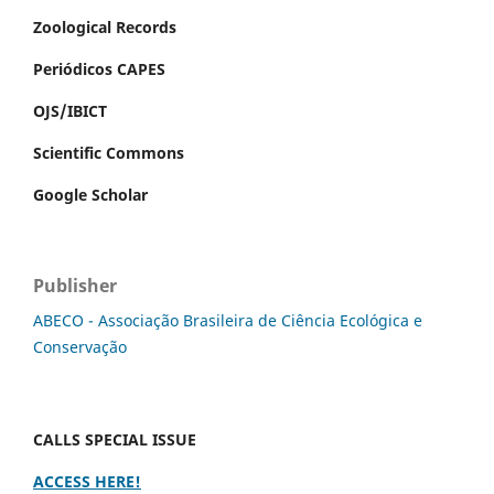
Zoological Records
Periódicos CAPES
OJS/IBICT
Scientific Commons
Google Scholar
Publisher
ABECO - Associação Brasileira de Ciência Ecológica e
Conservação
CALLS SPECIAL ISSUE
ACCESS HERE!