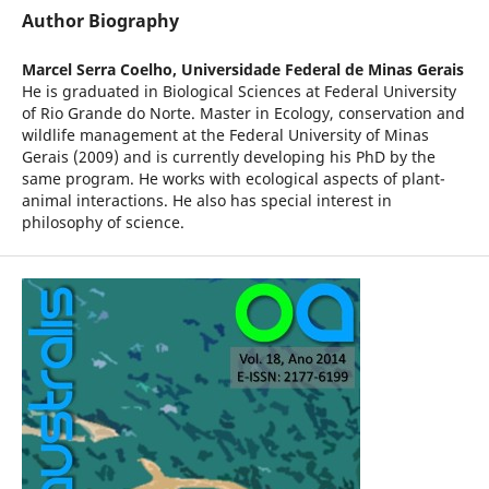
Author Biography
Marcel Serra Coelho,
Universidade Federal de Minas Gerais
He is graduated in Biological Sciences at Federal University
of Rio Grande do Norte. Master in Ecology, conservation and
wildlife management at the Federal University of Minas
Gerais (2009) and is currently developing his PhD by the
same program. He works with ecological aspects of plant-
animal interactions. He also has special interest in
philosophy of science.