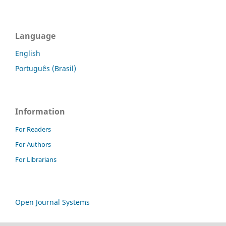
Language
English
Português (Brasil)
Information
For Readers
For Authors
For Librarians
Open Journal Systems