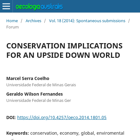
Home
/
Archives
/
Vol. 18 (2014): Spontaneous submissions
/
Forum
CONSERVATION IMPLICATIONS
FOR AN UPSIDE DOWN WORLD
Marcel Serra Coelho
Universidade Federal de Minas Gerais
Geraldo Wilson Fernandes
Universidade Federal de Minas Ger
DOI:
https://doi.org/10.4257/oeco.2014.1801.05
Keywords:
conservation, economy, global, enviromental