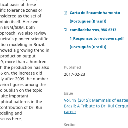
ical basis of these
fic tolerance zones or
Carta de Encaminhamento
onsidered as the set of
(Português (Brasil))
tain itself. Here we
s on ENM/SDM, both
camiladebarros, 986-6313-
approach. We also review
1_Responses to reviewers.pdf
ueira's pioneer scientific
ion modeling in Brazil.
(Português (Brasil))
showed a growing trend in
 production output
009, more than a hundred
Published
gh the production has also
06 on, the increase did
2017-02-23
nly after 2009 the number
queira figures among the
to publish on the topic
Issue
quite important
Vol. 19 (2015): Mammals of easte
phical patterns in the
Brazil: A Tribute to Dr. Rui Cerqu
contribution of Dr. Rui
career
modeling and
iscuss here.
Section