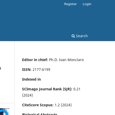
Register
Login
Search
Editor in chief:
Ph.D. Ivan Monclaro
D
ISSN:
2177-6199
Indexed in
SCImago Journal Rank (SJR):
0.21
(2024)
CiteScore Scopus:
1.2 (2024)
Biological Abstracts