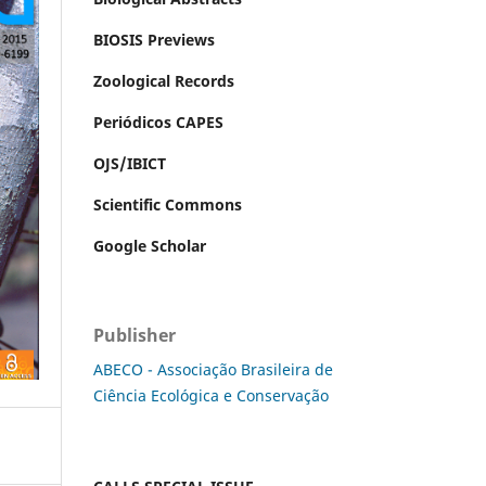
BIOSIS Previews
Zoological Records
Periódicos CAPES
OJS/IBICT
Scientific Commons
Google Scholar
Publisher
ABECO - Associação Brasileira de
Ciência Ecológica e Conservação