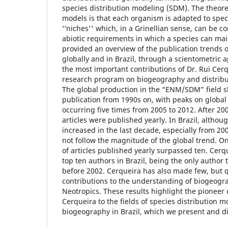
species distribution modeling (SDM). The theoret
models is that each organism is adapted to speci
‘‘niches'' which, in a Grinellian sense, can be c
abiotic requirements in which a species can main
provided an overview of the publication trend
globally and in Brazil, through a scientometric 
the most important contributions of Dr. Rui Cerq
research program on biogeography and distribut
The global production in the “ENM/SDM” field 
publication from 1990s on, with peaks on global
occurring five times from 2005 to 2012. After 2
articles were published yearly. In Brazil, althou
increased in the last decade, especially from 20
not follow the magnitude of the global trend. O
of articles published yearly surpassed ten. Cer
top ten authors in Brazil, being the only author 
before 2002. Cerqueira has also made few, but 
contributions to the understanding of biogeogra
Neotropics. These results highlight the pioneer 
Cerqueira to the fields of species distribution 
biogeography in Brazil, which we present and d