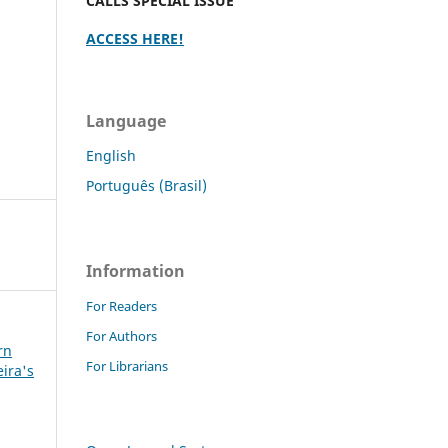
CALLS SPECIAL ISSUE
ACCESS HERE!
Language
English
Português (Brasil)
Information
For Readers
For Authors
rn
For Librarians
eira's