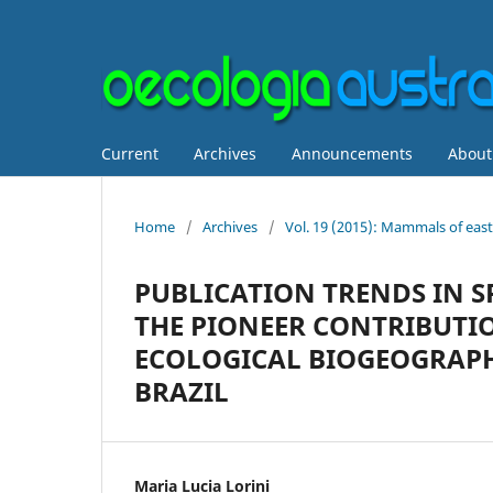
Current
Archives
Announcements
Abou
Home
/
Archives
/
Vol. 19 (2015): Mammals of easte
PUBLICATION TRENDS IN S
THE PIONEER CONTRIBUTIO
ECOLOGICAL BIOGEOGRAPH
BRAZIL
Maria Lucia Lorini