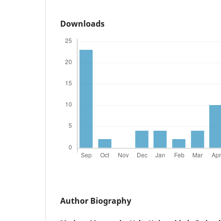
Downloads
Author Biography