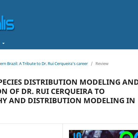
t
rn Brazil: A Tribute to Dr. Rui Cerqueira's career
/
Review
PECIES DISTRIBUTION MODELING AN
N OF DR. RUI CERQUEIRA TO
Y AND DISTRIBUTION MODELING IN