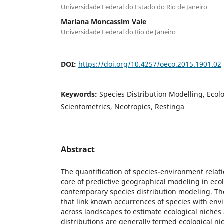
Universidade Federal do Estado do Rio de Janeiro
Mariana Moncassim Vale
Universidade Federal do Rio de Janeiro
DOI:
https://doi.org/10.4257/oeco.2015.1901.02
Keywords:
Species Distribution Modelling, Ecol
Scientometrics, Neotropics, Restinga
Abstract
The quantification of species-environment relat
core of predictive geographical modeling in ecol
contemporary species distribution modeling. Th
that link known occurrences of species with env
across landscapes to estimate ecological niche
distributions are generally termed ecological n