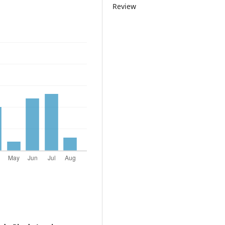
Review