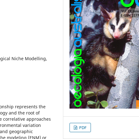
ogical Niche Modelling,
ionship represents the
ogy and the root of
e correlative approaches
ironmental variation
PDF
s and geographic
iche modeling (ENM) or