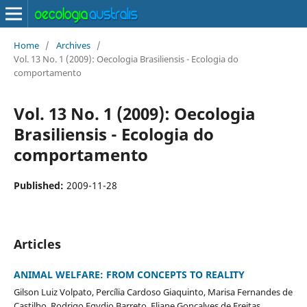
Home
/
Archives
/
Vol. 13 No. 1 (2009): Oecologia Brasiliensis - Ecologia do
comportamento
Vol. 13 No. 1 (2009): Oecologia
Brasiliensis - Ecologia do
comportamento
Published:
2009-11-28
Articles
ANIMAL WELFARE: FROM CONCEPTS TO REALITY
Gilson Luiz Volpato, Percília Cardoso Giaquinto, Marisa Fernandes de
Castilho, Rodrigo Egydio Barreto, Eliane Gonçalves de Freitas