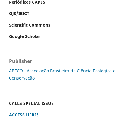
Periódicos CAPES
OJS/IBICT
Scientific Commons
Google Scholar
Publisher
ABECO - Associação Brasileira de Ciência Ecológica e
Conservação
CALLS SPECIAL ISSUE
ACCESS HERE!