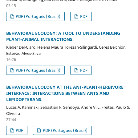
05-15
PDF (Português (Brasil))
PDF
BEHAVIORAL ECOLOGY: A TOOL TO UNDERSTANDING
PLANT-ANIMAL INTERACTIONS.
Kleber Del-Claro, Helena Maura Torezan-Silingardi, Ceres Belchior,
Estevão Alves-Silva
16-26
PDF (Português (Brasil))
PDF
BEHAVIORAL ECOLOGY AT THE ANT-PLANT-HERBIVORE
INTERFACE: INTERACTIONS BETWEEN ANTS AND
LEPIDOPTERANS.
Lucas A. Kaminski, Sebastián F. Sendoya, André V. L. Freitas, Paulo S.
Oliveira
27-44
PDF
PDF (Português (Brasil))