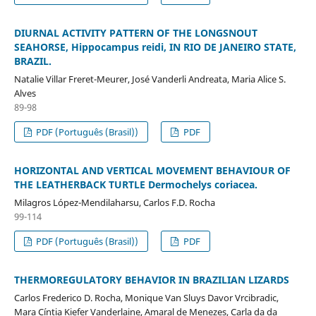
DIURNAL ACTIVITY PATTERN OF THE LONGSNOUT
SEAHORSE, Hippocampus reidi, IN RIO DE JANEIRO STATE,
BRAZIL.
Natalie Villar Freret-Meurer, José Vanderli Andreata, Maria Alice S.
Alves
89-98
PDF (Português (Brasil))
PDF
HORIZONTAL AND VERTICAL MOVEMENT BEHAVIOUR OF
THE LEATHERBACK TURTLE Dermochelys coriacea.
Milagros López-Mendilaharsu, Carlos F.D. Rocha
99-114
PDF (Português (Brasil))
PDF
THERMOREGULATORY BEHAVIOR IN BRAZILIAN LIZARDS
Carlos Frederico D. Rocha, Monique Van Sluys Davor Vrcibradic,
Mara Cíntia Kiefer Vanderlaine, Amaral de Menezes, Carla da da