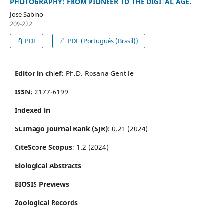
PHOTOGRAPHY: FROM PIONEER TO THE DIGITAL AGE.
Jose Sabino
209-222
PDF
PDF (Português (Brasil))
Editor in chief:
Ph.D. Rosana Gentile
ISSN:
2177-6199
Indexed in
SCImago Journal Rank (SJR):
0.21 (2024)
CiteScore Scopus:
1.2 (2024)
Biological Abstracts
BIOSIS Previews
Zoological Records