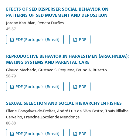
EFECTS OF SED DISPERSER SOCIAL BEHAVIOR ON
PATTERNS OF SED MOVEMENT AND DEPOSITION
Jordan Karubian, Renata Durães
45-57
PDF (Português (Brasil))
PDF
REPRODUCTIVE BEHAVIOR IN HARVESTMEN (ARACHNIDA):
MATING SYSTEMS AND PARENTAL CARE
Glauco Machado, Gustavo S. Requena, Bruno A. Buzatto
58-79
PDF (Português (Brasil))
PDF
SEXUAL SELECTION AND SOCIAL HIERARCHY IN FISHES
Eliane Gonçalves-de-Freitas, André Luis da Silva Castro, Thaís Billalba
Carvalho, Francine Zocoler de Mendonça
80-88
PDF (Português (Brasil))
PDF