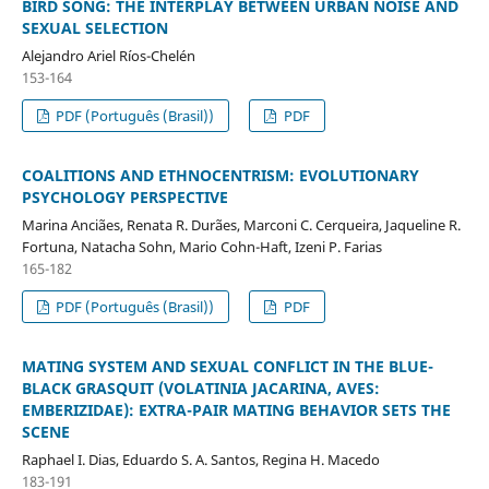
BIRD SONG: THE INTERPLAY BETWEEN URBAN NOISE AND
SEXUAL SELECTION
Alejandro Ariel Ríos-Chelén
153-164
PDF (Português (Brasil))
PDF
COALITIONS AND ETHNOCENTRISM: EVOLUTIONARY
PSYCHOLOGY PERSPECTIVE
Marina Anciães, Renata R. Durães, Marconi C. Cerqueira, Jaqueline R.
Fortuna, Natacha Sohn, Mario Cohn-Haft, Izeni P. Farias
165-182
PDF (Português (Brasil))
PDF
MATING SYSTEM AND SEXUAL CONFLICT IN THE BLUE-
BLACK GRASQUIT (VOLATINIA JACARINA, AVES:
EMBERIZIDAE): EXTRA-PAIR MATING BEHAVIOR SETS THE
SCENE
Raphael I. Dias, Eduardo S. A. Santos, Regina H. Macedo
183-191