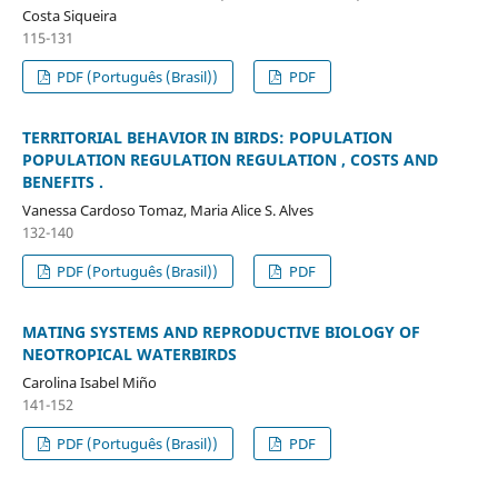
Costa Siqueira
115-131
PDF (Português (Brasil))
PDF
TERRITORIAL BEHAVIOR IN BIRDS: POPULATION
POPULATION REGULATION REGULATION , COSTS AND
BENEFITS .
Vanessa Cardoso Tomaz, Maria Alice S. Alves
132-140
PDF (Português (Brasil))
PDF
MATING SYSTEMS AND REPRODUCTIVE BIOLOGY OF
NEOTROPICAL WATERBIRDS
Carolina Isabel Miño
141-152
PDF (Português (Brasil))
PDF