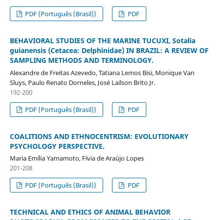
PDF (Português (Brasil))
PDF
BEHAVIORAL STUDIES OF THE MARINE TUCUXI, Sotalia
guianensis (Cetacea: Delphinidae) IN BRAZIL: A REVIEW OF
SAMPLING METHODS AND TERMINOLOGY.
Alexandre de Freitas Azevedo, Tatiana Lemos Bisi, Monique Van
Sluys, Paulo Renato Dorneles, José Lailson Brito Jr.
192-200
PDF (Português (Brasil))
PDF
COALITIONS AND ETHNOCENTRISM: EVOLUTIONARY
PSYCHOLOGY PERSPECTIVE.
Maria Emília Yamamoto, Fívia de Araújo Lopes
201-208
PDF (Português (Brasil))
PDF
TECHNICAL AND ETHICS OF ANIMAL BEHAVIOR