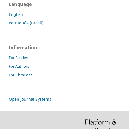
Language
English
Português (Brasil)
Information
For Readers
For Authors
For Librarians
Open Journal Systems